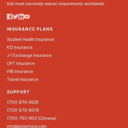
that meet university waiver requirements worldwide.
INSURANCE PLANS
Student Health Insurance
K12 Insurance
J-1 Exchange Insurance
OPT Insurance
H1B Insurance
Travel Insurance
SUPPORT
(703)-879-8828
(703)-879-8679
(703)-763-1653 (Chinese)
info@psiservice.com