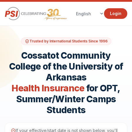
Login
Trusted by International Students Since 1996
Cossatot Community
College of the University of
Arkansas
Health Insurance
for OPT,
Summer/Winter Camps
Students
If your effective/start date is not shown below, you'll