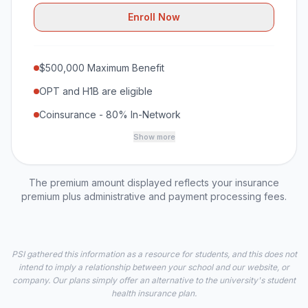
Enroll Now
$500,000 Maximum Benefit
OPT and H1B are eligible
Coinsurance - 80% In-Network
Show more
The premium amount displayed reflects your insurance
premium plus administrative and payment processing fees.
PSI gathered this information as a resource for students, and this does not
intend to imply a relationship between your school and our website, or
company. Our plans simply offer an alternative to the university's student
health insurance plan.