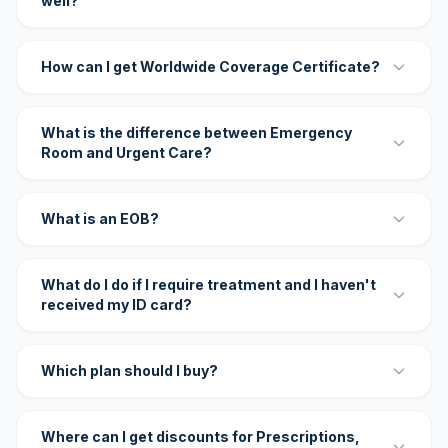
well?
How can I get Worldwide Coverage Certificate?
What is the difference between Emergency
Room and Urgent Care?
What is an EOB?
What do I do if I require treatment and I haven't
received my ID card?
Which plan should I buy?
Where can I get discounts for Prescriptions,