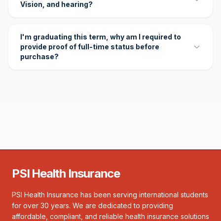
Vision, and hearing?
I'm graduating this term, why am I required to
provide proof of full-time status before
purchase?
PSI Health Insurance
PSI Health Insurance has been serving international students
for over 30 years. We are dedicated to providing
affordable, compliant, and reliable health insurance solutions