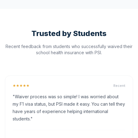
Trusted by Students
Recent feedback from students who successfully waived their
school health insurance with PSI.
★★★★★
Recent
"Waiver process was so simple! I was worried about
my F1 visa status, but PSI made it easy. You can tell they
have years of experience helping international
students."