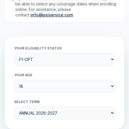
be able to select any coverage dates when enrolling
online. For assistance, please
contact
info@psiservice.com
.
YOUR ELIGIBILITY STATUS
YOUR AGE
SELECT TERM