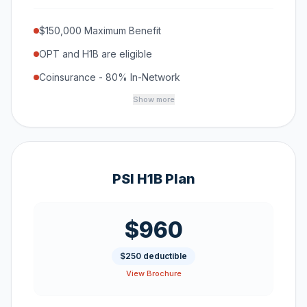
$150,000 Maximum Benefit
OPT and H1B are eligible
Coinsurance - 80% In-Network
Show more
PSI H1B Plan
$960
$250 deductible
View Brochure