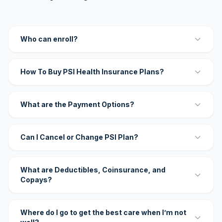
Who can enroll?
How To Buy PSI Health Insurance Plans?
What are the Payment Options?
Can I Cancel or Change PSI Plan?
What are Deductibles, Coinsurance, and
Copays?
Where do I go to get the best care when I’m not