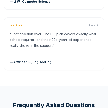
— Li W., Computer Science
★★★★★
Recent
"Best decision ever. The PSI plan covers exactly what
school requires, and their 30+ years of experience
really shows in the support."
— Arvinder K., Engineering
Frequently Asked Questions