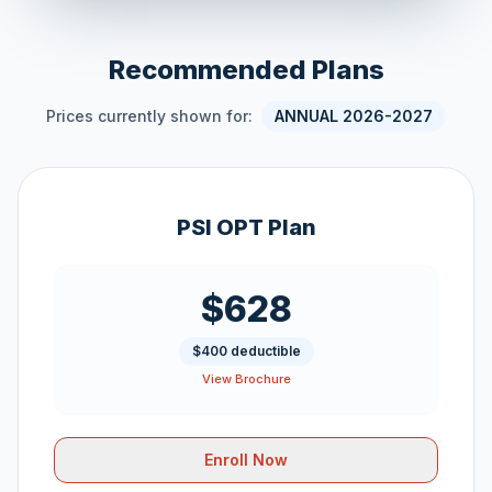
Recommended Plans
Prices currently shown for:
ANNUAL 2026-2027
PSI OPT Plan
$628
$400 deductible
View Brochure
Enroll Now