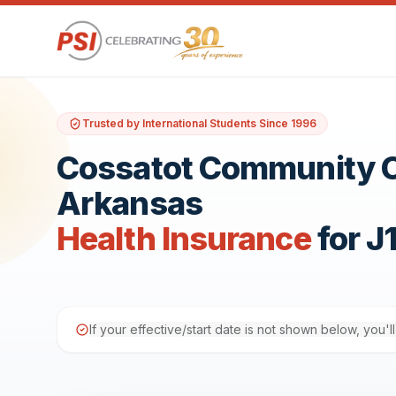
Trusted by International Students Since 1996
Cossatot Community Co
Arkansas
Health Insurance
for J
If your effective/start date is not shown below, you