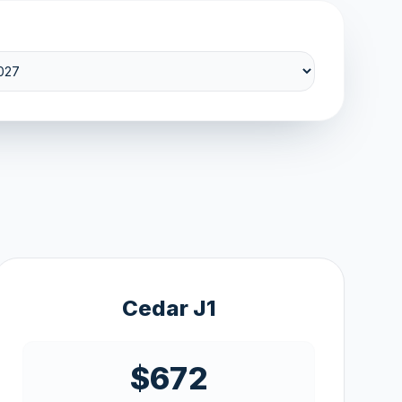
Cedar J1
$672