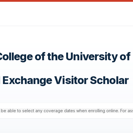
llege of the University of
1 Exchange Visitor Scholar
'll be able to select any coverage dates when enrolling online. For a