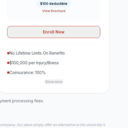
$100 deductible
View Brochure
Enroll Now
No Lifetime Limits On Benefits
$100,000 per Injury/Illness
Coinsurance: 100%
Show more
ayment processing fees.
 company. Our plans simply offer an alternative to the university's