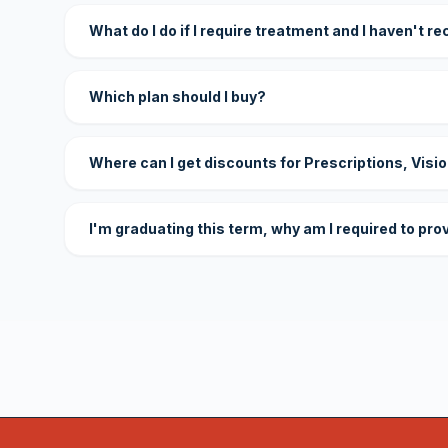
What do I do if I require treatment and I haven't r
Which plan should I buy?
Where can I get discounts for Prescriptions, Visi
I'm graduating this term, why am I required to pro