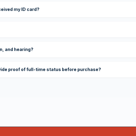
eceived my ID card?
on, and hearing?
vide proof of full-time status before purchase?