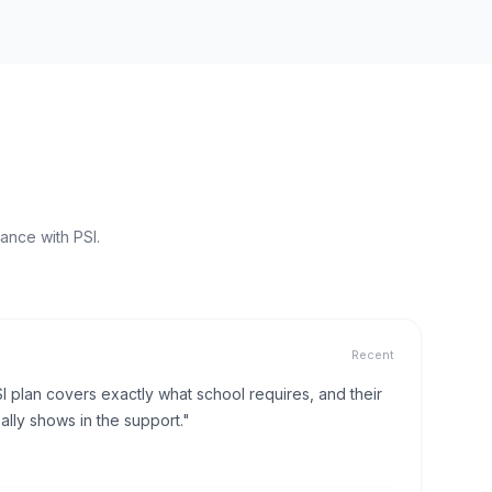
ance with PSI.
Recent
I plan covers exactly what school requires, and their
lly shows in the support."