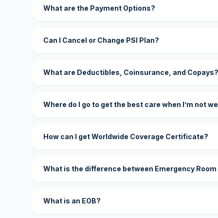
What are the Payment Options?
Can I Cancel or Change PSI Plan?
What are Deductibles, Coinsurance, and Copays
Where do I go to get the best care when I’m not we
How can I get Worldwide Coverage Certificate?
What is the difference between Emergency Room
What is an EOB?