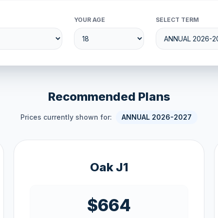
YOUR AGE
SELECT TERM
Recommended Plans
Prices currently shown for:
ANNUAL 2026-2027
Oak J1
$664