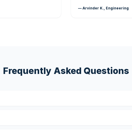
— Arvinder K., Engineering
Frequently Asked Questions