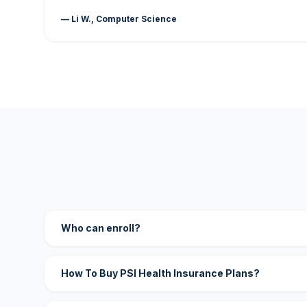
— Li W., Computer Science
Who can enroll?
How To Buy PSI Health Insurance Plans?