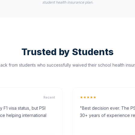
student health insurance plan.
Trusted by Students
ck from students who successfully waived their school health insur
★★★★★
Recent
F1 visa status, but PSI
"Best decision ever. The PS
ce helping international
30+ years of experience rea