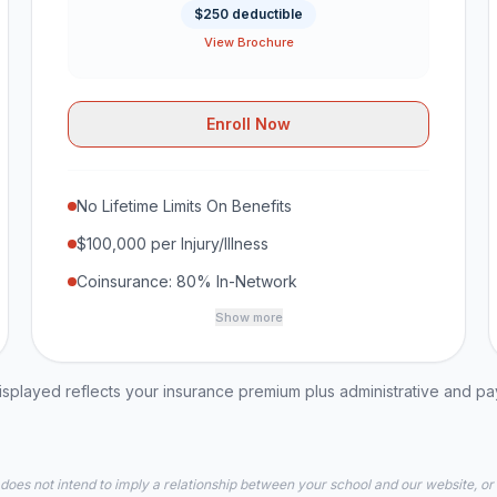
$250 deductible
View Brochure
Enroll Now
No Lifetime Limits On Benefits
$100,000 per Injury/Illness
Coinsurance: 80% In-Network
Show more
played reflects your insurance premium plus administrative and p
 does not intend to imply a relationship between your school and our website, or