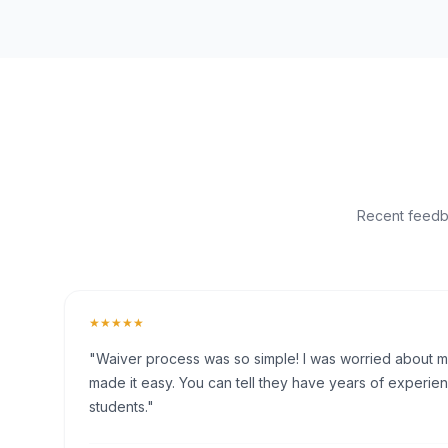
Recent feedba
★★★★★
"Waiver process was so simple! I was worried about my 
made it easy. You can tell they have years of experien
students."