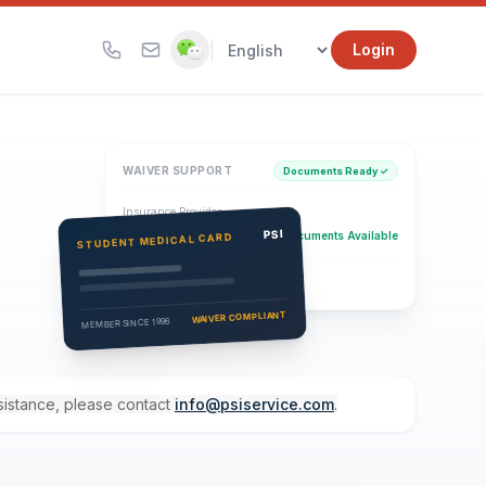
|
Login
WAIVER SUPPORT
Documents Ready ✓
Insurance Provider
PSI Health Insurance
PSI
Documents Available
STUDENT MEDICAL CARD
Eligibility Verification
Active
WAIVER COMPLIANT
MEMBER SINCE 1996
ssistance, please contact
info@psiservice.com
.