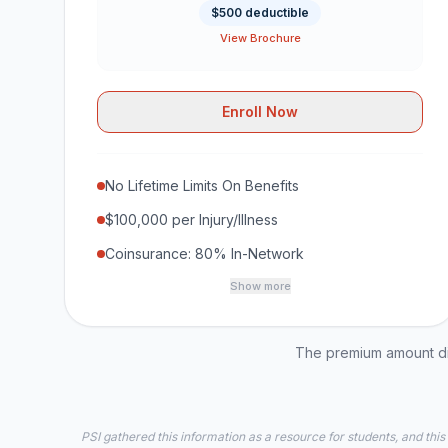
$500 deductible
View Brochure
Enroll Now
No Lifetime Limits On Benefits
$100,000 per Injury/Illness
Coinsurance: 80% In-Network
Show more
The premium amount dis
PSI gathered this information as a resource for students, and this