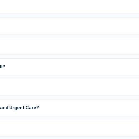
?
ll?
 and Urgent Care?