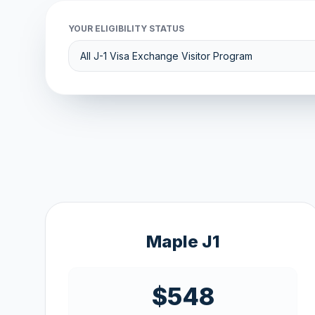
YOUR ELIGIBILITY STATUS
Maple J1
$548