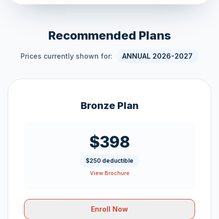
Recommended Plans
Prices currently shown for:
ANNUAL 2026-2027
Bronze Plan
$398
$250 deductible
View Brochure
Enroll Now