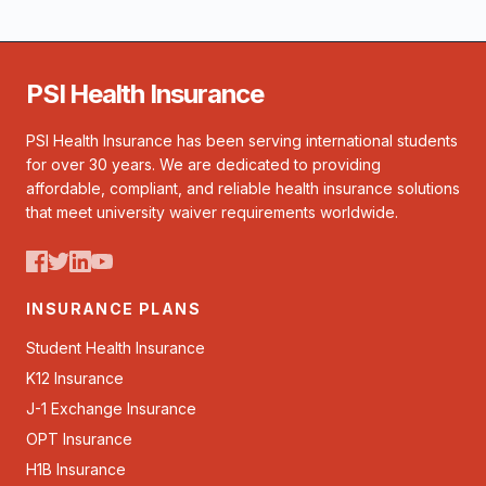
PSI Health Insurance
PSI Health Insurance has been serving international students
for over 30 years. We are dedicated to providing
affordable, compliant, and reliable health insurance solutions
that meet university waiver requirements worldwide.
INSURANCE PLANS
Student Health Insurance
K12 Insurance
J-1 Exchange Insurance
OPT Insurance
H1B Insurance