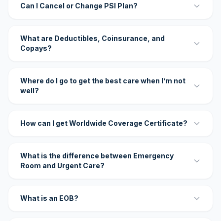
Can I Cancel or Change PSI Plan?
What are Deductibles, Coinsurance, and
Copays?
Where do I go to get the best care when I’m not
well?
How can I get Worldwide Coverage Certificate?
What is the difference between Emergency
Room and Urgent Care?
What is an EOB?