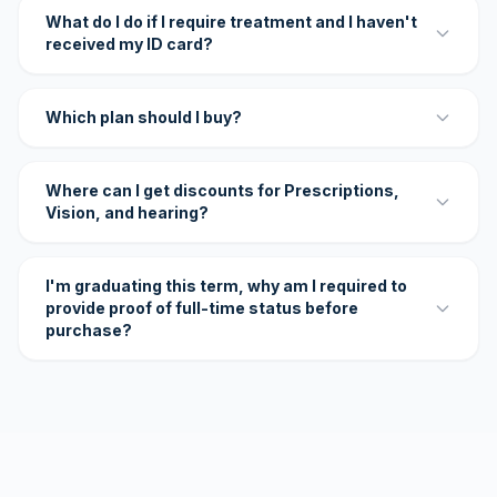
What do I do if I require treatment and I haven't
received my ID card?
Which plan should I buy?
Where can I get discounts for Prescriptions,
Vision, and hearing?
I'm graduating this term, why am I required to
provide proof of full-time status before
purchase?