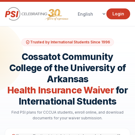
Login
Trusted by International Students Since 1996
Cossatot Community
College of the University of
Arkansas
Health Insurance Waiver
for
International Students
Find PSI plans for CCCUA students, enroll online, and download
documents for your waiver submission.