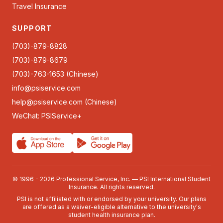
Travel Insurance
SUPPORT
(703)-879-8828
(703)-879-8679
(703)-763-1653 (Chinese)
info@psiservice.com
help@psiservice.com
(Chinese)
WeChat: PSIService+
© 1996 - 2026 Professional Service, Inc. — PSI International Student
Insurance. All rights reserved.
PSI is not affiliated with or endorsed by your university. Our plans
are offered as a waiver-eligible alternative to the university's
student health insurance plan.