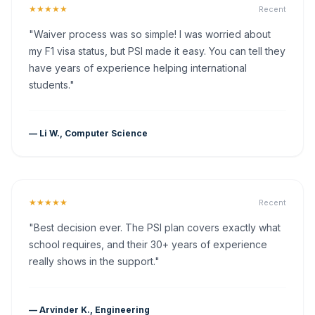
★★★★★
Recent
"Waiver process was so simple! I was worried about
my F1 visa status, but PSI made it easy. You can tell they
have years of experience helping international
students."
— Li W., Computer Science
★★★★★
Recent
"Best decision ever. The PSI plan covers exactly what
school requires, and their 30+ years of experience
really shows in the support."
— Arvinder K., Engineering