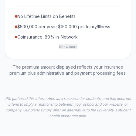
No Lifetime Limits on Benefits
$500,000 per year; $150,000 per Injury/Illness
Coinsurance: 80% In-Network
Show more
The premium amount displayed reflects your insurance
premium plus administrative and payment processing fees.
PSI gathered this information as a resource for students, and this does not
intend to imply a relationship between your school and our website, or
company. Our plans simply offer an alternative to the university's student
health insurance plan.