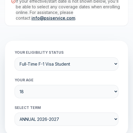
If your effective/start date is not shown below, you'll
be able to select any coverage dates when enrolling
online. For assistance, please
contact
info@psiservice.com
.
YOUR ELIGIBILITY STATUS
YOUR AGE
SELECT TERM