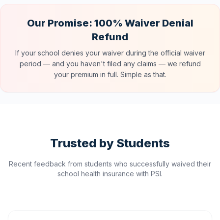
Our Promise: 100% Waiver Denial
Refund
If your school denies your waiver during the official waiver
period — and you haven't filed any claims — we refund
your premium in full. Simple as that.
Trusted by Students
Recent feedback from students who successfully waived their
school health insurance with PSI.