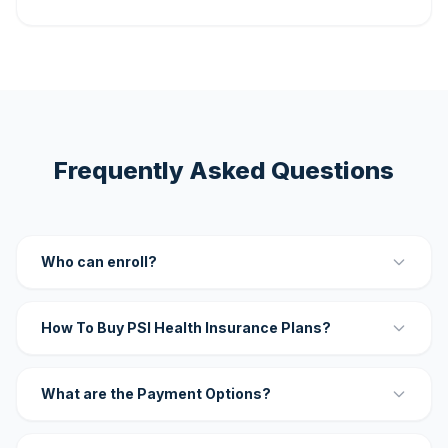
Frequently Asked Questions
Who can enroll?
How To Buy PSI Health Insurance Plans?
What are the Payment Options?