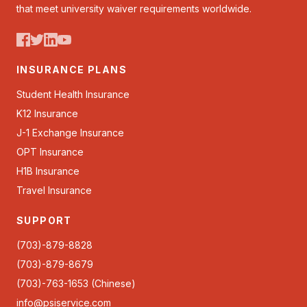
that meet university waiver requirements worldwide.
INSURANCE PLANS
Student Health Insurance
K12 Insurance
J-1 Exchange Insurance
OPT Insurance
H1B Insurance
Travel Insurance
SUPPORT
(703)-879-8828
(703)-879-8679
(703)-763-1653 (Chinese)
info@psiservice.com