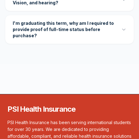
Vision, and hearing?
I'm graduating this term, why am I required to
provide proof of full-time status before
purchase?
PSI Health Insurance
PSI Health Insurance has been serving international students
for over 30 years. We are dedicated to providing
affordable, compliant, and reliable health insurance solutions