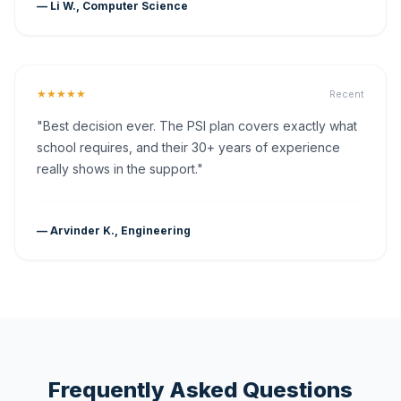
— Li W., Computer Science
★★★★★
Recent
"Best decision ever. The PSI plan covers exactly what
school requires, and their 30+ years of experience
really shows in the support."
— Arvinder K., Engineering
Frequently Asked Questions