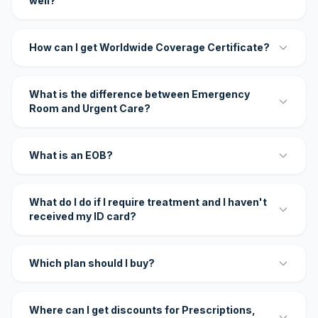
well?
How can I get Worldwide Coverage Certificate?
What is the difference between Emergency
Room and Urgent Care?
What is an EOB?
What do I do if I require treatment and I haven't
received my ID card?
Which plan should I buy?
Where can I get discounts for Prescriptions,