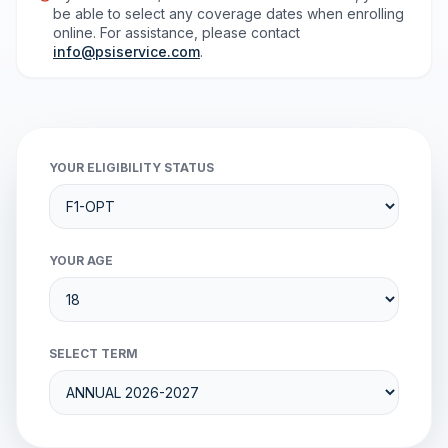
be able to select any coverage dates when enrolling
online. For assistance, please contact
info@psiservice.com
.
YOUR ELIGIBILITY STATUS
YOUR AGE
SELECT TERM