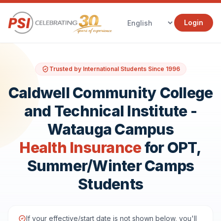
Login
Trusted by International Students Since 1996
Caldwell Community College
and Technical Institute -
Watauga Campus
Health Insurance
for OPT,
Summer/Winter Camps
Students
If your effective/start date is not shown below, you'll