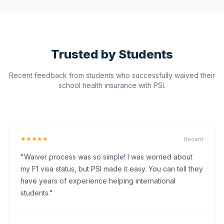
Trusted by Students
Recent feedback from students who successfully waived their
school health insurance with PSI.
★★★★★
Recent
"Waiver process was so simple! I was worried about
my F1 visa status, but PSI made it easy. You can tell they
have years of experience helping international
students."