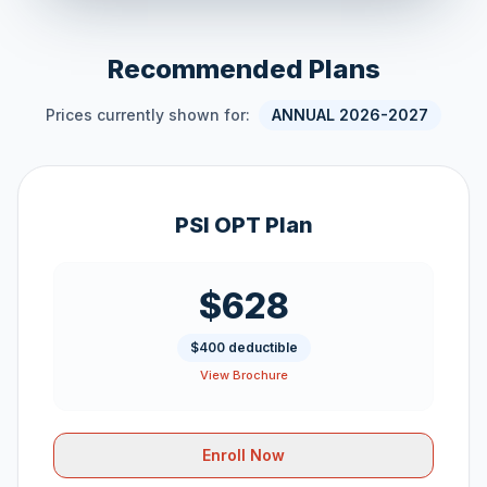
Recommended Plans
Prices currently shown for:
ANNUAL 2026-2027
PSI OPT Plan
$628
$400 deductible
View Brochure
Enroll Now