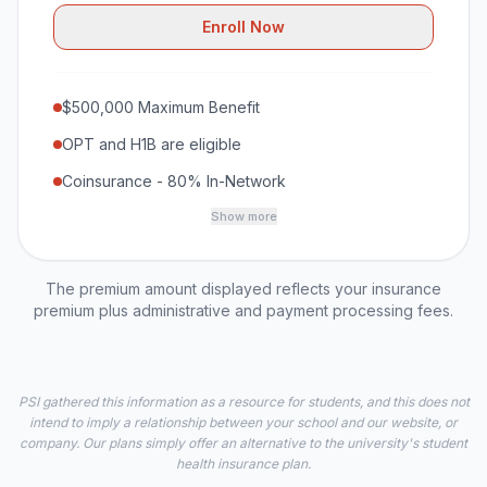
Enroll Now
$500,000 Maximum Benefit
OPT and H1B are eligible
Coinsurance - 80% In-Network
Show more
The premium amount displayed reflects your insurance
premium plus administrative and payment processing fees.
PSI gathered this information as a resource for students, and this does not
intend to imply a relationship between your school and our website, or
company. Our plans simply offer an alternative to the university's student
health insurance plan.