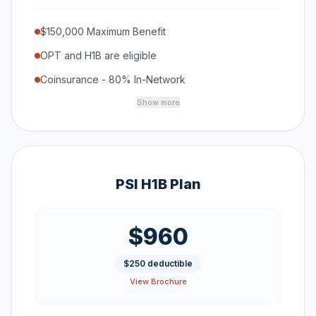
$150,000 Maximum Benefit
OPT and H1B are eligible
Coinsurance - 80% In-Network
Show more
PSI H1B Plan
$960
$250 deductible
View Brochure