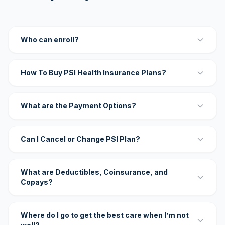
Who can enroll?
How To Buy PSI Health Insurance Plans?
What are the Payment Options?
Can I Cancel or Change PSI Plan?
What are Deductibles, Coinsurance, and
Copays?
Where do I go to get the best care when I’m not