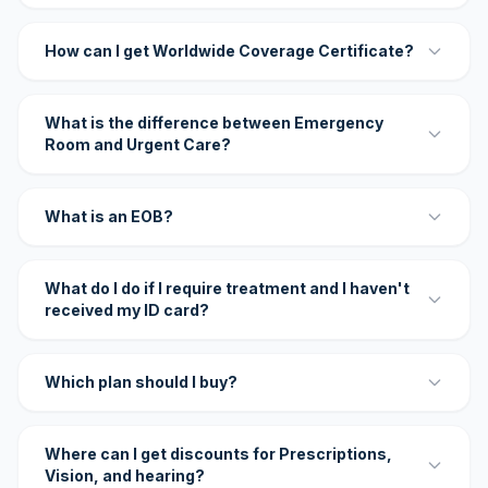
How can I get Worldwide Coverage Certificate?
What is the difference between Emergency
Room and Urgent Care?
What is an EOB?
What do I do if I require treatment and I haven't
received my ID card?
Which plan should I buy?
Where can I get discounts for Prescriptions,
Vision, and hearing?