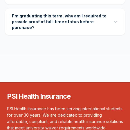
I'm graduating this term, why am I required to
provide proof of full-time status before
purchase?
PSI Health Insurance
PSI Health Insurance has been serving international students
for over 30 years. We are dedicated to providing
affordable, compliant, and reliable health insurance solutions
that meet university waiver requirements worldwide.