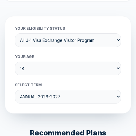
YOUR ELIGIBILITY STATUS
YOUR AGE
SELECT TERM
Recommended Plans