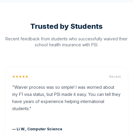
Trusted by Students
Recent feedback from students who successfully waived their
school health insurance with PSI.
★★★★★
Recent
"Waiver process was so simple! I was worried about
my F1 visa status, but PSI made it easy. You can tell they
have years of experience helping international
students."
— Li W., Computer Science