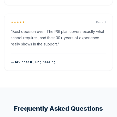
★★★★★
Recent
"Best decision ever. The PSI plan covers exactly what
school requires, and their 30+ years of experience
really shows in the support."
— Arvinder K., Engineering
Frequently Asked Questions