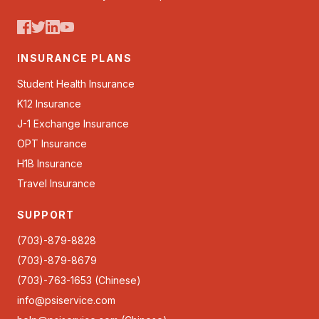
INSURANCE PLANS
Student Health Insurance
K12 Insurance
J-1 Exchange Insurance
OPT Insurance
H1B Insurance
Travel Insurance
SUPPORT
(703)-879-8828
(703)-879-8679
(703)-763-1653 (Chinese)
info@psiservice.com