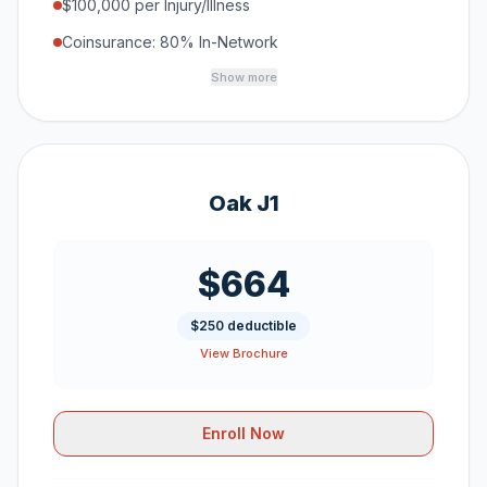
$100,000 per Injury/Illness
Coinsurance: 80% In-Network
Show more
Oak J1
$664
$250 deductible
View Brochure
Enroll Now