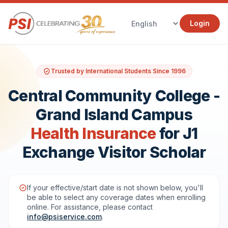
Login
Trusted by International Students Since 1996
Central Community College -
Grand Island Campus
Health Insurance
for J1
Exchange Visitor Scholar
If your effective/start date is not shown below, you'll
be able to select any coverage dates when enrolling
online. For assistance, please contact
info@psiservice.com
.