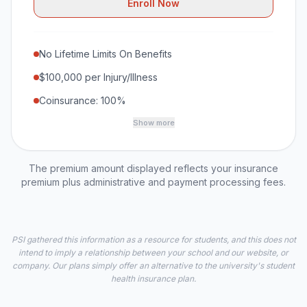
Enroll Now
No Lifetime Limits On Benefits
$100,000 per Injury/Illness
Coinsurance: 100%
Show more
The premium amount displayed reflects your insurance
premium plus administrative and payment processing fees.
PSI gathered this information as a resource for students, and this does not
intend to imply a relationship between your school and our website, or
company. Our plans simply offer an alternative to the university's student
health insurance plan.