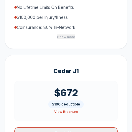
No Lifetime Limits On Benefits
$100,000 per Injury/Illness
Coinsurance: 80% In-Network
Show more
Cedar J1
$672
$100 deductible
View Brochure