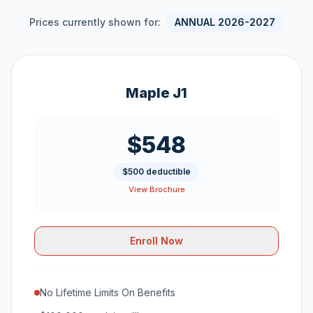
Prices currently shown for:
ANNUAL 2026-2027
Maple J1
$548
$500 deductible
View Brochure
Enroll Now
No Lifetime Limits On Benefits