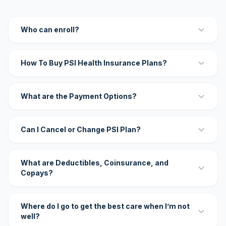
Who can enroll?
How To Buy PSI Health Insurance Plans?
What are the Payment Options?
Can I Cancel or Change PSI Plan?
What are Deductibles, Coinsurance, and
Copays?
Where do I go to get the best care when I’m not
well?