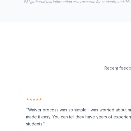
PSI gathered this information as a resource for students, and this
Recent feedba
★★★★★
"Waiver process was so simple! I was worried about my 
made it easy. You can tell they have years of experien
students."