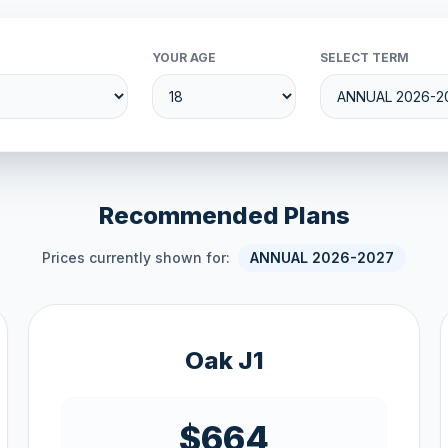
YOUR AGE
SELECT TERM
Recommended Plans
Prices currently shown for:
ANNUAL 2026-2027
Oak J1
$664