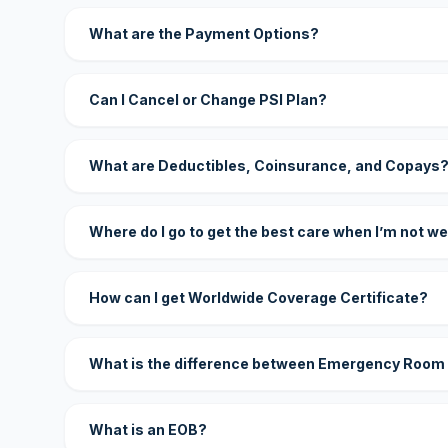
What are the Payment Options?
Can I Cancel or Change PSI Plan?
What are Deductibles, Coinsurance, and Copays
Where do I go to get the best care when I’m not we
How can I get Worldwide Coverage Certificate?
What is the difference between Emergency Room
What is an EOB?