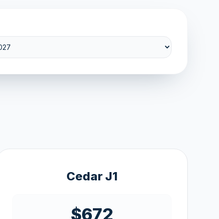
Cedar J1
$672