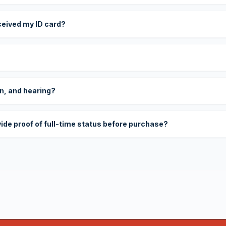
eceived my ID card?
on, and hearing?
vide proof of full-time status before purchase?