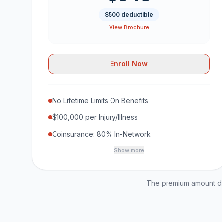
$500 deductible
View Brochure
Enroll Now
No Lifetime Limits On Benefits
$100,000 per Injury/Illness
Coinsurance: 80% In-Network
Show more
The premium amount dis