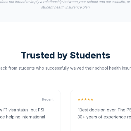
 does not intend to imply a relationship between your school and our website, or
student health insurance plan.
Trusted by Students
ck from students who successfully waived their school health insur
★★★★★
Recent
F1 visa status, but PSI
"Best decision ever. The PS
ce helping international
30+ years of experience rea