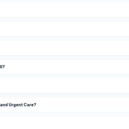
?
ll?
 and Urgent Care?