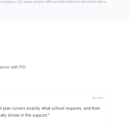
 company. Our plans simply offer an alternative to the university's
ance with PSI.
Recent
I plan covers exactly what school requires, and their
lly shows in the support."