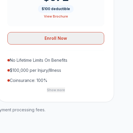
$100 deductible
View Brochure
Enroll Now
No Lifetime Limits On Benefits
$100,000 per Injury/Illness
Coinsurance: 100%
Show more
ayment processing fees.