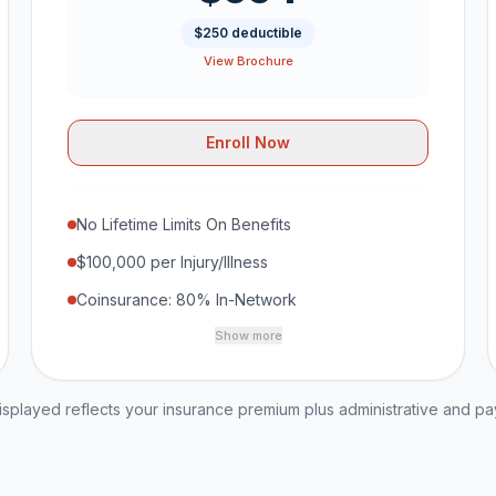
$250 deductible
View Brochure
Enroll Now
No Lifetime Limits On Benefits
$100,000 per Injury/Illness
Coinsurance: 80% In-Network
Show more
played reflects your insurance premium plus administrative and p