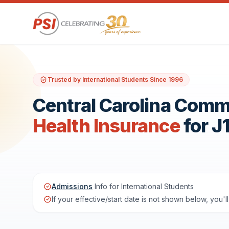
Trusted by International Students Since 1996
Central Carolina Comm
Health Insurance
for J
Admissions
Info for International Students
If your effective/start date is not shown below, you