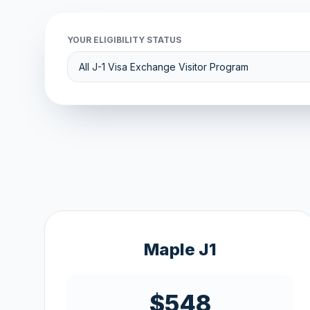
YOUR ELIGIBILITY STATUS
Maple J1
$548