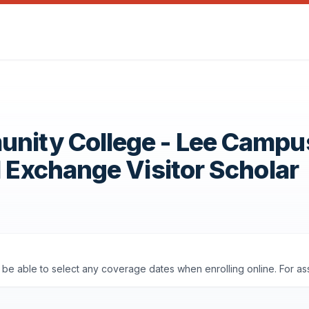
unity College - Lee Campu
1 Exchange Visitor Scholar
'll be able to select any coverage dates when enrolling online. For a