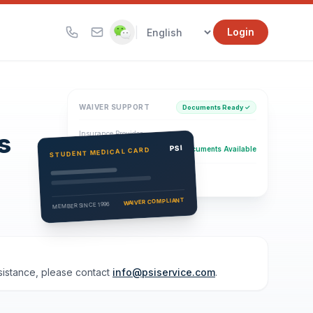
|
Login
WAIVER SUPPORT
Documents Ready ✓
s
Insurance Provider
PSI Health Insurance
PSI
Documents Available
STUDENT MEDICAL CARD
Eligibility Verification
Active
WAIVER COMPLIANT
MEMBER SINCE 1996
ssistance, please contact
info@psiservice.com
.