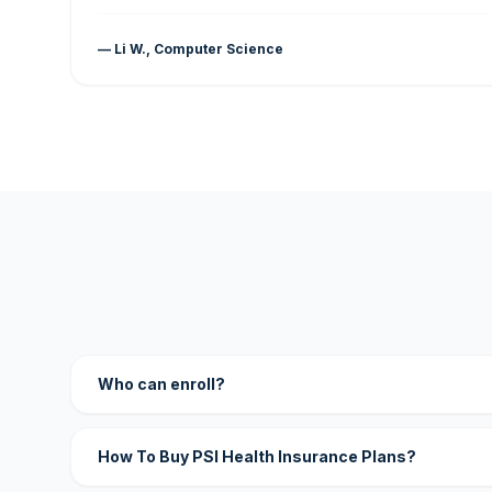
— Li W., Computer Science
Who can enroll?
How To Buy PSI Health Insurance Plans?