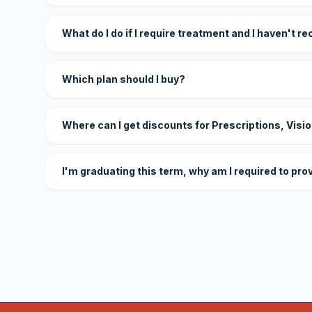
What do I do if I require treatment and I haven't r
Which plan should I buy?
Where can I get discounts for Prescriptions, Visi
I'm graduating this term, why am I required to pro