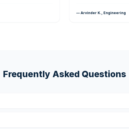
— Arvinder K., Engineering
Frequently Asked Questions