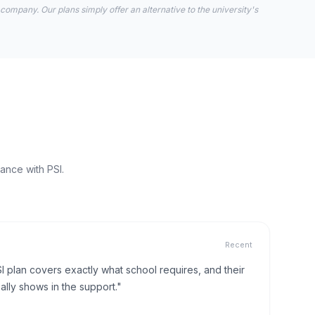
 company. Our plans simply offer an alternative to the university's
ance with PSI.
Recent
I plan covers exactly what school requires, and their
lly shows in the support."