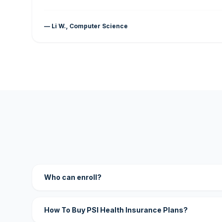
— Li W., Computer Science
Who can enroll?
How To Buy PSI Health Insurance Plans?