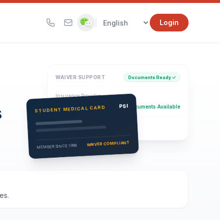
|
Login
WAIVER SUPPORT
Documents Ready ✓
Insurance Provider
s
PSI Health Insurance
PSI
Documents Available
STUDENT MEDICAL CARD
Eligibility Verification
Active
WAIVER COMPLIANT
MEMBER SINCE 1996
es.