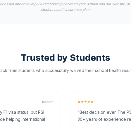
 does not intend to imply a relationship between your school and our website, or
student health insurance plan.
Trusted by Students
ck from students who successfully waived their school health insur
★★★★★
Recent
F1 visa status, but PSI
"Best decision ever. The PS
ce helping international
30+ years of experience rea