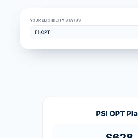
YOUR ELIGIBILITY STATUS
PSI OPT Pl
$628