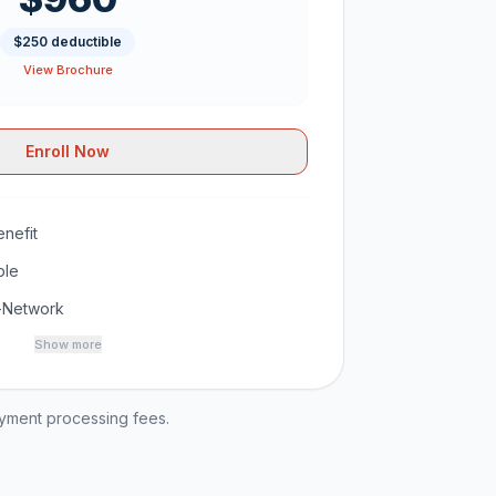
$250 deductible
View Brochure
Enroll Now
nefit
ble
-Network
Show more
ayment processing fees.