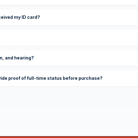
eceived my ID card?
on, and hearing?
vide proof of full-time status before purchase?