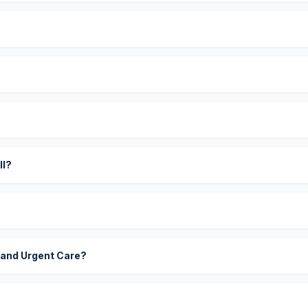
?
ll?
 and Urgent Care?