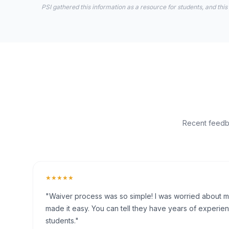
PSI gathered this information as a resource for students, and this
Recent feedba
★★★★★
"Waiver process was so simple! I was worried about my 
made it easy. You can tell they have years of experien
students."