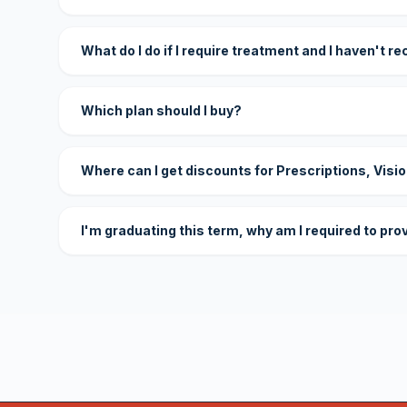
What do I do if I require treatment and I haven't r
Which plan should I buy?
Where can I get discounts for Prescriptions, Visi
I'm graduating this term, why am I required to pro