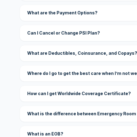
What are the Payment Options?
Can I Cancel or Change PSI Plan?
What are Deductibles, Coinsurance, and Copays
Where do I go to get the best care when I’m not we
How can I get Worldwide Coverage Certificate?
What is the difference between Emergency Room
What is an EOB?