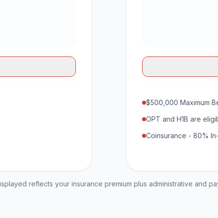
$500,000 Maximum Be
OPT and H1B are eligi
Coinsurance - 80% In
played reflects your insurance premium plus administrative and p