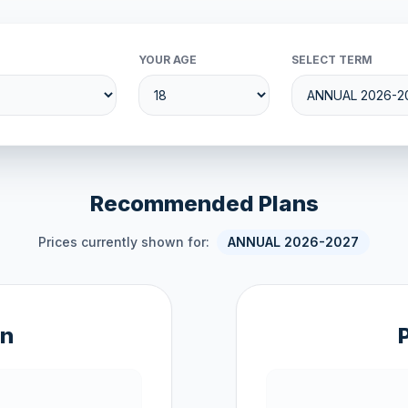
YOUR AGE
SELECT TERM
Recommended Plans
Prices currently shown for:
ANNUAL 2026-2027
an