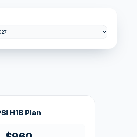
PSI H1B Plan
$960