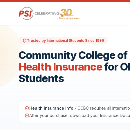
Trusted by International Students Since 1996
Community College of 
Health Insurance
for 
Students
Health Insurance Info
- CCBC requires all internati
After your purchase, download your Insurance Docume