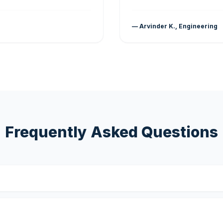
— Arvinder K., Engineering
Frequently Asked Questions