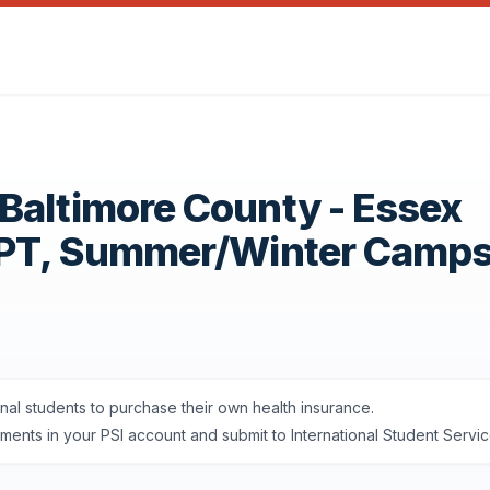
Baltimore County - Essex
OPT, Summer/Winter Camp
onal students to purchase their own health insurance.
nts in your PSI account and submit to International Student Servic