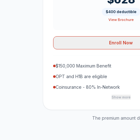
$400 deductible
View Brochure
Enroll Now
$150,000 Maximum Benefit
OPT and H1B are eligible
Coinsurance - 80% In-Network
Show more
The premium amount dis