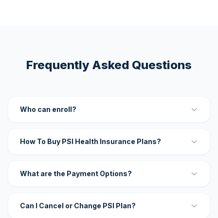
Frequently Asked Questions
Who can enroll?
How To Buy PSI Health Insurance Plans?
What are the Payment Options?
Can I Cancel or Change PSI Plan?