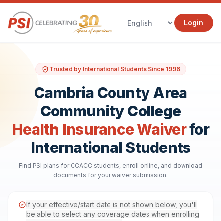
Login
Trusted by International Students Since 1996
Cambria County Area
Community College
Health Insurance Waiver
for
International Students
Find PSI plans for CCACC students, enroll online, and download
documents for your waiver submission.
If your effective/start date is not shown below, you'll
be able to select any coverage dates when enrolling