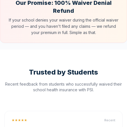
Our Promise: 100% Waiver Denial
Refund
If your school denies your waiver during the official waiver
period — and you haven't filed any claims — we refund
your premium in full. Simple as that.
Trusted by Students
Recent feedback from students who successfully waived their
school health insurance with PSI.
★★★★★
Recent