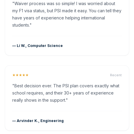
"Waiver process was so simple! I was worried about
my F1 visa status, but PSI made it easy. You can tell they
have years of experience helping international
students."
— Li W., Computer Science
★★★★★
Recent
"Best decision ever. The PSI plan covers exactly what
school requires, and their 30+ years of experience
really shows in the support."
— Arvinder K., Engineering