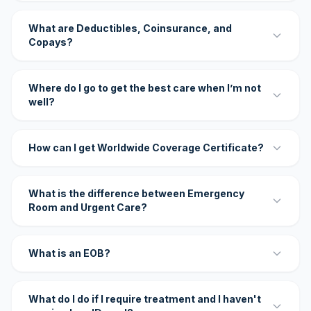
What are Deductibles, Coinsurance, and
Copays?
Where do I go to get the best care when I’m not
well?
How can I get Worldwide Coverage Certificate?
What is the difference between Emergency
Room and Urgent Care?
What is an EOB?
What do I do if I require treatment and I haven't