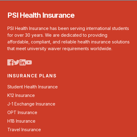
PSI Health Insurance
PSI Health Insurance has been serving international students
for over 30 years. We are dedicated to providing
affordable, compliant, and reliable health insurance solutions
that meet university waiver requirements worldwide.
INSURANCE PLANS
Student Health Insurance
K12 Insurance
J-1 Exchange Insurance
OPT Insurance
H1B Insurance
Travel Insurance