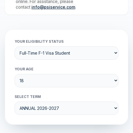
online. For assistance, please
contact
info@psiservice.com
.
YOUR ELIGIBILITY STATUS
YOUR AGE
SELECT TERM