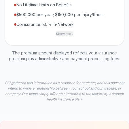
No Lifetime Limits on Benefits
$500,000 per year; $150,000 per Injury/Illness
Coinsurance: 80% In-Network
Show more
The premium amount displayed reflects your insurance
premium plus administrative and payment processing fees.
PSI gathered this information as a resource for students, and this does not
intend to imply a relationship between your school and our website, or
company. Our plans simply offer an alternative to the university's student
health insurance plan.