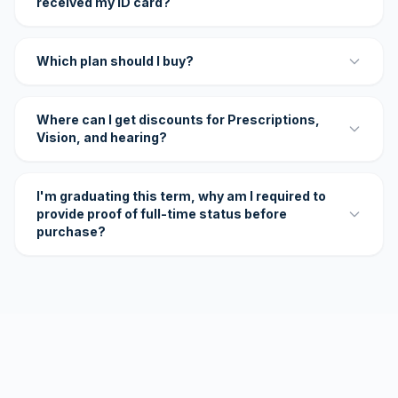
received my ID card?
Which plan should I buy?
Where can I get discounts for Prescriptions,
Vision, and hearing?
I'm graduating this term, why am I required to
provide proof of full-time status before
purchase?