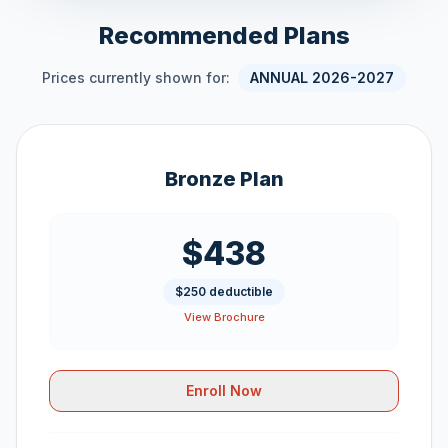
Recommended Plans
Prices currently shown for:
ANNUAL 2026-2027
Bronze Plan
$438
$250 deductible
View Brochure
Enroll Now