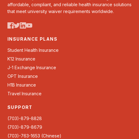
affordable, compliant, and reliable health insurance solutions
that meet university waiver requirements worldwide.
INSURANCE PLANS
Student Health Insurance
K12 Insurance
J-1 Exchange Insurance
OPT Insurance
H1B Insurance
Travel Insurance
SUPPORT
(703)-879-8828
(703)-879-8679
(703)-763-1653 (Chinese)