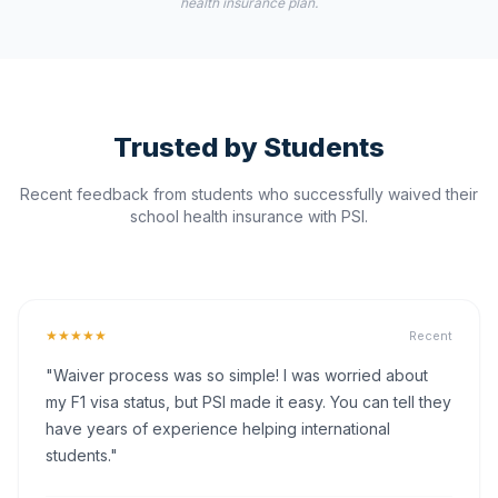
health insurance plan.
Trusted by Students
Recent feedback from students who successfully waived their
school health insurance with PSI.
★★★★★
Recent
"Waiver process was so simple! I was worried about
my F1 visa status, but PSI made it easy. You can tell they
have years of experience helping international
students."