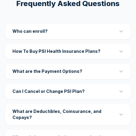
Frequently Asked Questions
Who can enroll?
How To Buy PSI Health Insurance Plans?
What are the Payment Options?
Can I Cancel or Change PSI Plan?
What are Deductibles, Coinsurance, and
Copays?