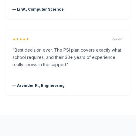
— Li W., Computer Science
★★★★★
Recent
"Best decision ever. The PSI plan covers exactly what
school requires, and their 30+ years of experience
really shows in the support."
— Arvinder K., Engineering