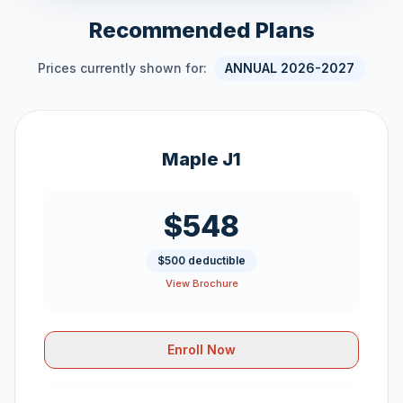
Recommended Plans
Prices currently shown for:
ANNUAL 2026-2027
Maple J1
$548
$500 deductible
View Brochure
Enroll Now