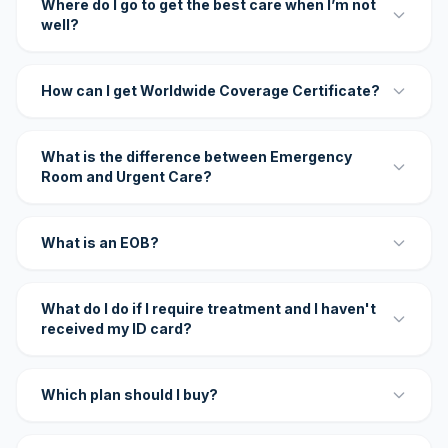
Where do I go to get the best care when I’m not
well?
How can I get Worldwide Coverage Certificate?
What is the difference between Emergency
Room and Urgent Care?
What is an EOB?
What do I do if I require treatment and I haven't
received my ID card?
Which plan should I buy?