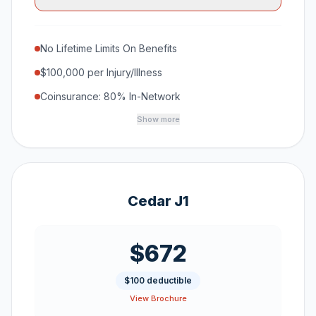
No Lifetime Limits On Benefits
$100,000 per Injury/Illness
Coinsurance: 80% In-Network
Show more
Cedar J1
$672
$100 deductible
View Brochure