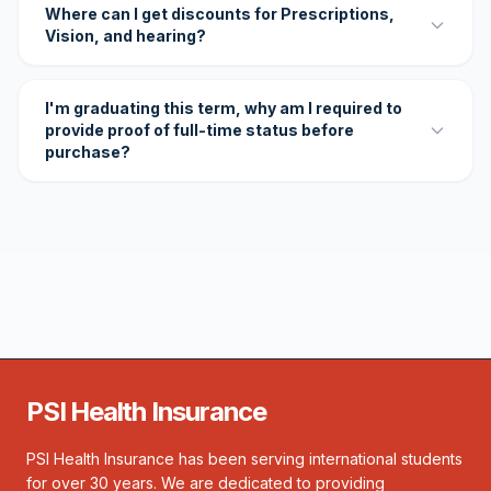
Where can I get discounts for Prescriptions,
Vision, and hearing?
I'm graduating this term, why am I required to
provide proof of full-time status before
purchase?
PSI Health Insurance
PSI Health Insurance has been serving international students
for over 30 years. We are dedicated to providing