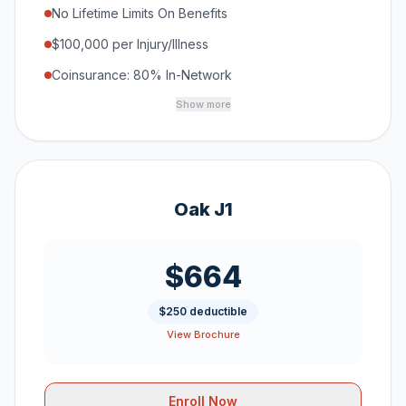
No Lifetime Limits On Benefits
$100,000 per Injury/Illness
Coinsurance: 80% In-Network
Show more
Oak J1
$664
$250 deductible
View Brochure
Enroll Now