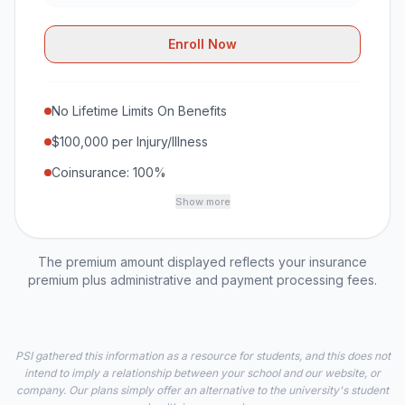
Enroll Now
No Lifetime Limits On Benefits
$100,000 per Injury/Illness
Coinsurance: 100%
Show more
The premium amount displayed reflects your insurance
premium plus administrative and payment processing fees.
PSI gathered this information as a resource for students, and this does not
intend to imply a relationship between your school and our website, or
company. Our plans simply offer an alternative to the university's student