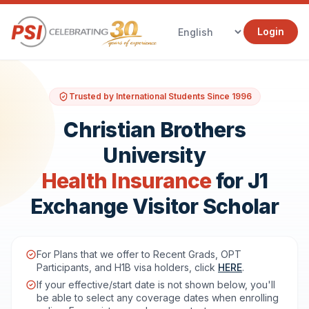
Login
Trusted by International Students Since 1996
Christian Brothers
University
Health Insurance
for J1
Exchange Visitor Scholar
For Plans that we offer to Recent Grads, OPT
Participants, and H1B visa holders, click
HERE
.
If your effective/start date is not shown below, you'll
be able to select any coverage dates when enrolling