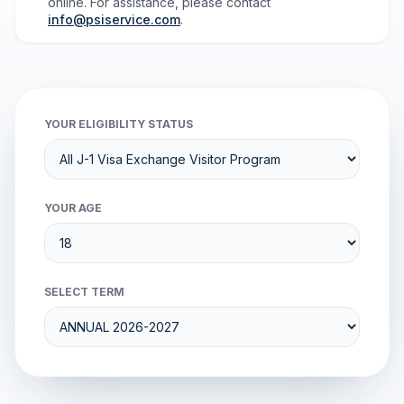
online. For assistance, please contact
info@psiservice.com
.
YOUR ELIGIBILITY STATUS
YOUR AGE
SELECT TERM