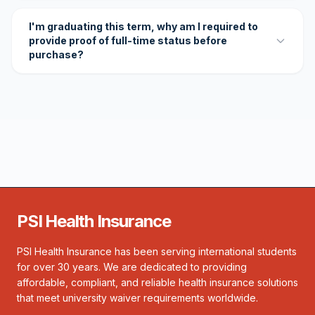
I'm graduating this term, why am I required to
provide proof of full-time status before
purchase?
PSI Health Insurance
PSI Health Insurance has been serving international students
for over 30 years. We are dedicated to providing
affordable, compliant, and reliable health insurance solutions
that meet university waiver requirements worldwide.