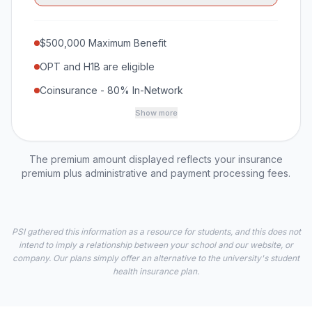
$500,000 Maximum Benefit
OPT and H1B are eligible
Coinsurance - 80% In-Network
Show more
The premium amount displayed reflects your insurance
premium plus administrative and payment processing fees.
PSI gathered this information as a resource for students, and this does not
intend to imply a relationship between your school and our website, or
company. Our plans simply offer an alternative to the university's student
health insurance plan.