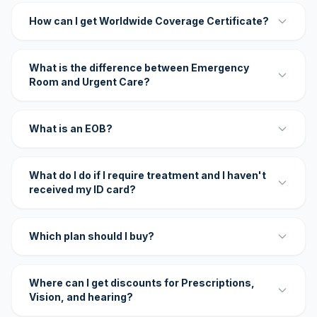
How can I get Worldwide Coverage Certificate?
What is the difference between Emergency
Room and Urgent Care?
What is an EOB?
What do I do if I require treatment and I haven't
received my ID card?
Which plan should I buy?
Where can I get discounts for Prescriptions,
Vision, and hearing?