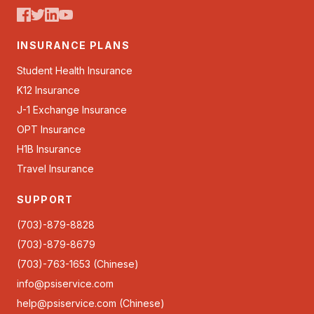
INSURANCE PLANS
Student Health Insurance
K12 Insurance
J-1 Exchange Insurance
OPT Insurance
H1B Insurance
Travel Insurance
SUPPORT
(703)-879-8828
(703)-879-8679
(703)-763-1653 (Chinese)
info@psiservice.com
help@psiservice.com
(Chinese)