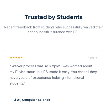
Trusted by Students
Recent feedback from students who successfully waived their
school health insurance with PSI.
★★★★★
Recent
"Waiver process was so simple! I was worried about
my F1 visa status, but PSI made it easy. You can tell they
have years of experience helping international
students."
— Li W., Computer Science