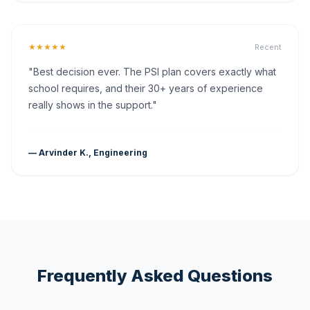
★★★★★
Recent
"Best decision ever. The PSI plan covers exactly what
school requires, and their 30+ years of experience
really shows in the support."
— Arvinder K., Engineering
Frequently Asked Questions