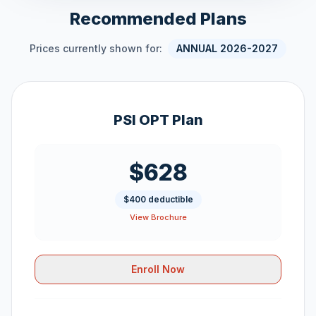
Recommended Plans
Prices currently shown for:
ANNUAL 2026-2027
PSI OPT Plan
$628
$400 deductible
View Brochure
Enroll Now