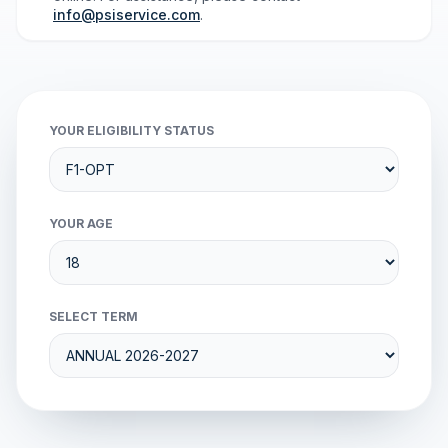
info@psiservice.com
.
YOUR ELIGIBILITY STATUS
YOUR AGE
SELECT TERM