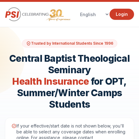
Login
Trusted by International Students Since 1996
Central Baptist Theological
Seminary
Health Insurance
for OPT,
Summer/Winter Camps
Students
If your effective/start date is not shown below, you'll
be able to select any coverage dates when enrolling
online. For assistance, please contact