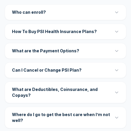
Who can enroll?
How To Buy PSI Health Insurance Plans?
What are the Payment Options?
Can I Cancel or Change PSI Plan?
What are Deductibles, Coinsurance, and
Copays?
Where do I go to get the best care when I’m not
well?