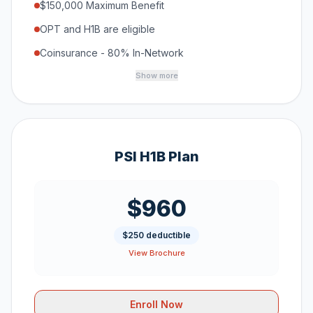
$150,000 Maximum Benefit
OPT and H1B are eligible
Coinsurance - 80% In-Network
Show more
PSI H1B Plan
$960
$250 deductible
View Brochure
Enroll Now