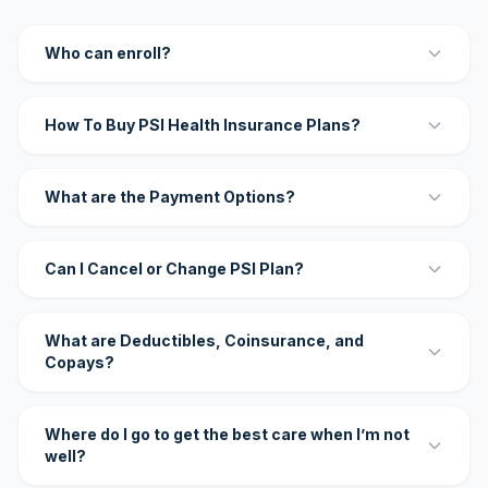
Who can enroll?
How To Buy PSI Health Insurance Plans?
What are the Payment Options?
Can I Cancel or Change PSI Plan?
What are Deductibles, Coinsurance, and
Copays?
Where do I go to get the best care when I’m not
well?