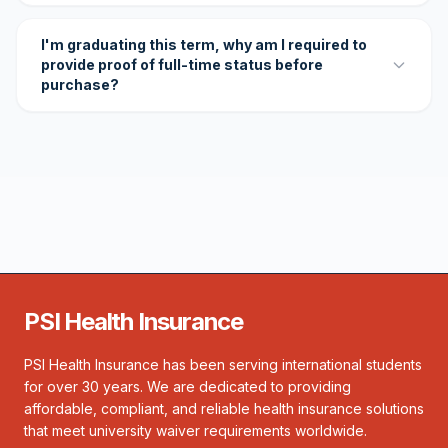
I'm graduating this term, why am I required to
provide proof of full-time status before
purchase?
PSI Health Insurance
PSI Health Insurance has been serving international students
for over 30 years. We are dedicated to providing
affordable, compliant, and reliable health insurance solutions
that meet university waiver requirements worldwide.