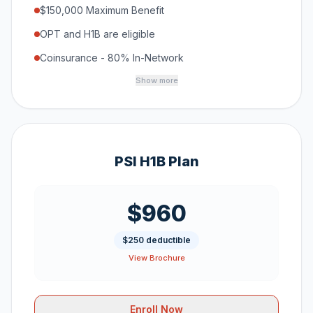
$150,000 Maximum Benefit
OPT and H1B are eligible
Coinsurance - 80% In-Network
Show more
PSI H1B Plan
$960
$250 deductible
View Brochure
Enroll Now