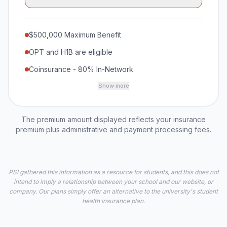
$500,000 Maximum Benefit
OPT and H1B are eligible
Coinsurance - 80% In-Network
Show more
The premium amount displayed reflects your insurance
premium plus administrative and payment processing fees.
PSI gathered this information as a resource for students, and this does not
intend to imply a relationship between your school and our website, or
company. Our plans simply offer an alternative to the university's student
health insurance plan.