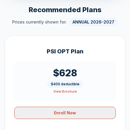
Recommended Plans
Prices currently shown for:
ANNUAL 2026-2027
PSI OPT Plan
$628
$400 deductible
View Brochure
Enroll Now