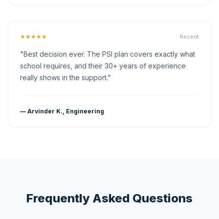
★★★★★
Recent
"Best decision ever. The PSI plan covers exactly what
school requires, and their 30+ years of experience
really shows in the support."
— Arvinder K., Engineering
Frequently Asked Questions