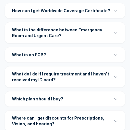
How can I get Worldwide Coverage Certificate?
What is the difference between Emergency
Room and Urgent Care?
What is an EOB?
What do I do if I require treatment and I haven't
received my ID card?
Which plan should I buy?
Where can I get discounts for Prescriptions,
Vision, and hearing?