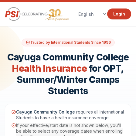
Login
Trusted by International Students Since 1996
Cayuga Community College
Health Insurance
for OPT,
Summer/Winter Camps
Students
Cayuga Community College
requires all International
Students to have a health insurance coverage.
If your effective/start date is not shown below, you'll
be able to select any coverage dates when enrolling