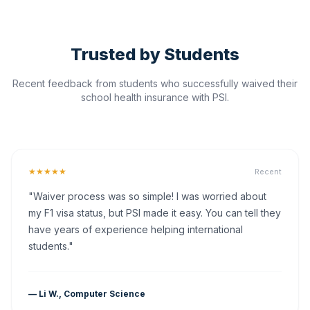
Trusted by Students
Recent feedback from students who successfully waived their
school health insurance with PSI.
★★★★★
Recent
"Waiver process was so simple! I was worried about
my F1 visa status, but PSI made it easy. You can tell they
have years of experience helping international
students."
— Li W., Computer Science