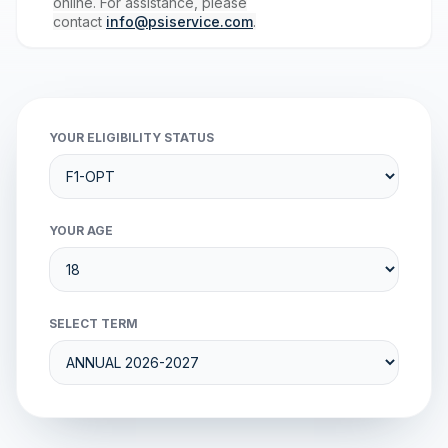
online. For assistance, please
contact
info@psiservice.com
.
YOUR ELIGIBILITY STATUS
YOUR AGE
SELECT TERM