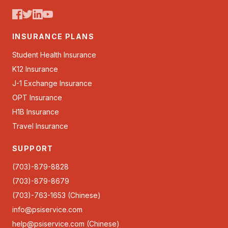
INSURANCE PLANS
Student Health Insurance
K12 Insurance
J-1 Exchange Insurance
OPT Insurance
H1B Insurance
Travel Insurance
SUPPORT
(703)-879-8828
(703)-879-8679
(703)-763-1653 (Chinese)
info@psiservice.com
help@psiservice.com
(Chinese)