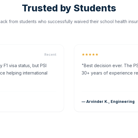
Trusted by Students
ck from students who successfully waived their school health insur
★★★★★
Recent
F1 visa status, but PSI
"Best decision ever. The PS
ce helping international
30+ years of experience rea
— Arvinder K., Engineering