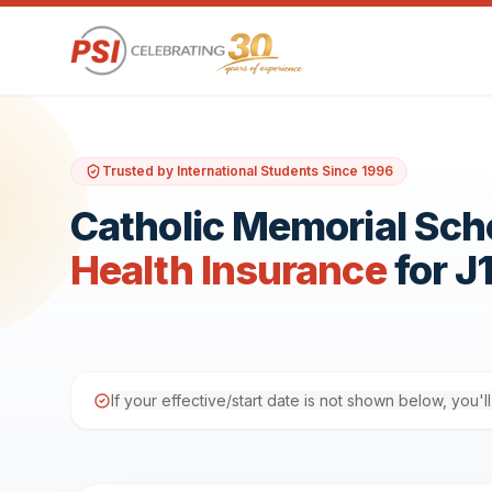
Trusted by International Students Since 1996
Catholic Memorial Sch
Health Insurance
for J
If your effective/start date is not shown below, you