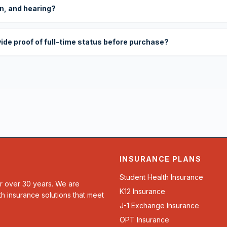
on, and hearing?
vide proof of full-time status before purchase?
INSURANCE PLANS
Student Health Insurance
or over 30 years. We are
K12 Insurance
th insurance solutions that meet
J-1 Exchange Insurance
OPT Insurance