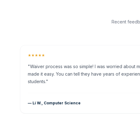
Recent feedba
★★★★★
"Waiver process was so simple! I was worried about my 
made it easy. You can tell they have years of experien
students."
— Li W., Computer Science