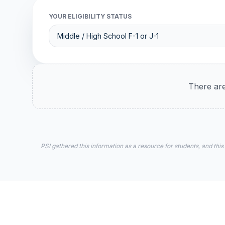
YOUR ELIGIBILITY STATUS
There are
PSI gathered this information as a resource for students, and this