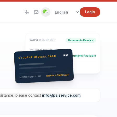
|
Login
WAIVER SUPPORT
Documents Ready ✓
Insurance Provider
PSI Health Insurance
PSI
Documents Available
STUDENT MEDICAL CARD
Eligibility Verification
Active
WAIVER COMPLIANT
MEMBER SINCE 1996
ssistance, please contact
info@psiservice.com
.