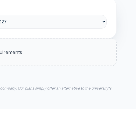
quirements
 company. Our plans simply offer an alternative to the university's