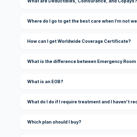
What are Deductibles, Coinsurance, and Copays
Where do I go to get the best care when I’m not we
How can I get Worldwide Coverage Certificate?
What is the difference between Emergency Room
What is an EOB?
What do I do if I require treatment and I haven't r
Which plan should I buy?