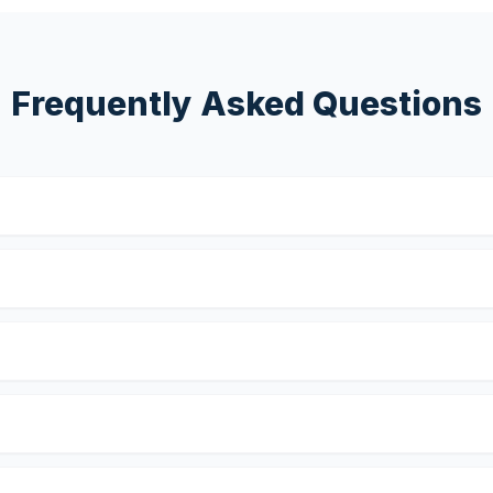
Frequently Asked Questions