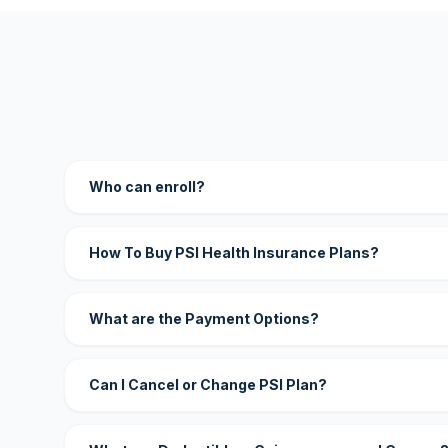
Who can enroll?
How To Buy PSI Health Insurance Plans?
What are the Payment Options?
Can I Cancel or Change PSI Plan?