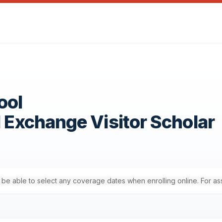
ool
1 Exchange Visitor Scholar
'll be able to select any coverage dates when enrolling online. For a