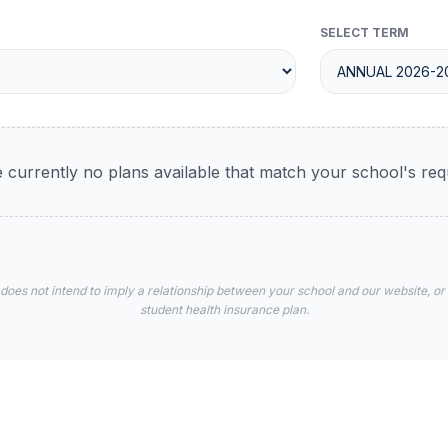
SELECT TERM
 currently no plans available that match your school's re
 does not intend to imply a relationship between your school and our website, or
student health insurance plan.