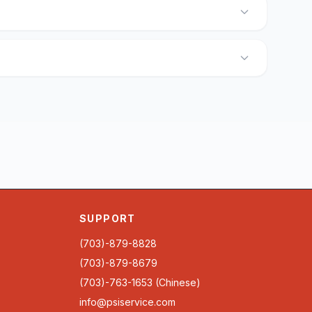
SUPPORT
(703)-879-8828
(703)-879-8679
(703)-763-1653 (Chinese)
info@psiservice.com