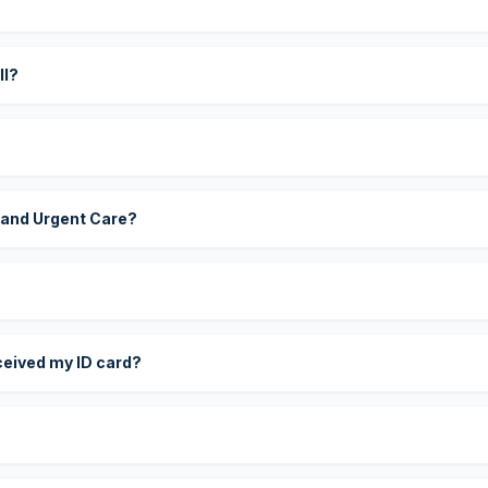
?
ll?
 and Urgent Care?
eceived my ID card?