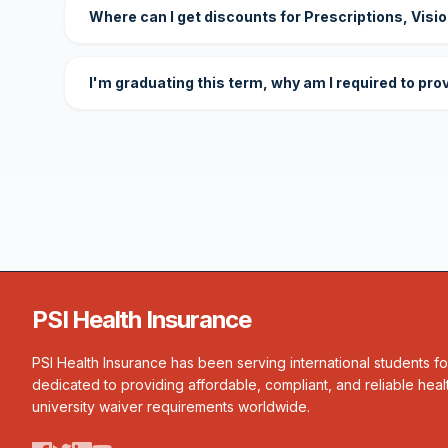
Where can I get discounts for Prescriptions, Visi
I'm graduating this term, why am I required to pro
PSI Health Insurance
PSI Health Insurance has been serving international students f
dedicated to providing affordable, compliant, and reliable heal
university waiver requirements worldwide.