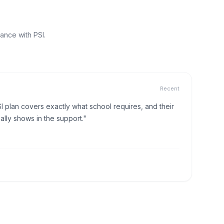
ance with PSI.
Recent
I plan covers exactly what school requires, and their
lly shows in the support."