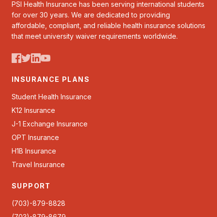
PSI Health Insurance has been serving international students
for over 30 years. We are dedicated to providing
affordable, compliant, and reliable health insurance solutions
that meet university waiver requirements worldwide.
INSURANCE PLANS
Student Health Insurance
K12 Insurance
J-1 Exchange Insurance
OPT Insurance
H1B Insurance
Travel Insurance
SUPPORT
(703)-879-8828
(703)-879-8679