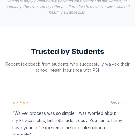
intend to imply a relationship between your school and our website, or
company. Our plans simply offer an alternative to the university's student
health insurance plan.
Trusted by Students
Recent feedback from students who successfully waived their
school health insurance with PSI.
★★★★★
Recent
"Waiver process was so simple! I was worried about
my F1 visa status, but PSI made it easy. You can tell they
have years of experience helping international
students."