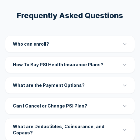
Frequently Asked Questions
Who can enroll?
How To Buy PSI Health Insurance Plans?
What are the Payment Options?
Can I Cancel or Change PSI Plan?
What are Deductibles, Coinsurance, and
Copays?