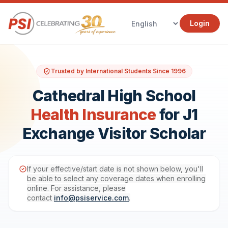
Login
Trusted by International Students Since 1996
Cathedral High School
Health Insurance
for J1
Exchange Visitor Scholar
If your effective/start date is not shown below, you'll
be able to select any coverage dates when enrolling
online. For assistance, please
contact
info@psiservice.com
.