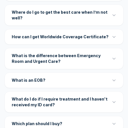
Where do I go to get the best care when I’m not
well?
How can I get Worldwide Coverage Certificate?
What is the difference between Emergency
Room and Urgent Care?
What is an EOB?
What do I do if I require treatment and I haven't
received my ID card?
Which plan should I buy?