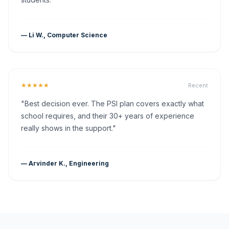
— Li W., Computer Science
★★★★★
Recent
"Best decision ever. The PSI plan covers exactly what
school requires, and their 30+ years of experience
really shows in the support."
— Arvinder K., Engineering