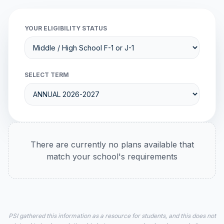
YOUR ELIGIBILITY STATUS
SELECT TERM
There are currently no plans available that
match your school's requirements
PSI gathered this information as a resource for students, and this does not