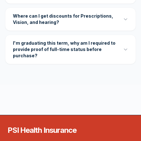
Where can I get discounts for Prescriptions,
Vision, and hearing?
I'm graduating this term, why am I required to
provide proof of full-time status before
purchase?
PSI Health Insurance