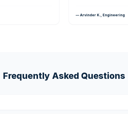
— Arvinder K., Engineering
Frequently Asked Questions