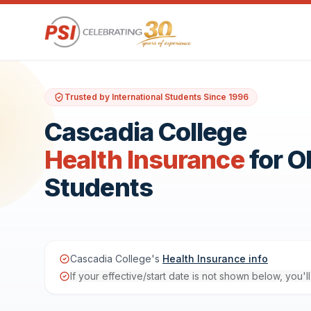
Trusted by International Students Since 1996
Cascadia College
Health Insurance
for 
Students
Cascadia College's
Health Insurance info
If your effective/start date is not shown below, you