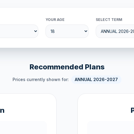
YOUR AGE
SELECT TERM
Recommended Plans
Prices currently shown for:
ANNUAL 2026-2027
an