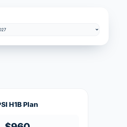
PSI H1B Plan
$960