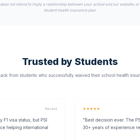
 does not intend to imply a relationship between your school and our website, or
student health insurance plan.
Trusted by Students
ck from students who successfully waived their school health insur
★★★★★
Recent
F1 visa status, but PSI
"Best decision ever. The PS
ce helping international
30+ years of experience rea