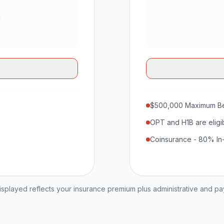
$500,000 Maximum Be
OPT and H1B are eligi
Coinsurance - 80% In
played reflects your insurance premium plus administrative and p