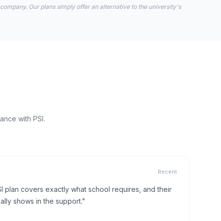
 company. Our plans simply offer an alternative to the university's
ance with PSI.
Recent
I plan covers exactly what school requires, and their
lly shows in the support."