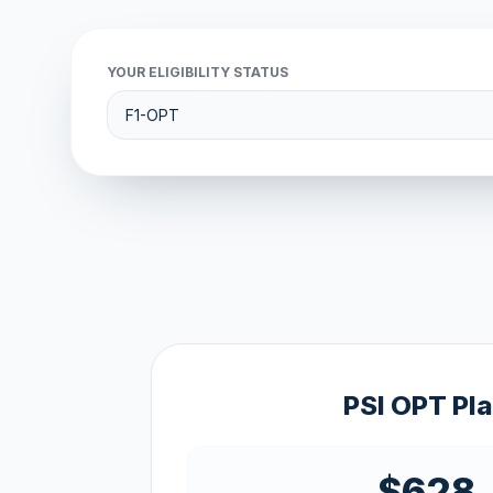
YOUR ELIGIBILITY STATUS
PSI OPT Pl
$628