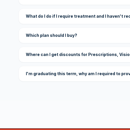
What do I do if I require treatment and I haven't r
Which plan should I buy?
Where can I get discounts for Prescriptions, Visi
I'm graduating this term, why am I required to pro