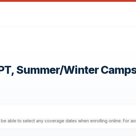
OPT, Summer/Winter Camp
'll be able to select any coverage dates when enrolling online. For a