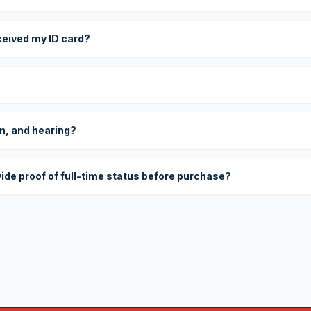
eceived my ID card?
on, and hearing?
vide proof of full-time status before purchase?