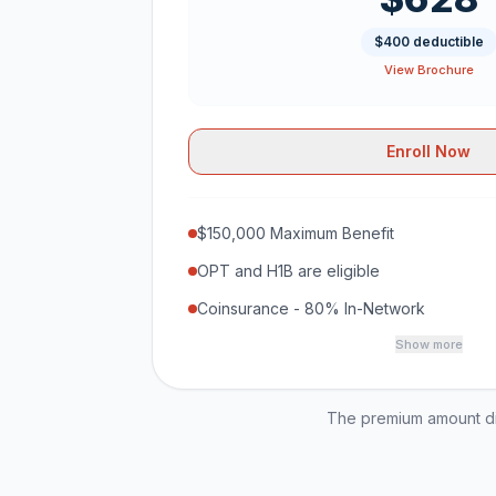
$400 deductible
View Brochure
Enroll Now
$150,000 Maximum Benefit
OPT and H1B are eligible
Coinsurance - 80% In-Network
Show more
The premium amount dis