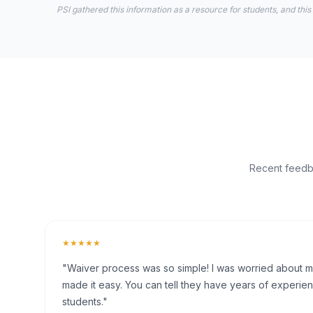
PSI gathered this information as a resource for students, and this
Recent feedba
★★★★★
"Waiver process was so simple! I was worried about my 
made it easy. You can tell they have years of experien
students."