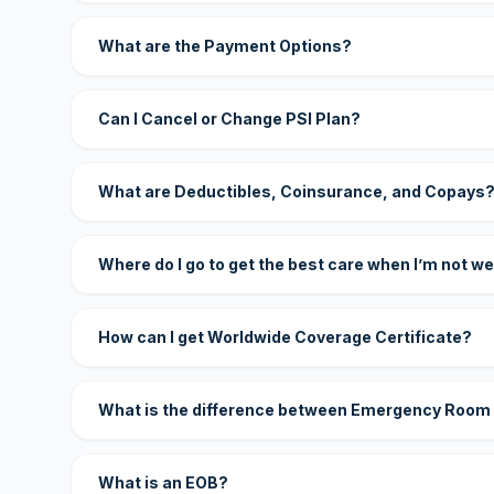
What are the Payment Options?
Can I Cancel or Change PSI Plan?
What are Deductibles, Coinsurance, and Copays
Where do I go to get the best care when I’m not we
How can I get Worldwide Coverage Certificate?
What is the difference between Emergency Room
What is an EOB?