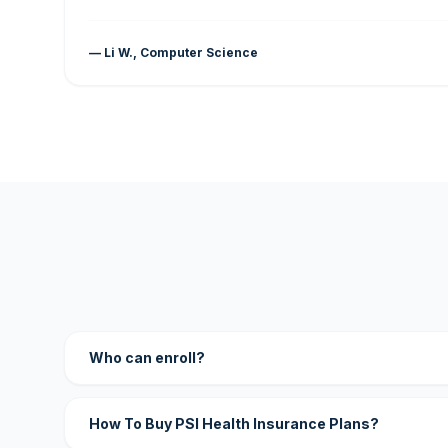
— Li W., Computer Science
Who can enroll?
How To Buy PSI Health Insurance Plans?