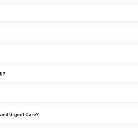
?
ll?
 and Urgent Care?