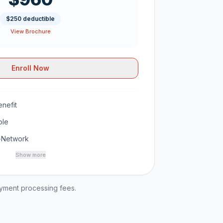
$250 deductible
View Brochure
Enroll Now
nefit
ble
-Network
Show more
ayment processing fees.