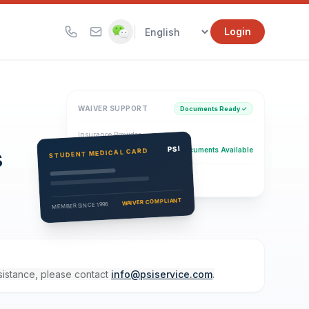
|
Login
WAIVER SUPPORT
Documents Ready ✓
Insurance Provider
s
PSI Health Insurance
PSI
Documents Available
STUDENT MEDICAL CARD
Eligibility Verification
Active
WAIVER COMPLIANT
MEMBER SINCE 1996
ssistance, please contact
info@psiservice.com
.