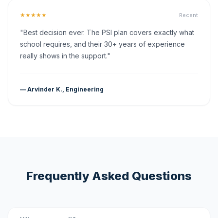
★★★★★
Recent
"Best decision ever. The PSI plan covers exactly what
school requires, and their 30+ years of experience
really shows in the support."
— Arvinder K., Engineering
Frequently Asked Questions