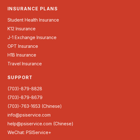
INSURANCE PLANS
Student Health Insurance
K12 Insurance
J-1 Exchange Insurance
OPT Insurance
H1B Insurance
Travel Insurance
SUPPORT
(703)-879-8828
(703)-879-8679
(703)-763-1653 (Chinese)
info@psiservice.com
help@psiservice.com
(Chinese)
WeChat: PSIService+