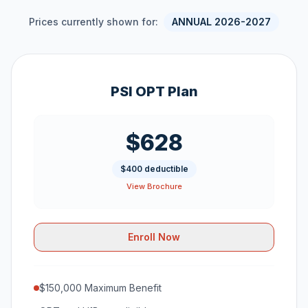
Prices currently shown for:
ANNUAL 2026-2027
PSI OPT Plan
$628
$400 deductible
View Brochure
Enroll Now
$150,000 Maximum Benefit