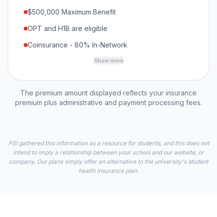
$500,000 Maximum Benefit
OPT and H1B are eligible
Coinsurance - 80% In-Network
Show more
The premium amount displayed reflects your insurance
premium plus administrative and payment processing fees.
PSI gathered this information as a resource for students, and this does not
intend to imply a relationship between your school and our website, or
company. Our plans simply offer an alternative to the university's student
health insurance plan.