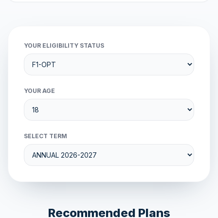
YOUR ELIGIBILITY STATUS
YOUR AGE
SELECT TERM
Recommended Plans