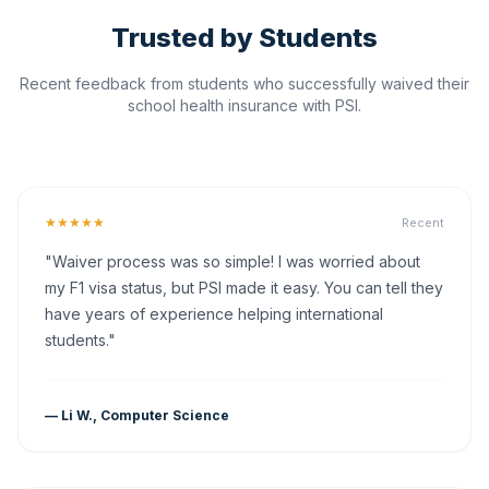
Trusted by Students
Recent feedback from students who successfully waived their
school health insurance with PSI.
★★★★★
Recent
"Waiver process was so simple! I was worried about
my F1 visa status, but PSI made it easy. You can tell they
have years of experience helping international
students."
— Li W., Computer Science