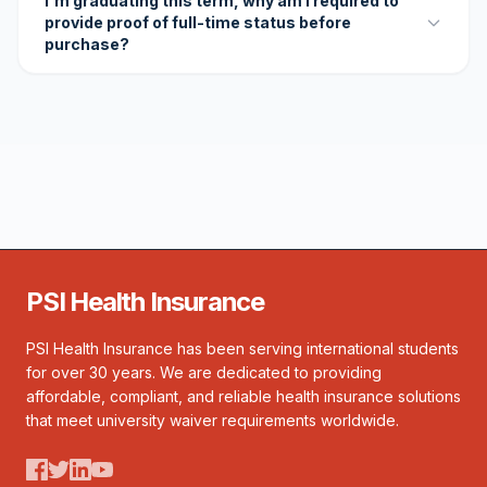
I'm graduating this term, why am I required to
provide proof of full-time status before
purchase?
PSI Health Insurance
PSI Health Insurance has been serving international students
for over 30 years. We are dedicated to providing
affordable, compliant, and reliable health insurance solutions
that meet university waiver requirements worldwide.