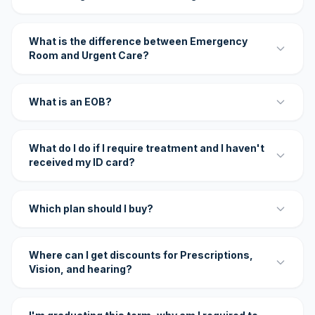
What is the difference between Emergency
Room and Urgent Care?
What is an EOB?
What do I do if I require treatment and I haven't
received my ID card?
Which plan should I buy?
Where can I get discounts for Prescriptions,
Vision, and hearing?