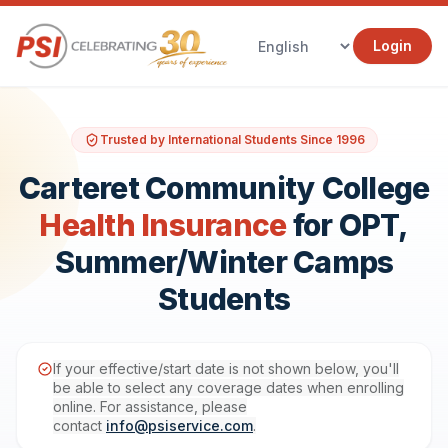
Login
Trusted by International Students Since 1996
Carteret Community College
Health Insurance
for OPT,
Summer/Winter Camps
Students
If your effective/start date is not shown below, you'll
be able to select any coverage dates when enrolling
online. For assistance, please
contact
info@psiservice.com
.