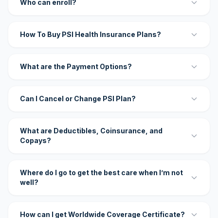
Who can enroll?
How To Buy PSI Health Insurance Plans?
What are the Payment Options?
Can I Cancel or Change PSI Plan?
What are Deductibles, Coinsurance, and
Copays?
Where do I go to get the best care when I’m not
well?
How can I get Worldwide Coverage Certificate?