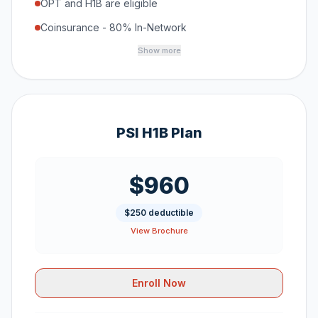
OPT and H1B are eligible
Coinsurance - 80% In-Network
Show more
PSI H1B Plan
$960
$250 deductible
View Brochure
Enroll Now