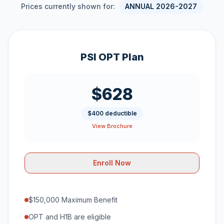
Prices currently shown for:
ANNUAL 2026-2027
PSI OPT Plan
$628
$400 deductible
View Brochure
Enroll Now
$150,000 Maximum Benefit
OPT and H1B are eligible