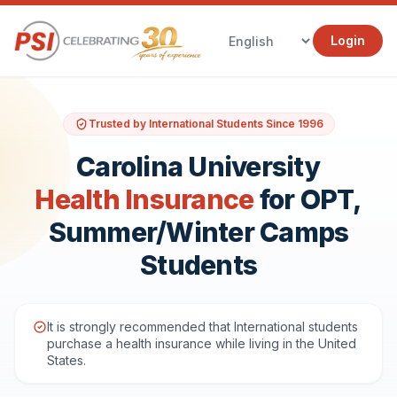
Login
Trusted by International Students Since 1996
Carolina University
Health Insurance
for OPT,
Summer/Winter Camps
Students
It is strongly recommended that International students
purchase a health insurance while living in the United
States.