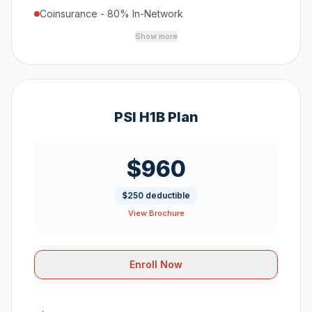
Coinsurance - 80% In-Network
Show more
PSI H1B Plan
$960
$250 deductible
View Brochure
Enroll Now