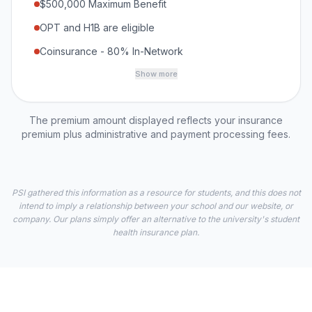
$500,000 Maximum Benefit
OPT and H1B are eligible
Coinsurance - 80% In-Network
Show more
The premium amount displayed reflects your insurance
premium plus administrative and payment processing fees.
PSI gathered this information as a resource for students, and this does not
intend to imply a relationship between your school and our website, or
company. Our plans simply offer an alternative to the university's student
health insurance plan.