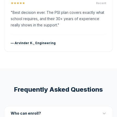
★★★★★
Recent
"Best decision ever. The PSI plan covers exactly what
school requires, and their 30+ years of experience
really shows in the support."
— Arvinder K., Engineering
Frequently Asked Questions
Who can enroll?