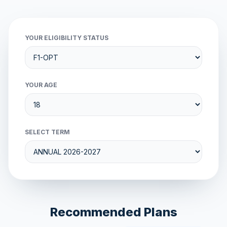
YOUR ELIGIBILITY STATUS
YOUR AGE
SELECT TERM
Recommended Plans