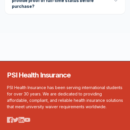
provide proof of full-time status before
purchase?
PSI Health Insurance
PSI Health Insurance has been serving international students
for over 30 years. We are dedicated to providing
affordable, compliant, and reliable health insurance solutions
that meet university waiver requirements worldwide.