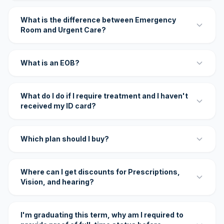
What is the difference between Emergency
Room and Urgent Care?
What is an EOB?
What do I do if I require treatment and I haven't
received my ID card?
Which plan should I buy?
Where can I get discounts for Prescriptions,
Vision, and hearing?
I'm graduating this term, why am I required to