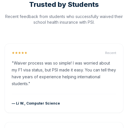
Trusted by Students
Recent feedback from students who successfully waived their
school health insurance with PSI.
★★★★★
Recent
"Waiver process was so simple! I was worried about
my F1 visa status, but PSI made it easy. You can tell they
have years of experience helping international
students."
— Li W., Computer Science