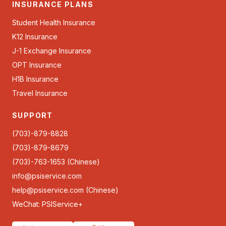
INSURANCE PLANS
Student Health Insurance
K12 Insurance
J-1 Exchange Insurance
OPT Insurance
H1B Insurance
Travel Insurance
SUPPORT
(703)-879-8828
(703)-879-8679
(703)-763-1653 (Chinese)
info@psiservice.com
help@psiservice.com
(Chinese)
WeChat: PSIService+