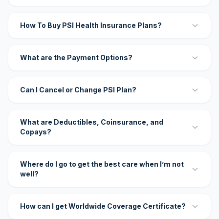
How To Buy PSI Health Insurance Plans?
What are the Payment Options?
Can I Cancel or Change PSI Plan?
What are Deductibles, Coinsurance, and
Copays?
Where do I go to get the best care when I’m not
well?
How can I get Worldwide Coverage Certificate?