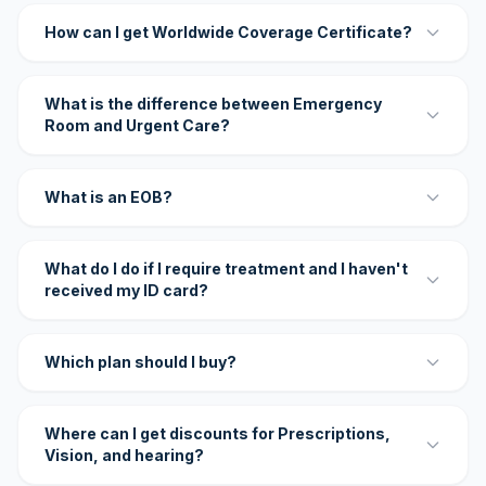
How can I get Worldwide Coverage Certificate?
What is the difference between Emergency
Room and Urgent Care?
What is an EOB?
What do I do if I require treatment and I haven't
received my ID card?
Which plan should I buy?
Where can I get discounts for Prescriptions,
Vision, and hearing?