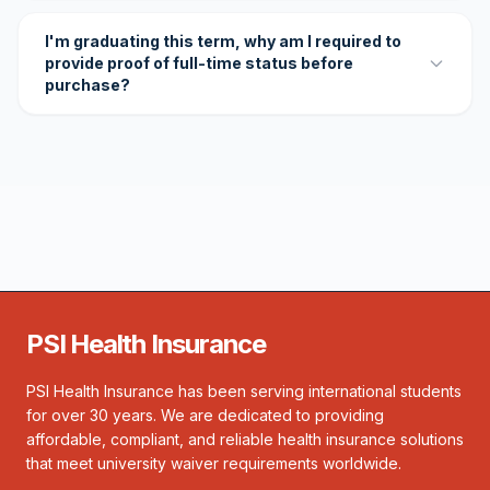
I'm graduating this term, why am I required to
provide proof of full-time status before
purchase?
PSI Health Insurance
PSI Health Insurance has been serving international students
for over 30 years. We are dedicated to providing
affordable, compliant, and reliable health insurance solutions
that meet university waiver requirements worldwide.