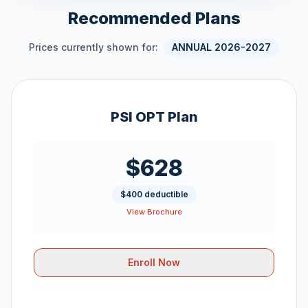
Recommended Plans
Prices currently shown for:
ANNUAL 2026-2027
PSI OPT Plan
$628
$400 deductible
View Brochure
Enroll Now