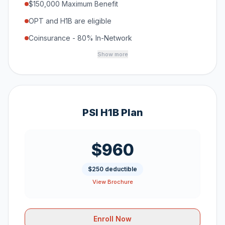
$150,000 Maximum Benefit
OPT and H1B are eligible
Coinsurance - 80% In-Network
Show more
PSI H1B Plan
$960
$250 deductible
View Brochure
Enroll Now