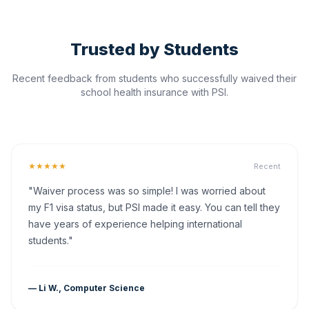
Trusted by Students
Recent feedback from students who successfully waived their
school health insurance with PSI.
★★★★★
Recent
"Waiver process was so simple! I was worried about
my F1 visa status, but PSI made it easy. You can tell they
have years of experience helping international
students."
— Li W., Computer Science