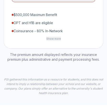
$500,000 Maximum Benefit
OPT and H1B are eligible
Coinsurance - 80% In-Network
Show more
The premium amount displayed reflects your insurance
premium plus administrative and payment processing fees.
PSI gathered this information as a resource for students, and this does not
intend to imply a relationship between your school and our website, or
company. Our plans simply offer an alternative to the university's student
health insurance plan.