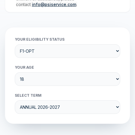
contact
info@psiservice.com
.
YOUR ELIGIBILITY STATUS
YOUR AGE
SELECT TERM