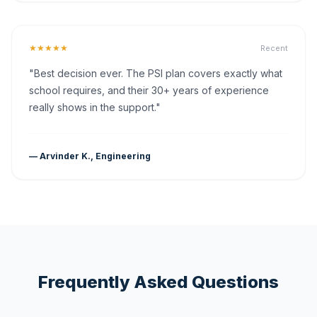
★★★★★
Recent
"Best decision ever. The PSI plan covers exactly what
school requires, and their 30+ years of experience
really shows in the support."
— Arvinder K., Engineering
Frequently Asked Questions