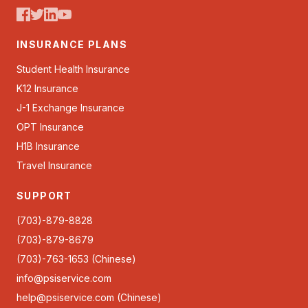
INSURANCE PLANS
Student Health Insurance
K12 Insurance
J-1 Exchange Insurance
OPT Insurance
H1B Insurance
Travel Insurance
SUPPORT
(703)-879-8828
(703)-879-8679
(703)-763-1653 (Chinese)
info@psiservice.com
help@psiservice.com
(Chinese)