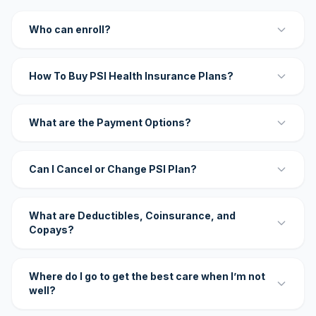
Who can enroll?
How To Buy PSI Health Insurance Plans?
What are the Payment Options?
Can I Cancel or Change PSI Plan?
What are Deductibles, Coinsurance, and
Copays?
Where do I go to get the best care when I’m not
well?