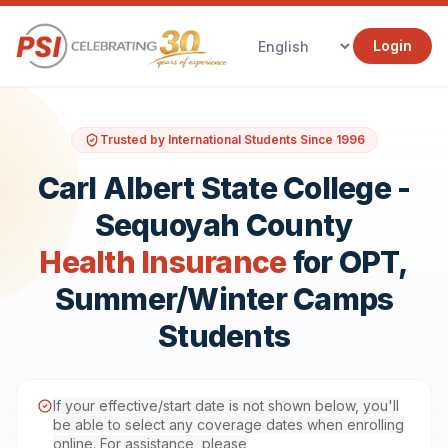
Login
Trusted by International Students Since 1996
Carl Albert State College -
Sequoyah County
Health Insurance
for OPT,
Summer/Winter Camps
Students
If your effective/start date is not shown below, you'll
be able to select any coverage dates when enrolling
online. For assistance, please