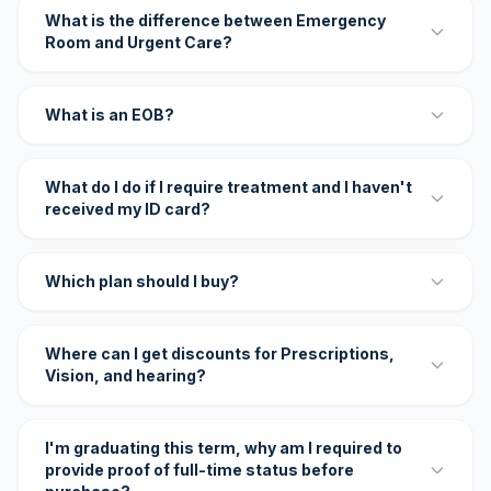
What is the difference between Emergency
Room and Urgent Care?
What is an EOB?
What do I do if I require treatment and I haven't
received my ID card?
Which plan should I buy?
Where can I get discounts for Prescriptions,
Vision, and hearing?
I'm graduating this term, why am I required to
provide proof of full-time status before