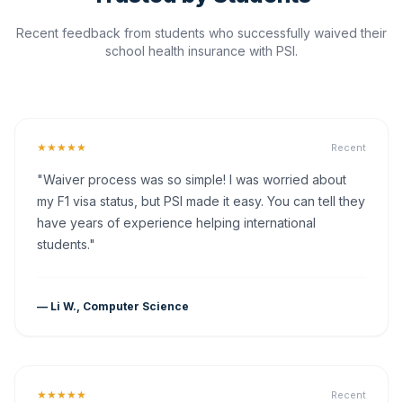
Recent feedback from students who successfully waived their
school health insurance with PSI.
★★★★★
Recent
"Waiver process was so simple! I was worried about
my F1 visa status, but PSI made it easy. You can tell they
have years of experience helping international
students."
— Li W., Computer Science
★★★★★
Recent