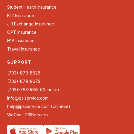
Student Health Insurance
K12 Insurance
J-1 Exchange Insurance
OPT Insurance
H1B Insurance
Travel Insurance
SUPPORT
(703)-879-8828
(703)-879-8679
(703)-763-1653 (Chinese)
info@psiservice.com
help@psiservice.com
(Chinese)
WeChat: PSIService+