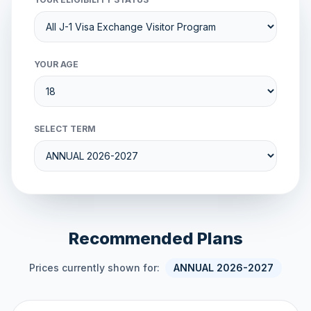
YOUR AGE
SELECT TERM
Recommended Plans
Prices currently shown for:
ANNUAL 2026-2027