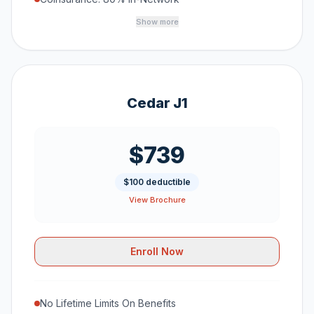
Show more
Cedar J1
$739
$100 deductible
View Brochure
Enroll Now
No Lifetime Limits On Benefits