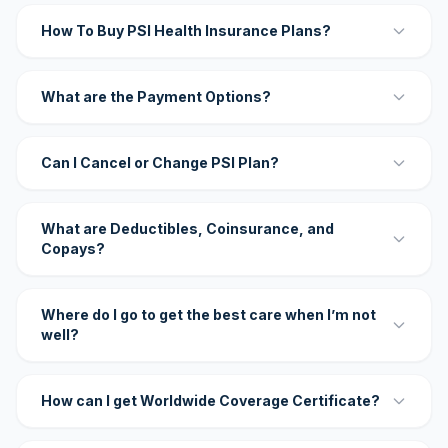
How To Buy PSI Health Insurance Plans?
What are the Payment Options?
Can I Cancel or Change PSI Plan?
What are Deductibles, Coinsurance, and
Copays?
Where do I go to get the best care when I’m not
well?
How can I get Worldwide Coverage Certificate?