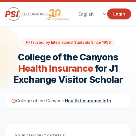
Login
Trusted by International Students Since 1996
College of the Canyons
Health Insurance
for J1
Exchange Visitor Scholar
College of the Canyons
Health Insurance Info
YOUR ELIGIBILITY STATUS