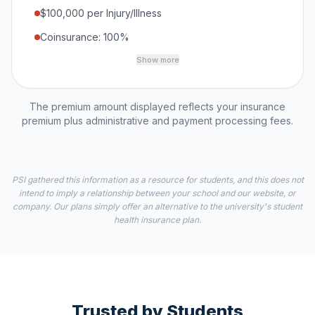
$100,000 per Injury/Illness
Coinsurance: 100%
Show more
The premium amount displayed reflects your insurance
premium plus administrative and payment processing fees.
PSI gathered this information as a resource for students, and this does not
intend to imply a relationship between your school and our website, or
company. Our plans simply offer an alternative to the university's student
health insurance plan.
Trusted by Students