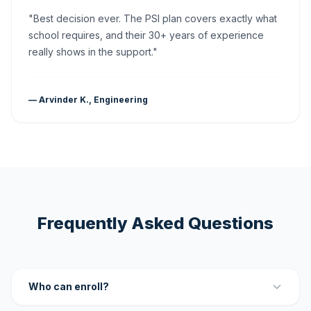
"Best decision ever. The PSI plan covers exactly what
school requires, and their 30+ years of experience
really shows in the support."
— Arvinder K., Engineering
Frequently Asked Questions
Who can enroll?