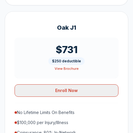
Oak J1
$731
$250 deductible
View Brochure
Enroll Now
No Lifetime Limits On Benefits
$100,000 per Injury/Illness
Coinsurance: 80% In-Network