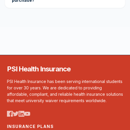
purchase?
PSI Health Insurance
PSI Health Insurance has been serving international students
for over 30 years. We are dedicated to providing
affordable, compliant, and reliable health insurance solutions
that meet university waiver requirements worldwide.
INSURANCE PLANS