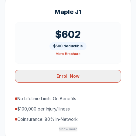
Maple J1
$602
$500 deductible
View Brochure
Enroll Now
No Lifetime Limits On Benefits
$100,000 per Injury/Illness
Coinsurance: 80% In-Network
Show more