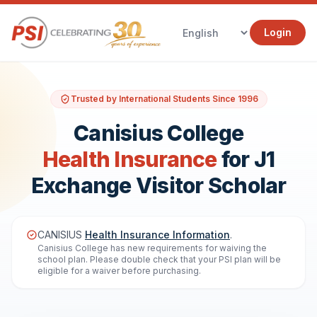
Login
Trusted by International Students Since 1996
Canisius College
Health Insurance
for J1
Exchange Visitor Scholar
CANISIUS
Health Insurance Information
.
Canisius College has new requirements for waiving the
school plan. Please double check that your PSI plan will be
eligible for a waiver before purchasing.