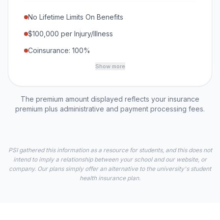
No Lifetime Limits On Benefits
$100,000 per Injury/Illness
Coinsurance: 100%
Show more
The premium amount displayed reflects your insurance
premium plus administrative and payment processing fees.
PSI gathered this information as a resource for students, and this does not
intend to imply a relationship between your school and our website, or
company. Our plans simply offer an alternative to the university's student
health insurance plan.