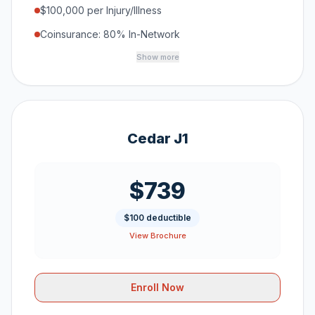
$100,000 per Injury/Illness
Coinsurance: 80% In-Network
Show more
Cedar J1
$739
$100 deductible
View Brochure
Enroll Now