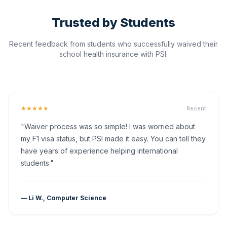
Trusted by Students
Recent feedback from students who successfully waived their
school health insurance with PSI.
★★★★★
Recent
"Waiver process was so simple! I was worried about
my F1 visa status, but PSI made it easy. You can tell they
have years of experience helping international
students."
— Li W., Computer Science