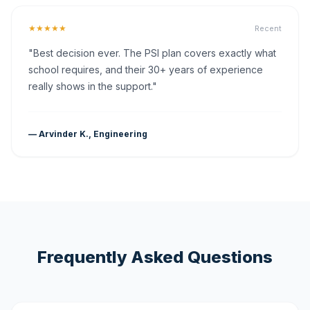
★★★★★
Recent
"Best decision ever. The PSI plan covers exactly what
school requires, and their 30+ years of experience
really shows in the support."
— Arvinder K., Engineering
Frequently Asked Questions