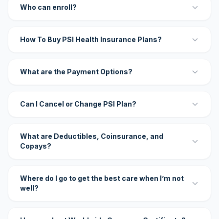
Who can enroll?
How To Buy PSI Health Insurance Plans?
What are the Payment Options?
Can I Cancel or Change PSI Plan?
What are Deductibles, Coinsurance, and
Copays?
Where do I go to get the best care when I’m not
well?