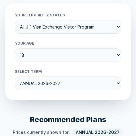
YOUR ELIGIBILITY STATUS
YOUR AGE
SELECT TERM
Recommended Plans
Prices currently shown for:
ANNUAL 2026-2027