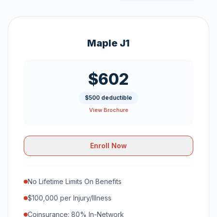
Maple J1
$602
$500 deductible
View Brochure
Enroll Now
No Lifetime Limits On Benefits
$100,000 per Injury/Illness
Coinsurance: 80% In-Network