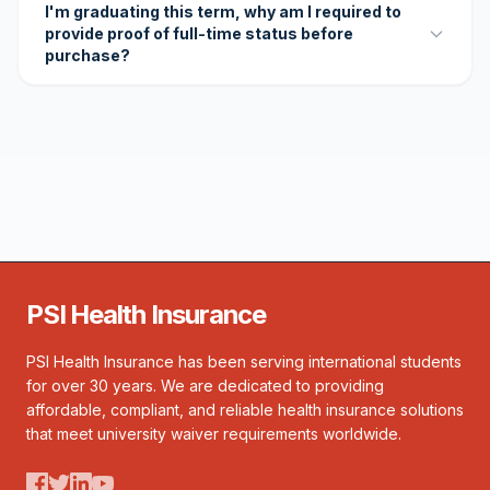
I'm graduating this term, why am I required to
provide proof of full-time status before
purchase?
PSI Health Insurance
PSI Health Insurance has been serving international students
for over 30 years. We are dedicated to providing
affordable, compliant, and reliable health insurance solutions
that meet university waiver requirements worldwide.