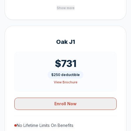
Show more
Oak J1
$731
$250 deductible
View Brochure
Enroll Now
No Lifetime Limits On Benefits