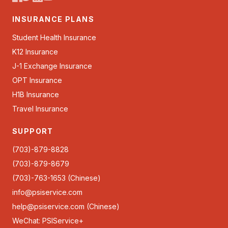
INSURANCE PLANS
Student Health Insurance
K12 Insurance
J-1 Exchange Insurance
OPT Insurance
H1B Insurance
Travel Insurance
SUPPORT
(703)-879-8828
(703)-879-8679
(703)-763-1653 (Chinese)
info@psiservice.com
help@psiservice.com
(Chinese)
WeChat: PSIService+