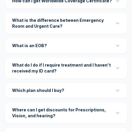
How can I get Worldwide Coverage Certificate?
What is the difference between Emergency
Room and Urgent Care?
What is an EOB?
What do I do if I require treatment and I haven't
received my ID card?
Which plan should I buy?
Where can I get discounts for Prescriptions,
Vision, and hearing?