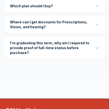
Which plan should I buy?
Where can I get discounts for Prescriptions,
Vision, and hearing?
I'm graduating this term, why am I required to
provide proof of full-time status before
purchase?