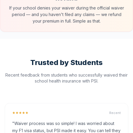
If your school denies your waiver during the official waiver
period — and you haven't filed any claims — we refund
your premium in full. Simple as that.
Trusted by Students
Recent feedback from students who successfully waived their
school health insurance with PSI.
★★★★★
Recent
"Waiver process was so simple! I was worried about
my F1 visa status, but PSI made it easy. You can tell they