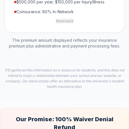
$500,000 per year; $150,000 per Injury/Illness
Coinsurance: 80% In-Network
Show more
The premium amount displayed reflects your insurance
premium plus administrative and payment processing fees.
PSI gathered this information as a resource for students, and this does not
intend to imply a relationship between your school and our website, or
company. Our plans simply offer an alternative to the university's student
health insurance plan.
Our Promise: 100% Waiver Denial
Refund