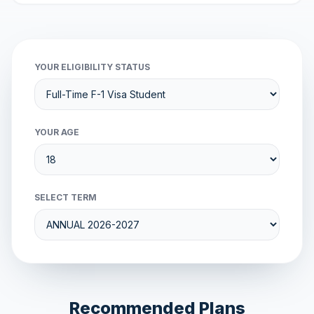
YOUR ELIGIBILITY STATUS
YOUR AGE
SELECT TERM
Recommended Plans