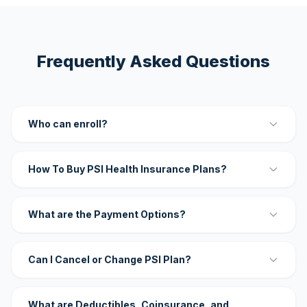
Frequently Asked Questions
Who can enroll?
How To Buy PSI Health Insurance Plans?
What are the Payment Options?
Can I Cancel or Change PSI Plan?
What are Deductibles, Coinsurance, and