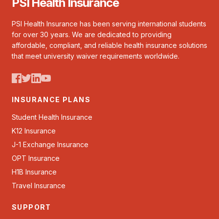
PSI Health Insurance
PSI Health Insurance has been serving international students
for over 30 years. We are dedicated to providing
affordable, compliant, and reliable health insurance solutions
that meet university waiver requirements worldwide.
INSURANCE PLANS
Student Health Insurance
K12 Insurance
J-1 Exchange Insurance
OPT Insurance
H1B Insurance
Travel Insurance
SUPPORT