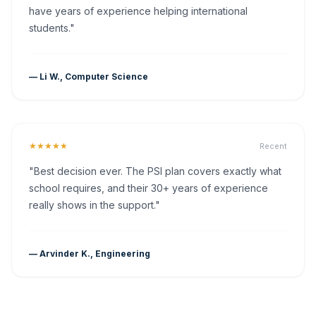
have years of experience helping international
students."
— Li W., Computer Science
★★★★★
Recent
"Best decision ever. The PSI plan covers exactly what
school requires, and their 30+ years of experience
really shows in the support."
— Arvinder K., Engineering