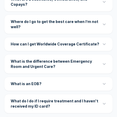
Copays?
Where do I go to get the best care when I’m not
well?
How can I get Worldwide Coverage Certificate?
What is the difference between Emergency
Room and Urgent Care?
What is an EOB?
What do I do if I require treatment and I haven't
received my ID card?