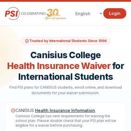
Login
Trusted by International Students Since 1996
Canisius College
Health Insurance Waiver
for
International Students
Find PSI plans for CANISIUS students, enroll online, and download
documents for your waiver submission.
CANISIUS
Health Insurance Information
.
Canisius College has new requirements for waiving the
school plan. Please double check that your PSI plan will be
eligible for a waiver before purchasing.