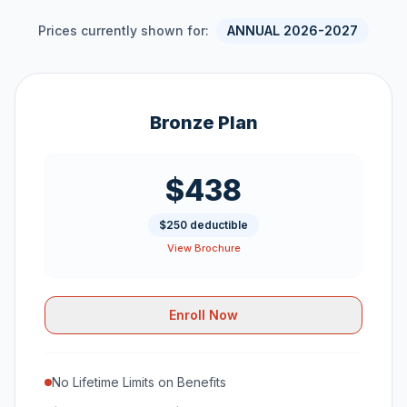
Prices currently shown for:
ANNUAL 2026-2027
Bronze Plan
$438
$250 deductible
View Brochure
Enroll Now
No Lifetime Limits on Benefits