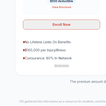
$500 deductible
View Brochure
Enroll Now
No Lifetime Limits On Benefits
$100,000 per Injury/Illness
Coinsurance: 80% In-Network
Show more
The premium amount dis
PSI gathered this information as a resource for students, and this