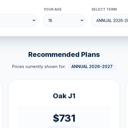
YOUR AGE
SELECT TERM
Recommended Plans
Prices currently shown for:
ANNUAL 2026-2027
Oak J1
$731