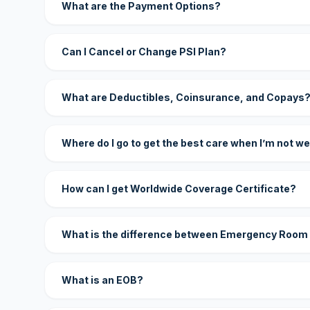
What are the Payment Options?
Can I Cancel or Change PSI Plan?
What are Deductibles, Coinsurance, and Copays
Where do I go to get the best care when I’m not we
How can I get Worldwide Coverage Certificate?
What is the difference between Emergency Room
What is an EOB?