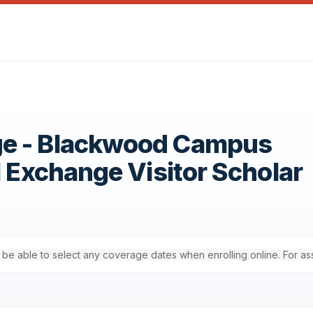
ge - Blackwood Campus
1 Exchange Visitor Scholar
'll be able to select any coverage dates when enrolling online. For a