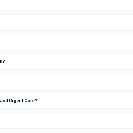
?
ll?
 and Urgent Care?