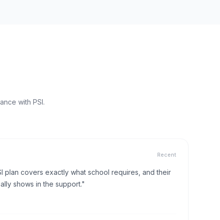
ance with PSI.
Recent
I plan covers exactly what school requires, and their
lly shows in the support."