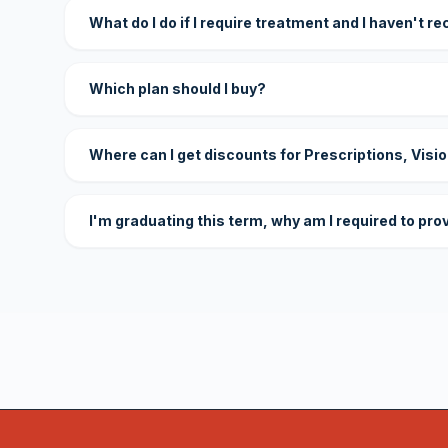
What do I do if I require treatment and I haven't r
Which plan should I buy?
Where can I get discounts for Prescriptions, Visi
I'm graduating this term, why am I required to pro