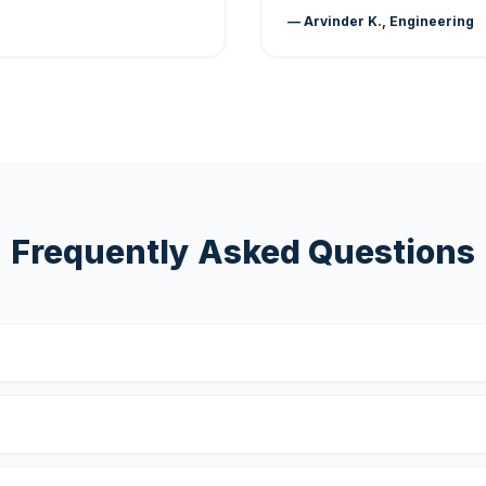
— Arvinder K., Engineering
Frequently Asked Questions