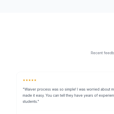
Recent feedba
★★★★★
"Waiver process was so simple! I was worried about my 
made it easy. You can tell they have years of experien
students."