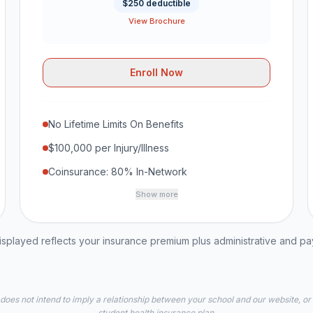
$250 deductible
View Brochure
Enroll Now
No Lifetime Limits On Benefits
$100,000 per Injury/Illness
Coinsurance: 80% In-Network
Show more
played reflects your insurance premium plus administrative and p
 does not intend to imply a relationship between your school and our website, or
student health insurance plan.