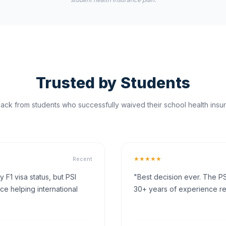
Trusted by Students
ck from students who successfully waived their school health insur
★★★★★
Recent
F1 visa status, but PSI
"Best decision ever. The PS
ce helping international
30+ years of experience rea