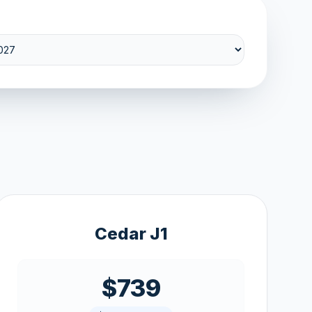
Cedar J1
$739