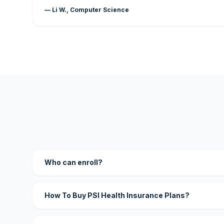
— Li W., Computer Science
Who can enroll?
How To Buy PSI Health Insurance Plans?