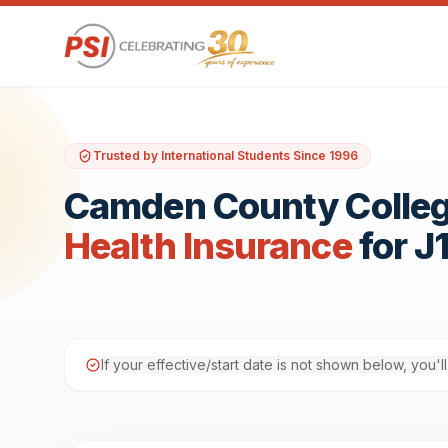
Trusted by International Students Since 1996
Camden County Colle
Health Insurance
for J
If your effective/start date is not shown below, you