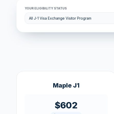
YOUR ELIGIBILITY STATUS
Maple J1
$602