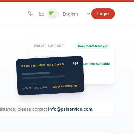
|
Login
WAIVER SUPPORT
Documents Ready ✓
Insurance Provider
PSI Health Insurance
PSI
Documents Available
STUDENT MEDICAL CARD
Eligibility Verification
Active
WAIVER COMPLIANT
MEMBER SINCE 1996
ssistance, please contact
info@psiservice.com
.