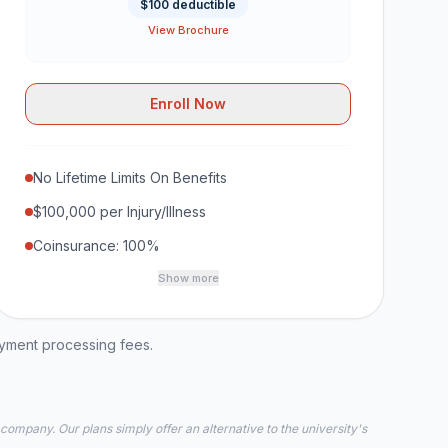
$100 deductible
View Brochure
Enroll Now
No Lifetime Limits On Benefits
$100,000 per Injury/Illness
Coinsurance: 100%
Show more
ayment processing fees.
 company. Our plans simply offer an alternative to the university's