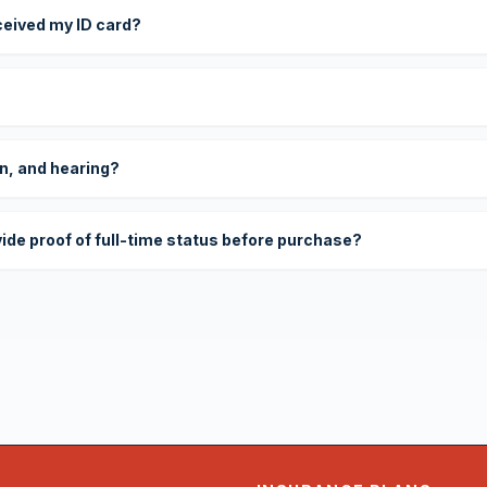
eceived my ID card?
on, and hearing?
vide proof of full-time status before purchase?