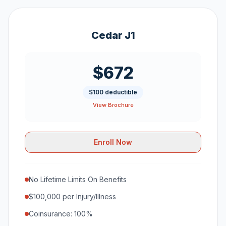
Cedar J1
$672
$100 deductible
View Brochure
Enroll Now
No Lifetime Limits On Benefits
$100,000 per Injury/Illness
Coinsurance: 100%