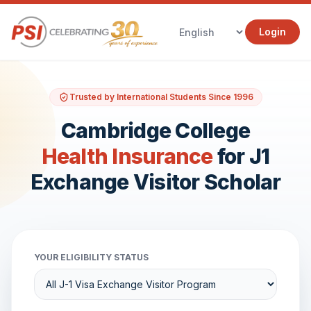
Login
Trusted by International Students Since 1996
Cambridge College
Health Insurance
for J1
Exchange Visitor Scholar
YOUR ELIGIBILITY STATUS