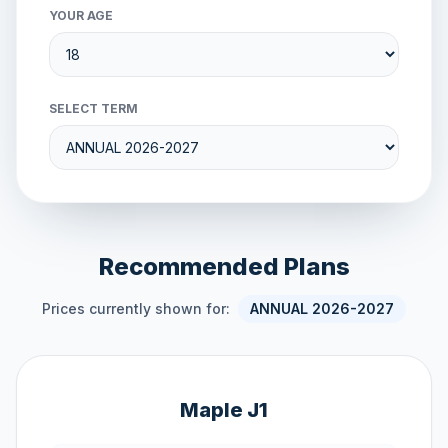
YOUR AGE
SELECT TERM
Recommended Plans
Prices currently shown for:
ANNUAL 2026-2027
Maple J1