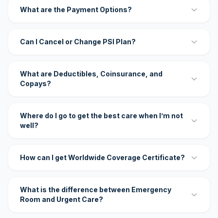
What are the Payment Options?
Can I Cancel or Change PSI Plan?
What are Deductibles, Coinsurance, and
Copays?
Where do I go to get the best care when I’m not
well?
How can I get Worldwide Coverage Certificate?
What is the difference between Emergency
Room and Urgent Care?