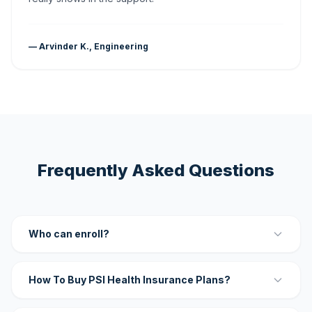
— Arvinder K., Engineering
Frequently Asked Questions
Who can enroll?
How To Buy PSI Health Insurance Plans?