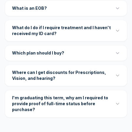
What is an EOB?
What do I do if I require treatment and I haven't
received my ID card?
Which plan should I buy?
Where can I get discounts for Prescriptions,
Vision, and hearing?
I'm graduating this term, why am I required to
provide proof of full-time status before
purchase?