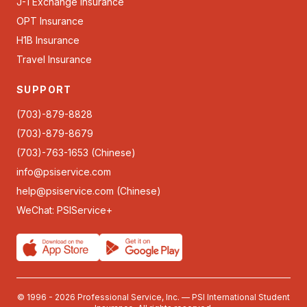
J-1 Exchange Insurance
OPT Insurance
H1B Insurance
Travel Insurance
SUPPORT
(703)-879-8828
(703)-879-8679
(703)-763-1653 (Chinese)
info@psiservice.com
help@psiservice.com
(Chinese)
WeChat: PSIService+
© 1996 - 2026 Professional Service, Inc. — PSI International Student