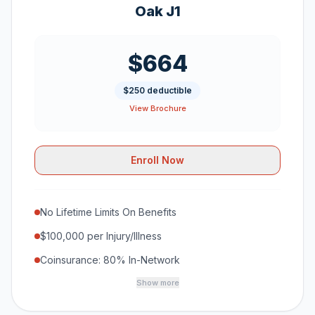
Oak J1
$664
$250 deductible
View Brochure
Enroll Now
No Lifetime Limits On Benefits
$100,000 per Injury/Illness
Coinsurance: 80% In-Network
Show more