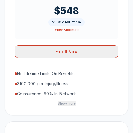
$548
$500 deductible
View Brochure
Enroll Now
No Lifetime Limits On Benefits
$100,000 per Injury/Illness
Coinsurance: 80% In-Network
Show more