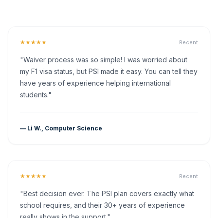
★★★★★
Recent
"Waiver process was so simple! I was worried about
my F1 visa status, but PSI made it easy. You can tell they
have years of experience helping international
students."
— Li W., Computer Science
★★★★★
Recent
"Best decision ever. The PSI plan covers exactly what
school requires, and their 30+ years of experience
really shows in the support."