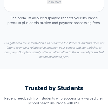
Show more
The premium amount displayed reflects your insurance
premium plus administrative and payment processing fees.
PSI gathered this information as a resource for students, and this does not
intend to imply a relationship between your school and our website, or
company. Our plans simply offer an alternative to the university's student
health insurance plan.
Trusted by Students
Recent feedback from students who successfully waived their
school health insurance with PSI.