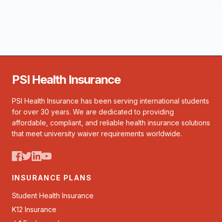
PSI Health Insurance
PSI Health Insurance has been serving international students
for over 30 years. We are dedicated to providing
affordable, compliant, and reliable health insurance solutions
that meet university waiver requirements worldwide.
INSURANCE PLANS
Student Health Insurance
K12 Insurance