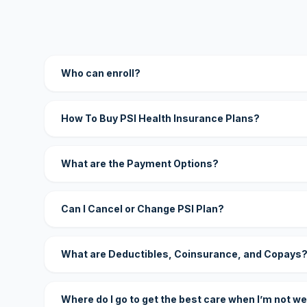
Who can enroll?
How To Buy PSI Health Insurance Plans?
What are the Payment Options?
Can I Cancel or Change PSI Plan?
What are Deductibles, Coinsurance, and Copays
Where do I go to get the best care when I’m not we