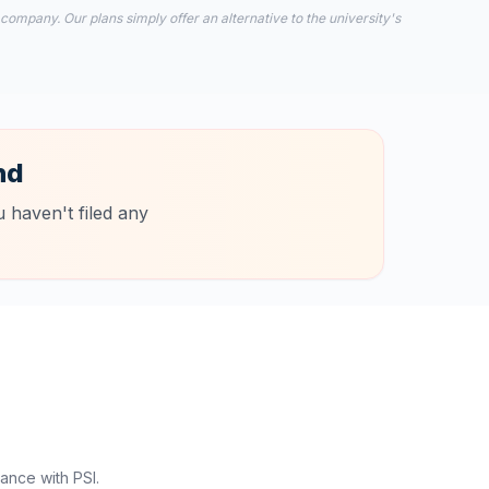
 company. Our plans simply offer an alternative to the university's
nd
 haven't filed any
ance with PSI.