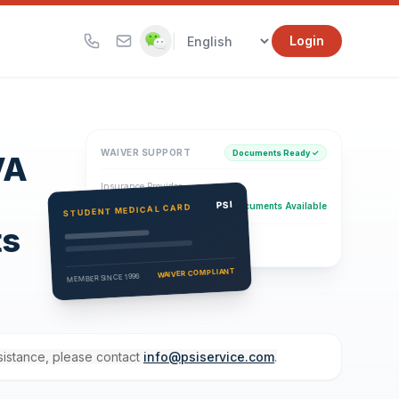
|
Login
WAIVER SUPPORT
Documents Ready ✓
VA
Insurance Provider
PSI Health Insurance
PSI
Documents Available
STUDENT MEDICAL CARD
ts
Eligibility Verification
Active
WAIVER COMPLIANT
MEMBER SINCE 1996
ssistance, please contact
info@psiservice.com
.