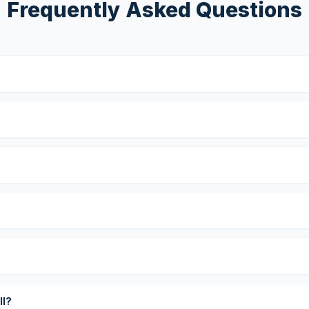
Frequently Asked Questions
?
ll?