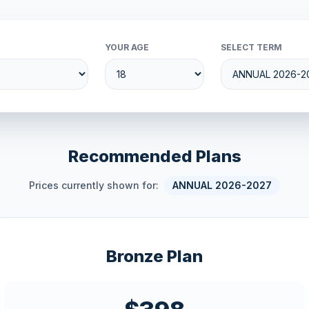
YOUR AGE
SELECT TERM
Recommended Plans
Prices currently shown for:
ANNUAL 2026-2027
Bronze Plan