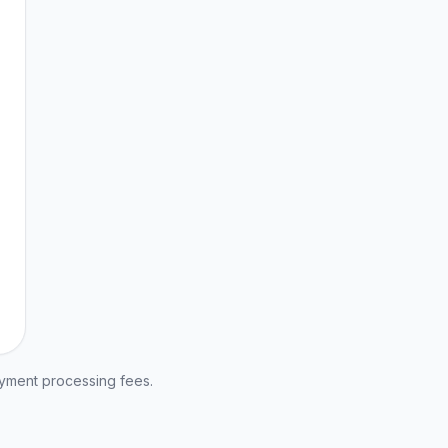
ayment processing fees.