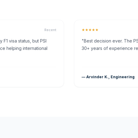
★★★★★
Recent
F1 visa status, but PSI
"Best decision ever. The PS
ce helping international
30+ years of experience rea
— Arvinder K., Engineering