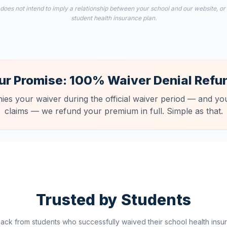
 does not intend to imply a relationship between your school and our website, or
student health insurance plan.
ur Promise: 100% Waiver Denial Refu
nies your waiver during the official waiver period — and you
claims — we refund your premium in full. Simple as that.
Trusted by Students
ck from students who successfully waived their school health insur