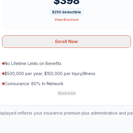
$398
$250 deductible
View Brochure
Enroll Now
No Lifetime Limits on Benefits
$500,000 per year; $150,000 per Injury/Illness
Coinsurance: 80% In-Network
Show more
played reflects your insurance premium plus administrative and p