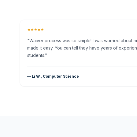
★★★★★
"Waiver process was so simple! I was worried about my 
made it easy. You can tell they have years of experien
students."
— Li W., Computer Science