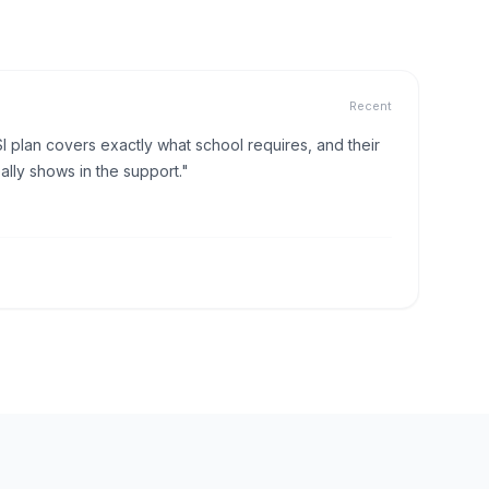
Recent
I plan covers exactly what school requires, and their
lly shows in the support."