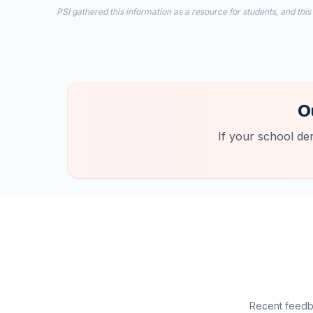
PSI gathered this information as a resource for students, and this
O
If your school de
Recent feedba