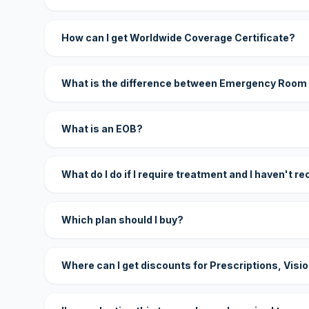
How can I get Worldwide Coverage Certificate?
What is the difference between Emergency Room
What is an EOB?
What do I do if I require treatment and I haven't r
Which plan should I buy?
Where can I get discounts for Prescriptions, Visi