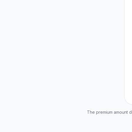
The premium amount dis