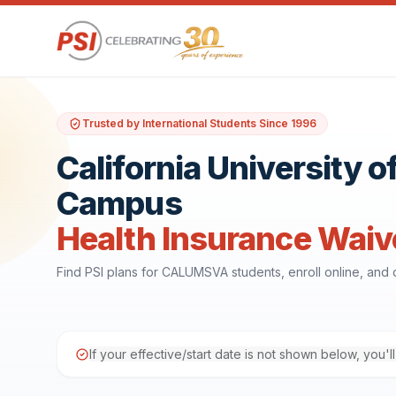
Trusted by International Students Since 1996
California University
Campus
Health Insurance Waiv
Find PSI plans for CALUMSVA students, enroll online, an
If your effective/start date is not shown below, you