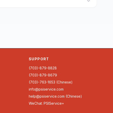
SUPPORT
(703)-879-8828
(703)-879-8679
(703)-763-1653 (Chinese)
info@psiservice.com
help@psiservice.com
(Chinese)
WeChat: PSIService+