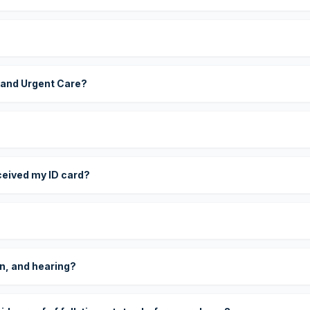
 and Urgent Care?
eceived my ID card?
on, and hearing?