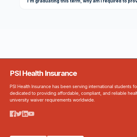
I'm graduating this term, why am I required to pro
PSI Health Insurance
PSI Health Insurance has been serving international students f
dedicated to providing affordable, compliant, and reliable heal
university waiver requirements worldwide.