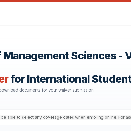
 of Management Sciences - 
er
for International Studen
d download documents for your waiver submission.
'll be able to select any coverage dates when enrolling online. For a