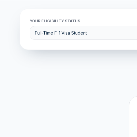
YOUR ELIGIBILITY STATUS