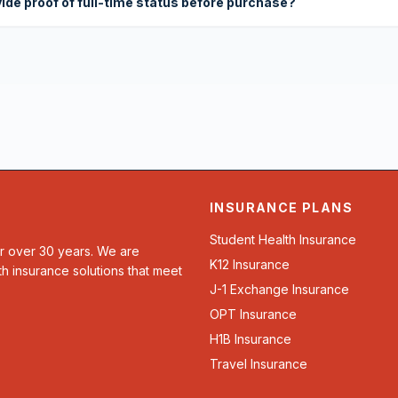
vide proof of full-time status before purchase?
INSURANCE PLANS
Student Health Insurance
or over 30 years. We are
K12 Insurance
th insurance solutions that meet
J-1 Exchange Insurance
OPT Insurance
H1B Insurance
Travel Insurance