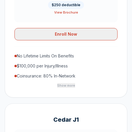
$250 deductible
View Brochure
Enroll Now
No Lifetime Limits On Benefits
$100,000 per Injury/Illness
Coinsurance: 80% In-Network
Show more
Cedar J1