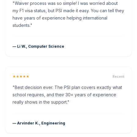
"Waiver process was so simple! I was worried about
my F1 visa status, but PSI made it easy. You can tell they
have years of experience helping international
students."
— Li W., Computer Science
★★★★★
Recent
"Best decision ever. The PSI plan covers exactly what
school requires, and their 30+ years of experience
really shows in the support."
— Arvinder K., Engineering