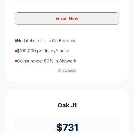
Enroll Now
No Lifetime Limits On Benefits
$100,000 per Injury/Illness
Coinsurance: 80% In-Network
Show more
Oak J1
$731