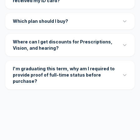
received my ID card?
Which plan should I buy?
Where can I get discounts for Prescriptions,
Vision, and hearing?
I'm graduating this term, why am I required to
provide proof of full-time status before
purchase?