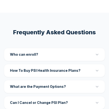
Frequently Asked Questions
Who can enroll?
How To Buy PSI Health Insurance Plans?
What are the Payment Options?
Can I Cancel or Change PSI Plan?