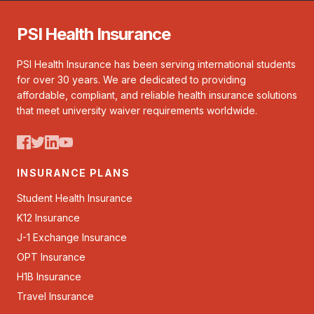
PSI Health Insurance
PSI Health Insurance has been serving international students
for over 30 years. We are dedicated to providing
affordable, compliant, and reliable health insurance solutions
that meet university waiver requirements worldwide.
INSURANCE PLANS
Student Health Insurance
K12 Insurance
J-1 Exchange Insurance
OPT Insurance
H1B Insurance
Travel Insurance