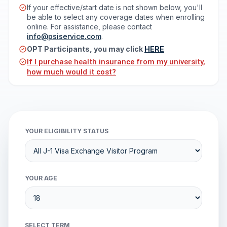
If your effective/start date is not shown below, you'll
be able to select any coverage dates when enrolling
online. For assistance, please contact
info@psiservice.com
.
OPT Participants, you may click
HERE
If I purchase health insurance from my university,
how much would it cost?
YOUR ELIGIBILITY STATUS
YOUR AGE
SELECT TERM