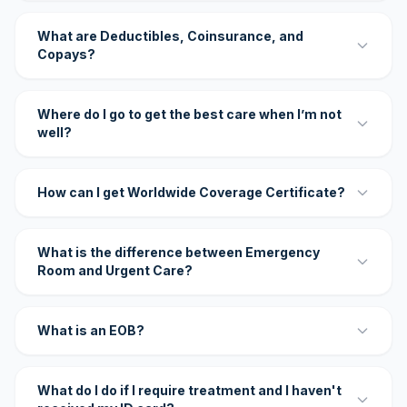
What are Deductibles, Coinsurance, and
Copays?
Where do I go to get the best care when I’m not
well?
How can I get Worldwide Coverage Certificate?
What is the difference between Emergency
Room and Urgent Care?
What is an EOB?
What do I do if I require treatment and I haven't