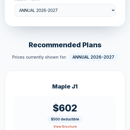
Recommended Plans
Prices currently shown for:
ANNUAL 2026-2027
Maple J1
$602
$500 deductible
View Brochure