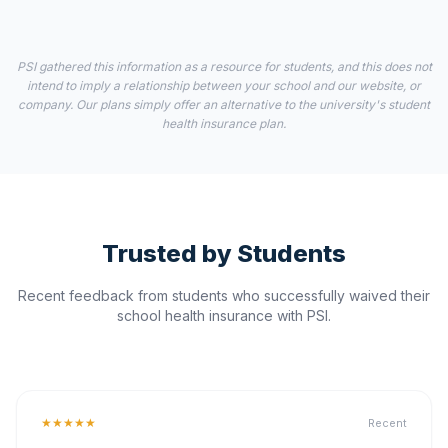
PSI gathered this information as a resource for students, and this does not
intend to imply a relationship between your school and our website, or
company. Our plans simply offer an alternative to the university's student
health insurance plan.
Trusted by Students
Recent feedback from students who successfully waived their
school health insurance with PSI.
★★★★★
Recent