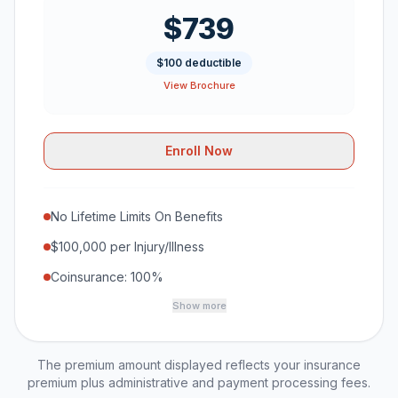
$739
$100 deductible
View Brochure
Enroll Now
No Lifetime Limits On Benefits
$100,000 per Injury/Illness
Coinsurance: 100%
Show more
The premium amount displayed reflects your insurance
premium plus administrative and payment processing fees.