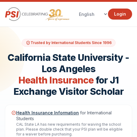
Login
Trusted by International Students Since 1996
California State University -
Los Angeles
Health Insurance
for J1
Exchange Visitor Scholar
Health Insurance Information
for International
Students
CAL State LA has new requirements for waiving the school
plan. Please double check that your PSI plan will be eligible
for a waiver before purchasing.