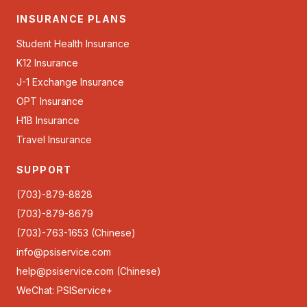
INSURANCE PLANS
Student Health Insurance
K12 Insurance
J-1 Exchange Insurance
OPT Insurance
H1B Insurance
Travel Insurance
SUPPORT
(703)-879-8828
(703)-879-8679
(703)-763-1653 (Chinese)
info@psiservice.com
help@psiservice.com
(Chinese)
WeChat: PSIService+