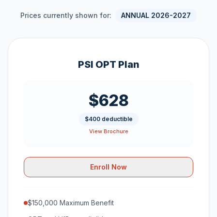
Prices currently shown for:
ANNUAL 2026-2027
PSI OPT Plan
$628
$400 deductible
View Brochure
Enroll Now
$150,000 Maximum Benefit