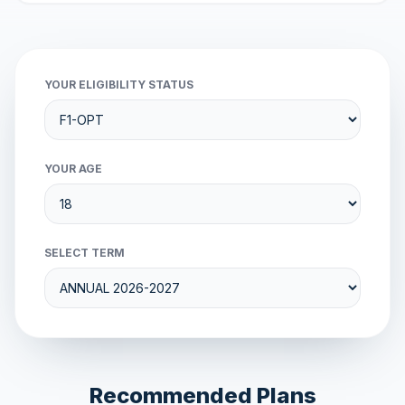
YOUR ELIGIBILITY STATUS
YOUR AGE
SELECT TERM
Recommended Plans