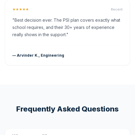
★★★★★
Recent
"Best decision ever. The PSI plan covers exactly what
school requires, and their 30+ years of experience
really shows in the support."
— Arvinder K., Engineering
Frequently Asked Questions