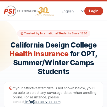
Login
Trusted by International Students Since 1996
California Design College
Health Insurance
for OPT,
Summer/Winter Camps
Students
If your effective/start date is not shown below, you'll
be able to select any coverage dates when enrolling
online. For assistance, please
contact
info@psiservice.com
.