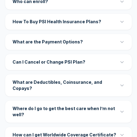
Who can enroll?
How To Buy PSI Health Insurance Plans?
What are the Payment Options?
Can I Cancel or Change PSI Plan?
What are Deductibles, Coinsurance, and
Copays?
Where do I go to get the best care when I’m not
well?
How can I get Worldwide Coverage Certificate?