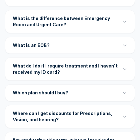
What is the difference between Emergency
Room and Urgent Care?
What is an EOB?
What do I do if I require treatment and I haven't
received my ID card?
Which plan should I buy?
Where can I get discounts for Prescriptions,
Vision, and hearing?