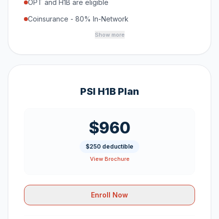
OPT and H1B are eligible
Coinsurance - 80% In-Network
Show more
PSI H1B Plan
$960
$250 deductible
View Brochure
Enroll Now