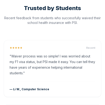
Trusted by Students
Recent feedback from students who successfully waived their
school health insurance with PSI.
★★★★★
Recent
"Waiver process was so simple! I was worried about
my F1 visa status, but PSI made it easy. You can tell they
have years of experience helping international
students."
— Li W., Computer Science