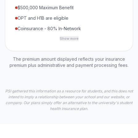
$500,000 Maximum Benefit
OPT and H1B are eligible
Coinsurance - 80% In-Network
Show more
The premium amount displayed reflects your insurance
premium plus administrative and payment processing fees.
PSI gathered this information as a resource for students, and this does not
intend to imply a relationship between your school and our website, or
company. Our plans simply offer an alternative to the university's student
health insurance plan.