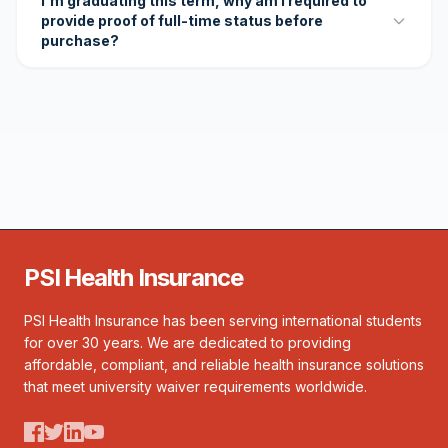
I'm graduating this term, why am I required to
provide proof of full-time status before
purchase?
PSI Health Insurance
PSI Health Insurance has been serving international students
for over 30 years. We are dedicated to providing
affordable, compliant, and reliable health insurance solutions
that meet university waiver requirements worldwide.