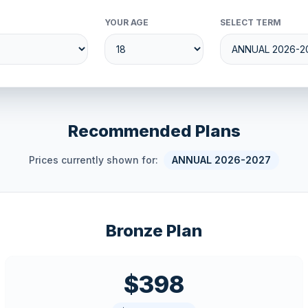
YOUR AGE
SELECT TERM
Recommended Plans
Prices currently shown for:
ANNUAL 2026-2027
Bronze Plan
$398