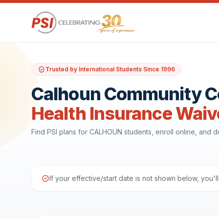
Trusted by International Students Since 1996
Calhoun Community C
Health Insurance Waiv
Find PSI plans for CALHOUN students, enroll online, and 
If your effective/start date is not shown below, you'