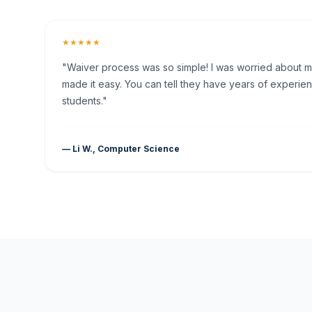
★★★★★
"Waiver process was so simple! I was worried about my 
made it easy. You can tell they have years of experien
students."
— Li W., Computer Science