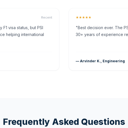
★★★★★
Recent
F1 visa status, but PSI
"Best decision ever. The PS
ce helping international
30+ years of experience rea
— Arvinder K., Engineering
Frequently Asked Questions