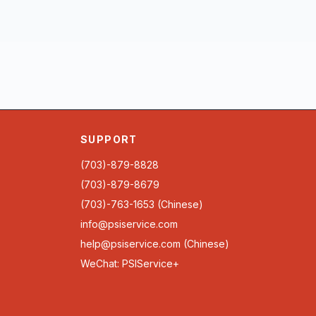
SUPPORT
(703)-879-8828
(703)-879-8679
(703)-763-1653 (Chinese)
info@psiservice.com
help@psiservice.com
(Chinese)
WeChat: PSIService+