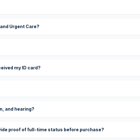
 and Urgent Care?
eceived my ID card?
on, and hearing?
vide proof of full-time status before purchase?