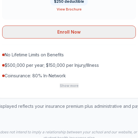
$250 deductible
View Brochure
Enroll Now
No Lifetime Limits on Benefits
$500,000 per year; $150,000 per Injury/Illness
Coinsurance: 80% In-Network
Show more
played reflects your insurance premium plus administrative and p
 does not intend to imply a relationship between your school and our website, or
student health insurance plan.