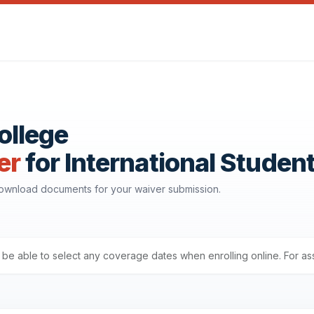
ollege
er
for International Studen
download documents for your waiver submission.
ll be able to select any coverage dates when enrolling online. For a