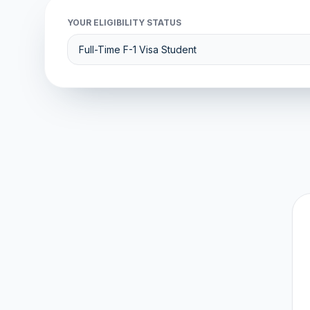
YOUR ELIGIBILITY STATUS