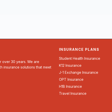
INSURANCE PLANS
Student Health Insurance
or over 30 years. We are
K12 Insurance
th insurance solutions that meet
J-1 Exchange Insurance
OPT Insurance
H1B Insurance
Travel Insurance