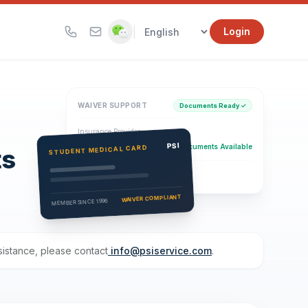
|
Login
WAIVER SUPPORT
Documents Ready ✓
Insurance Provider
PSI Health Insurance
PSI
Documents Available
STUDENT MEDICAL CARD
ts
Eligibility Verification
Active
WAIVER COMPLIANT
MEMBER SINCE 1996
ssistance, please contact
info@psiservice.com
.