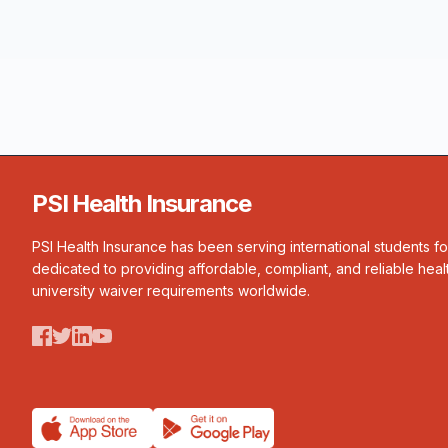
PSI Health Insurance
PSI Health Insurance has been serving international students f
dedicated to providing affordable, compliant, and reliable heal
university waiver requirements worldwide.