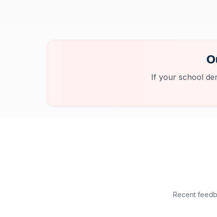
O
If your school de
Recent feedba