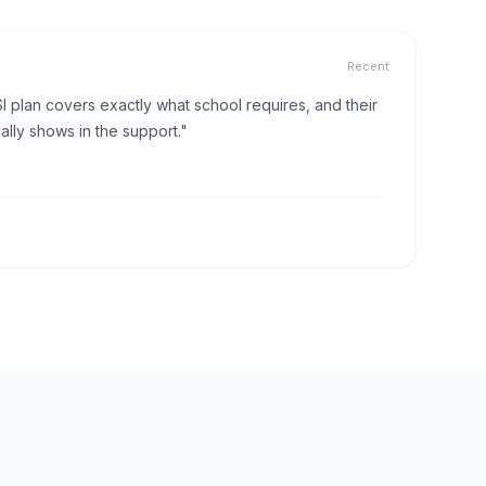
Recent
I plan covers exactly what school requires, and their
lly shows in the support."