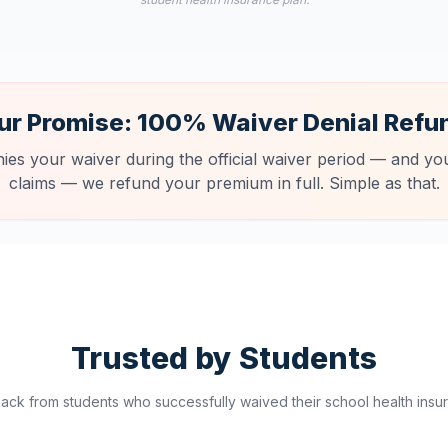
ur Promise: 100% Waiver Denial Refu
nies your waiver during the official waiver period — and you
claims — we refund your premium in full. Simple as that.
Trusted by Students
ck from students who successfully waived their school health insur