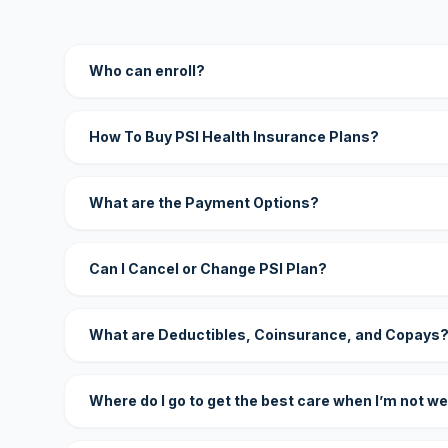
Who can enroll?
How To Buy PSI Health Insurance Plans?
What are the Payment Options?
Can I Cancel or Change PSI Plan?
What are Deductibles, Coinsurance, and Copays
Where do I go to get the best care when I’m not we