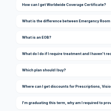
How can I get Worldwide Coverage Certificate?
What is the difference between Emergency Room
What is an EOB?
What do I do if I require treatment and I haven't r
Which plan should I buy?
Where can I get discounts for Prescriptions, Visi
I'm graduating this term, why am I required to pro