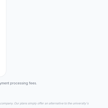
ayment processing fees.
 company. Our plans simply offer an alternative to the university's