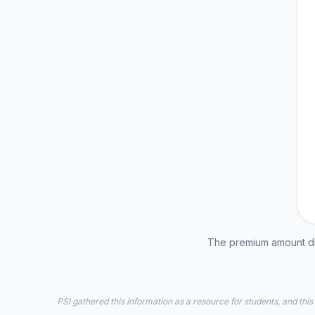
The premium amount dis
PSI gathered this information as a resource for students, and this