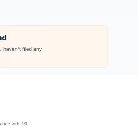
nd
 haven't filed any
ance with PSI.