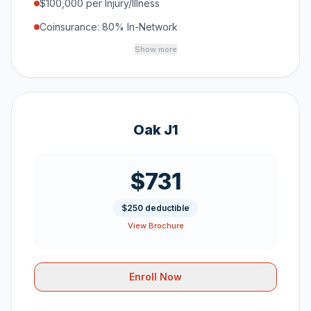
$100,000 per Injury/Illness
Coinsurance: 80% In-Network
Show more
Oak J1
$731
$250 deductible
View Brochure
Enroll Now