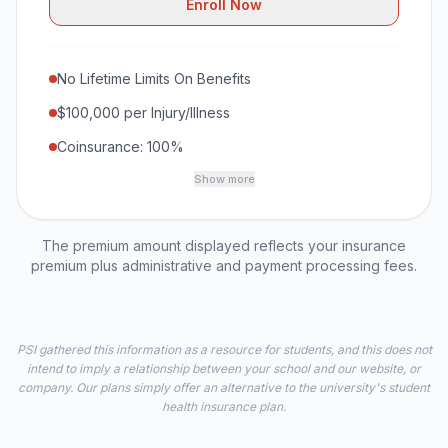
Enroll Now
No Lifetime Limits On Benefits
$100,000 per Injury/Illness
Coinsurance: 100%
Show more
The premium amount displayed reflects your insurance
premium plus administrative and payment processing fees.
PSI gathered this information as a resource for students, and this does not
intend to imply a relationship between your school and our website, or
company. Our plans simply offer an alternative to the university's student
health insurance plan.