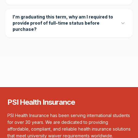
I'm graduating this term, why am I required to
provide proof of full-time status before
purchase?
PSI Health Insurance
PSI Health Insurance has been serving international students
for over 30 years. We are dedicated to providing
affordable, compliant, and reliable health insurance solutions
that meet university waiver requirements worldwide.