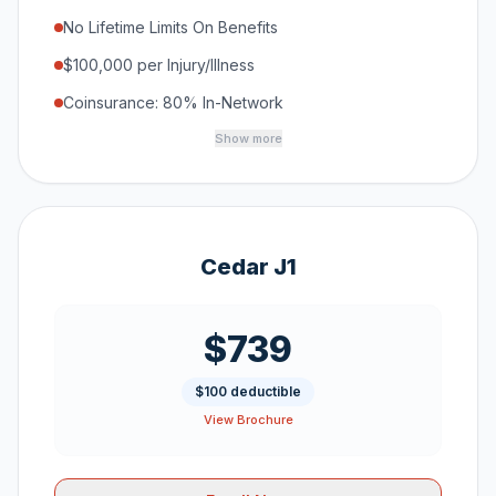
No Lifetime Limits On Benefits
$100,000 per Injury/Illness
Coinsurance: 80% In-Network
Show more
Cedar J1
$739
$100 deductible
View Brochure