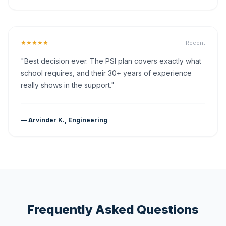
★★★★★
Recent
"Best decision ever. The PSI plan covers exactly what
school requires, and their 30+ years of experience
really shows in the support."
— Arvinder K., Engineering
Frequently Asked Questions