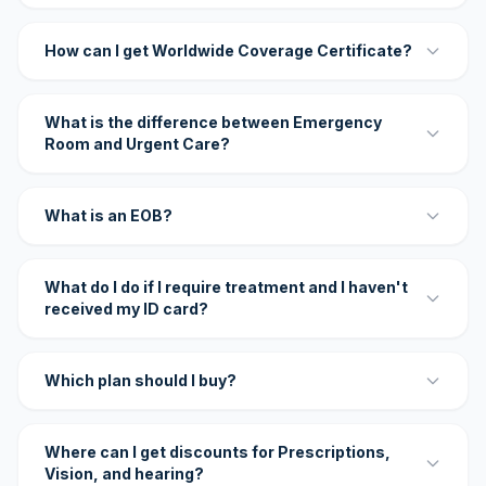
How can I get Worldwide Coverage Certificate?
What is the difference between Emergency
Room and Urgent Care?
What is an EOB?
What do I do if I require treatment and I haven't
received my ID card?
Which plan should I buy?
Where can I get discounts for Prescriptions,
Vision, and hearing?