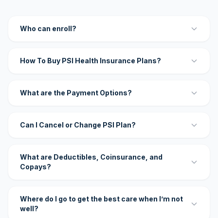
Who can enroll?
How To Buy PSI Health Insurance Plans?
What are the Payment Options?
Can I Cancel or Change PSI Plan?
What are Deductibles, Coinsurance, and
Copays?
Where do I go to get the best care when I’m not
well?