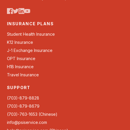
INSURANCE PLANS
Student Health Insurance
K12 Insurance
J-1 Exchange Insurance
OPT Insurance
H1B Insurance
Travel Insurance
SUPPORT
(703)-879-8828
(703)-879-8679
(703)-763-1653 (Chinese)
info@psiservice.com