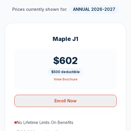
Prices currently shown for:
ANNUAL 2026-2027
Maple J1
$602
$500 deductible
View Brochure
Enroll Now
No Lifetime Limits On Benefits