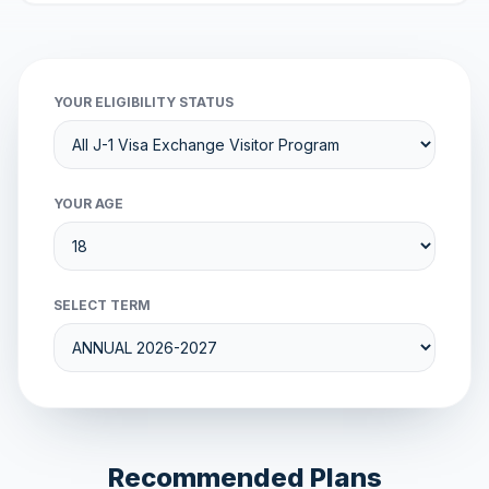
YOUR ELIGIBILITY STATUS
YOUR AGE
SELECT TERM
Recommended Plans