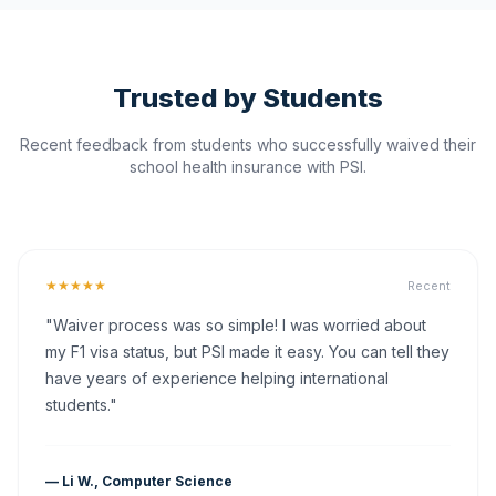
Trusted by Students
Recent feedback from students who successfully waived their
school health insurance with PSI.
★★★★★
Recent
"Waiver process was so simple! I was worried about
my F1 visa status, but PSI made it easy. You can tell they
have years of experience helping international
students."
— Li W., Computer Science