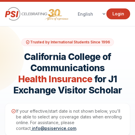
Login
Trusted by International Students Since 1996
California College of
Communications
Health Insurance
for J1
Exchange Visitor Scholar
If your effective/start date is not shown below, you'll
be able to select any coverage dates when enrolling
online. For assistance, please
contact
info@psiservice.com
.