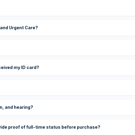
 and Urgent Care?
eceived my ID card?
on, and hearing?
vide proof of full-time status before purchase?