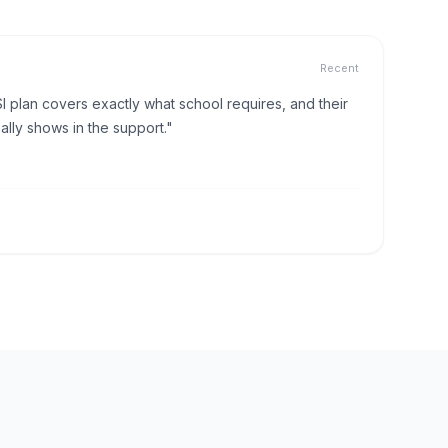
Recent
I plan covers exactly what school requires, and their
lly shows in the support."