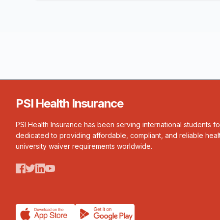
PSI Health Insurance
PSI Health Insurance has been serving international students f
dedicated to providing affordable, compliant, and reliable heal
university waiver requirements worldwide.