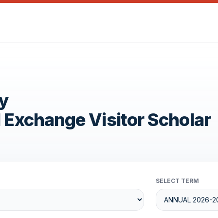
y
1 Exchange Visitor Scholar
SELECT TERM