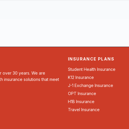
INSURANCE PLANS
Student Health Insurance
or over 30 years. We are
K12 Insurance
th insurance solutions that meet
J-1 Exchange Insurance
OPT Insurance
H1B Insurance
Travel Insurance