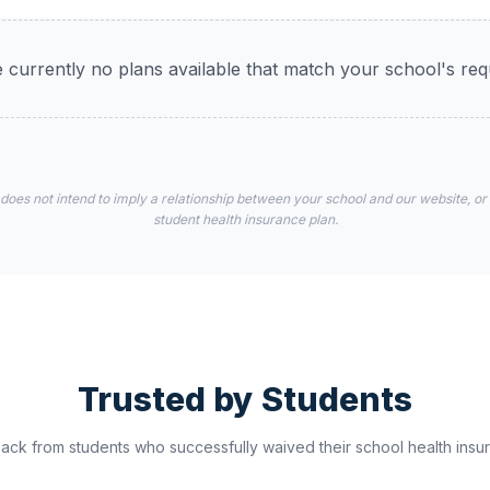
 currently no plans available that match your school's re
 does not intend to imply a relationship between your school and our website, or
student health insurance plan.
Trusted by Students
ck from students who successfully waived their school health insur