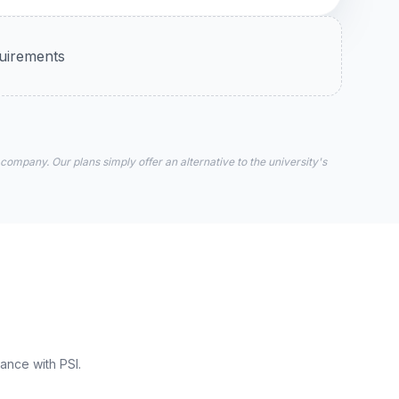
quirements
 company. Our plans simply offer an alternative to the university's
ance with PSI.