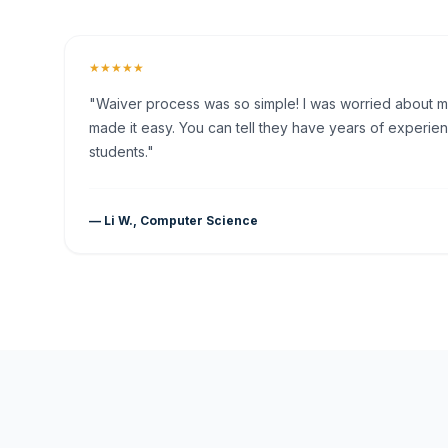
★★★★★
"Waiver process was so simple! I was worried about my 
made it easy. You can tell they have years of experien
students."
— Li W., Computer Science