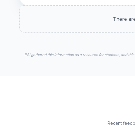
There are
PSI gathered this information as a resource for students, and this
Recent feedba