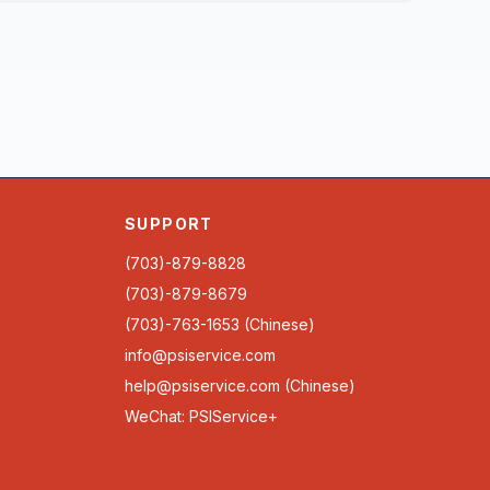
SUPPORT
(703)-879-8828
(703)-879-8679
(703)-763-1653 (Chinese)
info@psiservice.com
help@psiservice.com
(Chinese)
WeChat: PSIService+