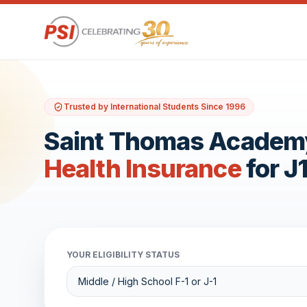
Trusted by International Students Since 1996
Saint Thomas Academ
Health Insurance
for J
YOUR ELIGIBILITY STATUS