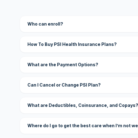
Who can enroll?
How To Buy PSI Health Insurance Plans?
What are the Payment Options?
Can I Cancel or Change PSI Plan?
What are Deductibles, Coinsurance, and Copays
Where do I go to get the best care when I’m not we