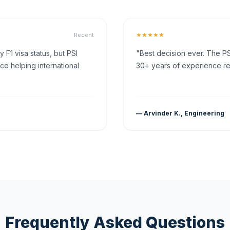
★★★★★
Recent
F1 visa status, but PSI
"Best decision ever. The PS
ce helping international
30+ years of experience rea
— Arvinder K., Engineering
Frequently Asked Questions