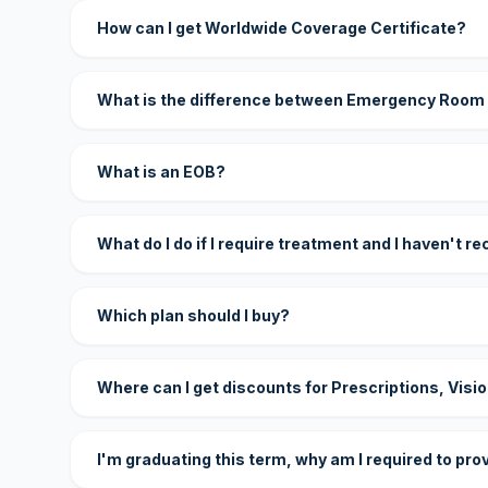
How can I get Worldwide Coverage Certificate?
What is the difference between Emergency Room
What is an EOB?
What do I do if I require treatment and I haven't r
Which plan should I buy?
Where can I get discounts for Prescriptions, Visi
I'm graduating this term, why am I required to pro