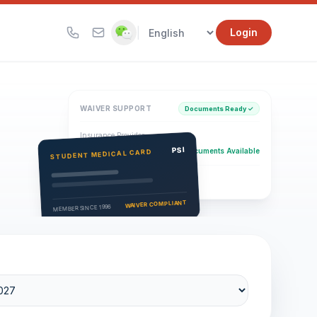
|
Login
WAIVER SUPPORT
Documents Ready ✓
Insurance Provider
PSI Health Insurance
PSI
Documents Available
STUDENT MEDICAL CARD
Eligibility Verification
Active
WAIVER COMPLIANT
MEMBER SINCE 1996