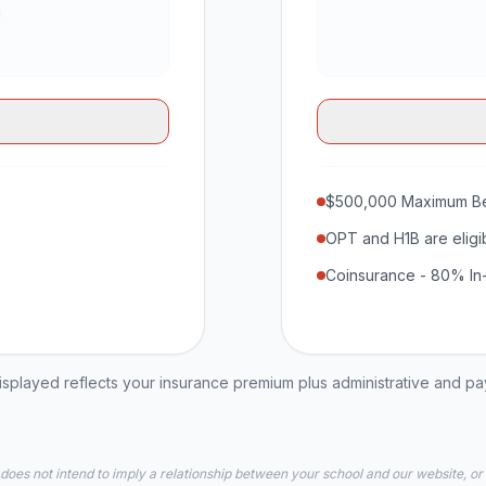
$500,000 Maximum Be
OPT and H1B are eligi
Coinsurance - 80% In
played reflects your insurance premium plus administrative and p
 does not intend to imply a relationship between your school and our website, or