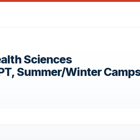
ealth Sciences
OPT, Summer/Winter Camp