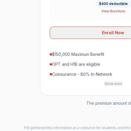
$400 deductible
View Brochure
Enroll Now
$150,000 Maximum Benefit
OPT and H1B are eligible
Coinsurance - 80% In-Network
Show more
The premium amount dis
PSI gathered this information as a resource for students, and this