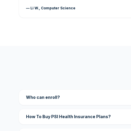
— Li W., Computer Science
Who can enroll?
How To Buy PSI Health Insurance Plans?