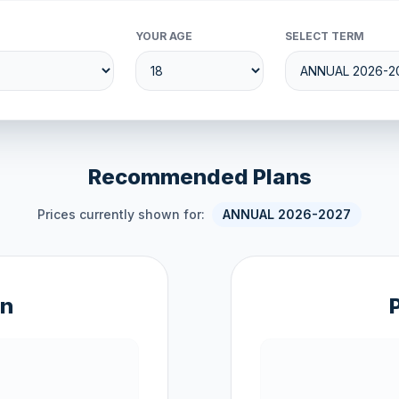
YOUR AGE
SELECT TERM
Recommended Plans
Prices currently shown for:
ANNUAL 2026-2027
an