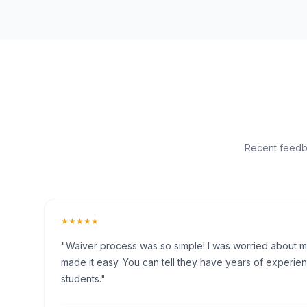
Recent feedba
★★★★★
"Waiver process was so simple! I was worried about my 
made it easy. You can tell they have years of experien
students."