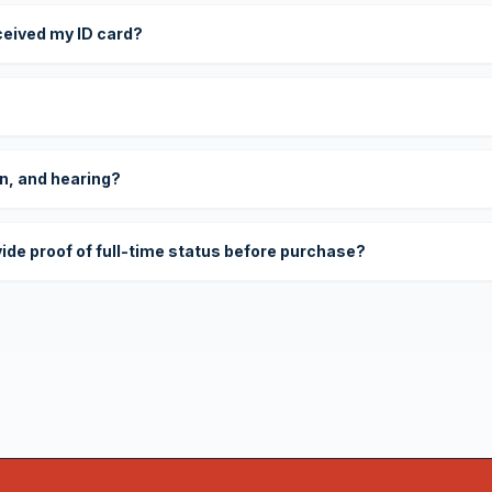
eceived my ID card?
on, and hearing?
vide proof of full-time status before purchase?