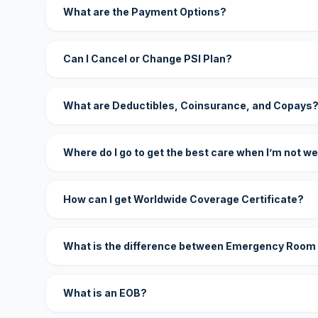
What are the Payment Options?
Can I Cancel or Change PSI Plan?
What are Deductibles, Coinsurance, and Copays
Where do I go to get the best care when I’m not we
How can I get Worldwide Coverage Certificate?
What is the difference between Emergency Room
What is an EOB?