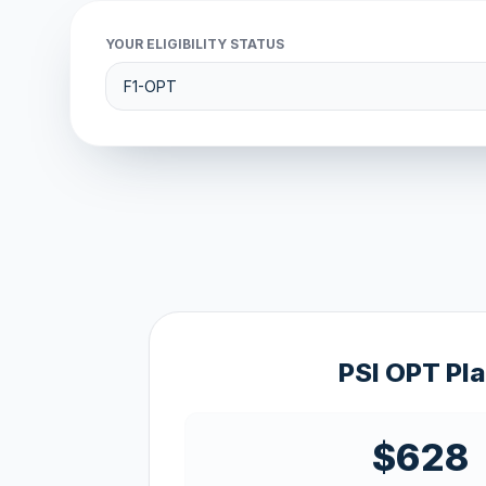
YOUR ELIGIBILITY STATUS
PSI OPT Pl
$628