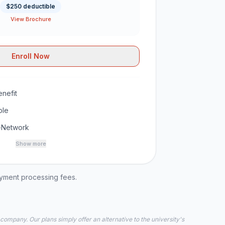
$250 deductible
View Brochure
Enroll Now
nefit
ble
-Network
Show more
ayment processing fees.
 company. Our plans simply offer an alternative to the university's