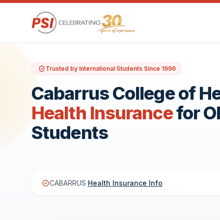
Trusted by International Students Since 1996
Cabarrus College of H
Health Insurance
for 
Students
CABARRUS
Health Insurance Info