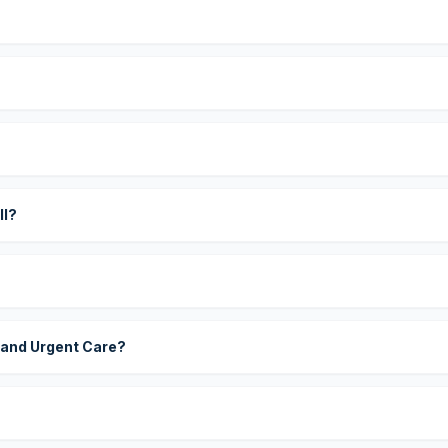
?
ll?
 and Urgent Care?