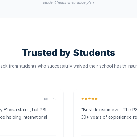
student health insurance plan.
Trusted by Students
ck from students who successfully waived their school health insur
★★★★★
Recent
F1 visa status, but PSI
"Best decision ever. The PS
ce helping international
30+ years of experience rea