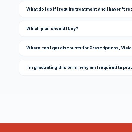
What do I do if I require treatment and I haven't r
Which plan should I buy?
Where can I get discounts for Prescriptions, Visi
I'm graduating this term, why am I required to pro