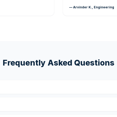
— Arvinder K., Engineering
Frequently Asked Questions