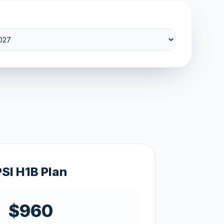
PSI H1B Plan
$960