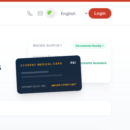
|
Login
WAIVER SUPPORT
Documents Ready ✓
Insurance Provider
s
PSI Health Insurance
PSI
Documents Available
STUDENT MEDICAL CARD
Eligibility Verification
Active
WAIVER COMPLIANT
MEMBER SINCE 1996