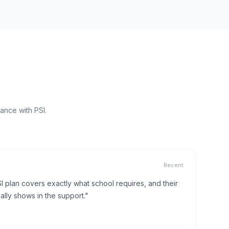
ance with PSI.
Recent
I plan covers exactly what school requires, and their
lly shows in the support."