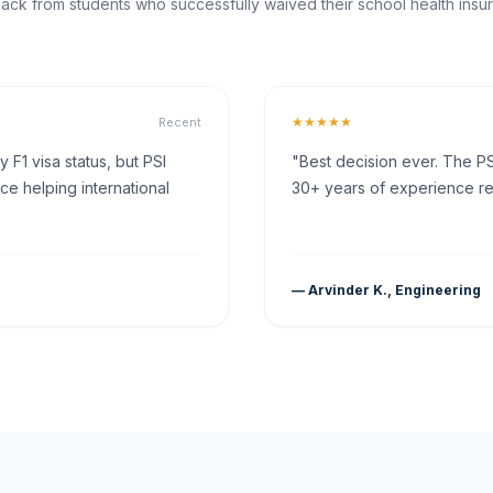
ck from students who successfully waived their school health insur
★★★★★
Recent
F1 visa status, but PSI
"Best decision ever. The PS
ce helping international
30+ years of experience rea
— Arvinder K., Engineering