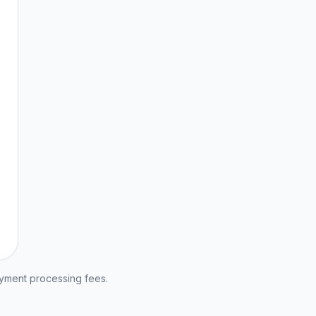
ayment processing fees.