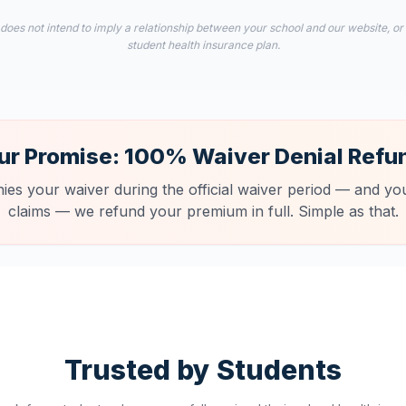
 does not intend to imply a relationship between your school and our website, or
student health insurance plan.
ur Promise: 100% Waiver Denial Refu
nies your waiver during the official waiver period — and you
claims — we refund your premium in full. Simple as that.
Trusted by Students