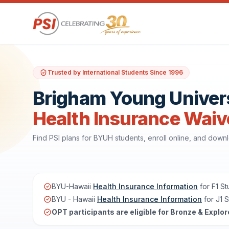
Trusted by International Students Since 1996
Brigham Young Univers
Health Insurance Waiv
Find PSI plans for BYUH students, enroll online, and dow
BYU-Hawaii
Health Insurance Information
for F1 S
BYU - Hawaii
Health Insurance Information
for J1 
OPT participants are eligible for Bronze & Explor