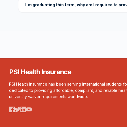
I'm graduating this term, why am I required to pro
PSI Health Insurance
PSI Health Insurance has been serving international students f
dedicated to providing affordable, compliant, and reliable heal
university waiver requirements worldwide.