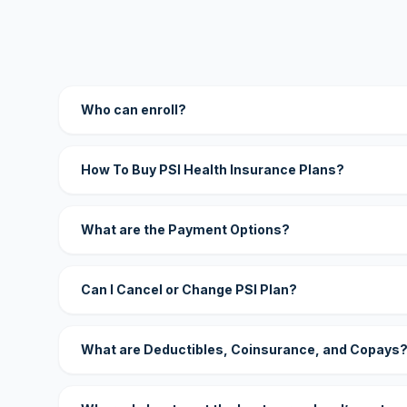
Who can enroll?
How To Buy PSI Health Insurance Plans?
What are the Payment Options?
Can I Cancel or Change PSI Plan?
What are Deductibles, Coinsurance, and Copays