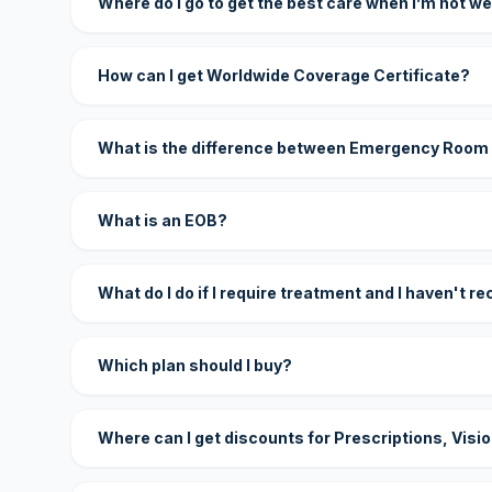
Where do I go to get the best care when I’m not we
How can I get Worldwide Coverage Certificate?
What is the difference between Emergency Room
What is an EOB?
What do I do if I require treatment and I haven't r
Which plan should I buy?
Where can I get discounts for Prescriptions, Visi