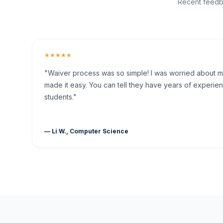
Recent feedba
★★★★★
"Waiver process was so simple! I was worried about my 
made it easy. You can tell they have years of experien
students."
— Li W., Computer Science