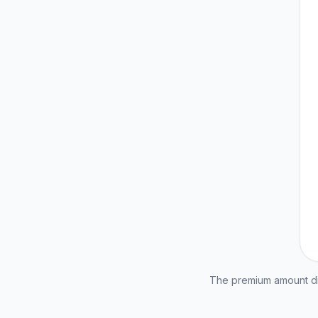
The premium amount dis