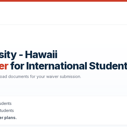
ity - Hawaii
er
for International Studen
nload documents for your waiver submission.
tudents
Students
er plans.