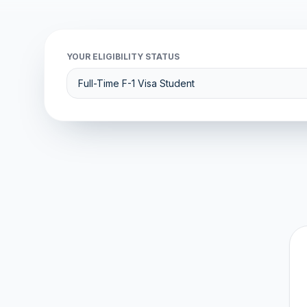
YOUR ELIGIBILITY STATUS