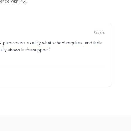
ance with PSI.
Recent
I plan covers exactly what school requires, and their
lly shows in the support."