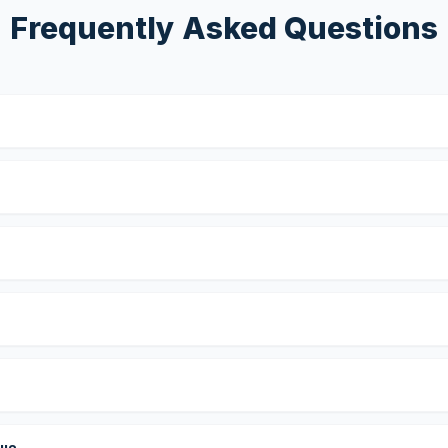
Frequently Asked Questions
?