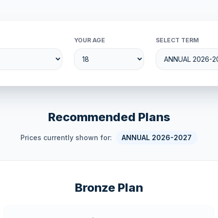
YOUR AGE
SELECT TERM
Recommended Plans
Prices currently shown for:
ANNUAL 2026-2027
Bronze Plan