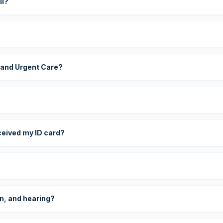
ll?
 and Urgent Care?
eceived my ID card?
on, and hearing?