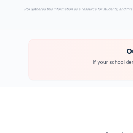
PSI gathered this information as a resource for students, and this
O
If your school de