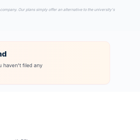
 company. Our plans simply offer an alternative to the university's
nd
 haven't filed any