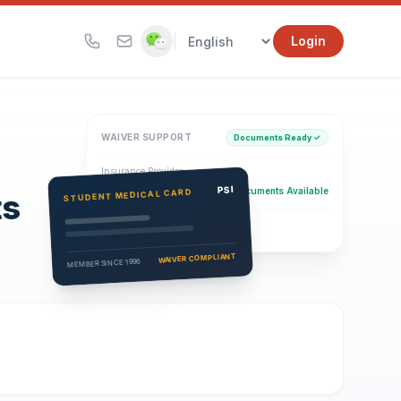
|
Login
WAIVER SUPPORT
Documents Ready ✓
Insurance Provider
PSI Health Insurance
PSI
Documents Available
STUDENT MEDICAL CARD
ts
Eligibility Verification
Active
WAIVER COMPLIANT
MEMBER SINCE 1996