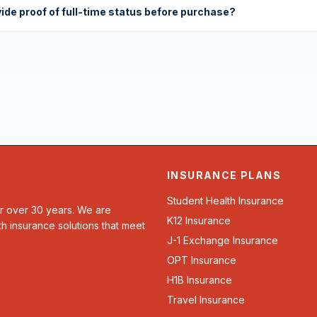
vide proof of full-time status before purchase?
INSURANCE PLANS
Student Health Insurance
or over 30 years. We are
K12 Insurance
th insurance solutions that meet
J-1 Exchange Insurance
OPT Insurance
H1B Insurance
Travel Insurance