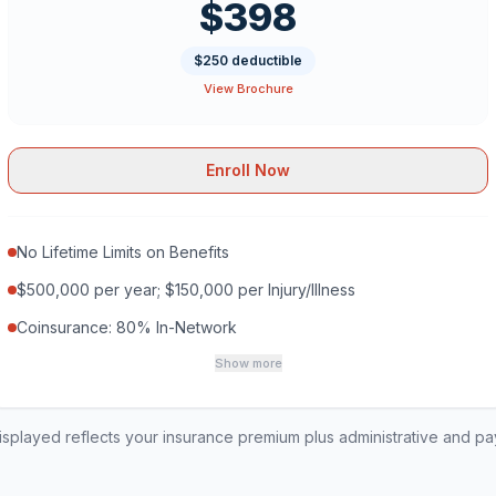
$398
$250 deductible
View Brochure
Enroll Now
No Lifetime Limits on Benefits
$500,000 per year; $150,000 per Injury/Illness
Coinsurance: 80% In-Network
Show more
played reflects your insurance premium plus administrative and p