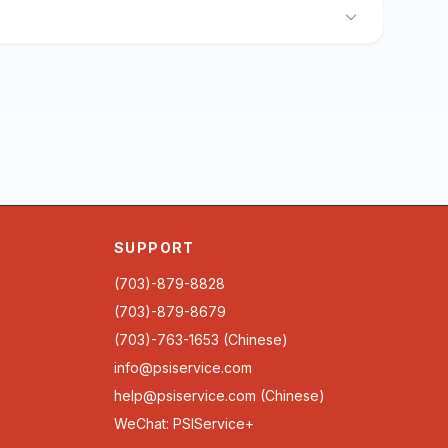
SUPPORT
(703)-879-8828
(703)-879-8679
(703)-763-1653 (Chinese)
info@psiservice.com
help@psiservice.com
(Chinese)
WeChat: PSIService+