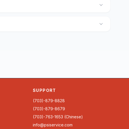
SUPPORT
(703)-879-8828
(703)-879-8679
(703)-763-1653 (Chinese)
info@psiservice.com