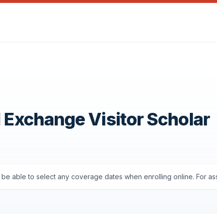
1 Exchange Visitor Scholar
ll be able to select any coverage dates when enrolling online. For a