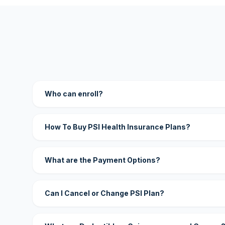
Who can enroll?
How To Buy PSI Health Insurance Plans?
What are the Payment Options?
Can I Cancel or Change PSI Plan?