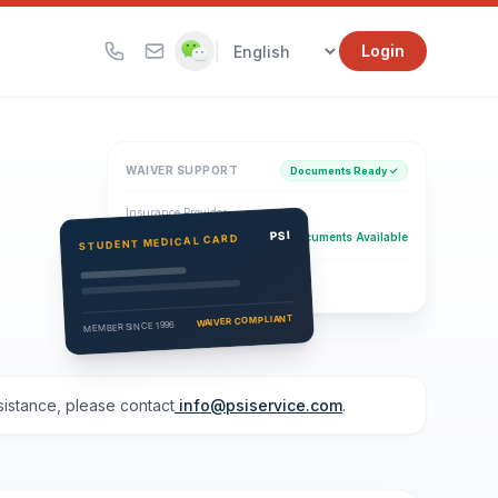
|
Login
WAIVER SUPPORT
Documents Ready ✓
Insurance Provider
PSI Health Insurance
PSI
Documents Available
STUDENT MEDICAL CARD
Eligibility Verification
Active
WAIVER COMPLIANT
MEMBER SINCE 1996
ssistance, please contact
info@psiservice.com
.