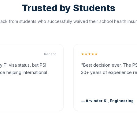
Trusted by Students
ck from students who successfully waived their school health insur
★★★★★
Recent
F1 visa status, but PSI
"Best decision ever. The PS
ce helping international
30+ years of experience rea
— Arvinder K., Engineering