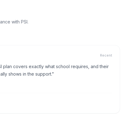
ance with PSI.
Recent
I plan covers exactly what school requires, and their
lly shows in the support."