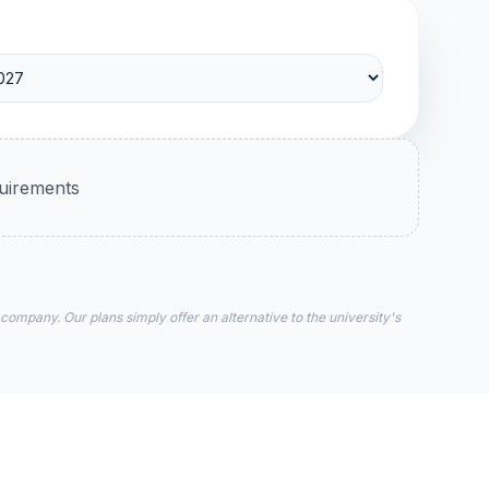
quirements
 company. Our plans simply offer an alternative to the university's