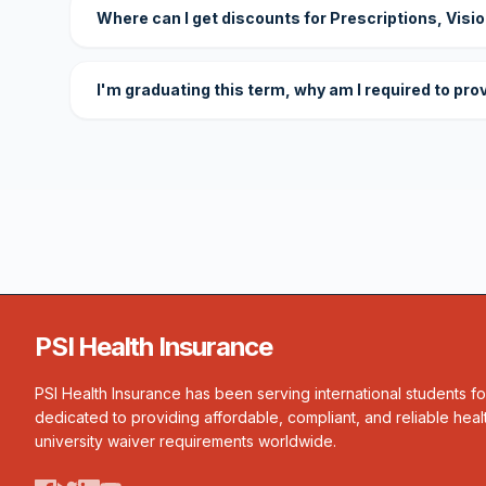
Where can I get discounts for Prescriptions, Visi
I'm graduating this term, why am I required to pro
PSI Health Insurance
PSI Health Insurance has been serving international students f
dedicated to providing affordable, compliant, and reliable heal
university waiver requirements worldwide.