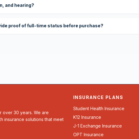
on, and hearing?
vide proof of full-time status before purchase?
INSURANCE PLANS
Student Health Insurance
or over 30 years. We are
K12 Insurance
th insurance solutions that meet
J-1 Exchange Insurance
OPT Insurance