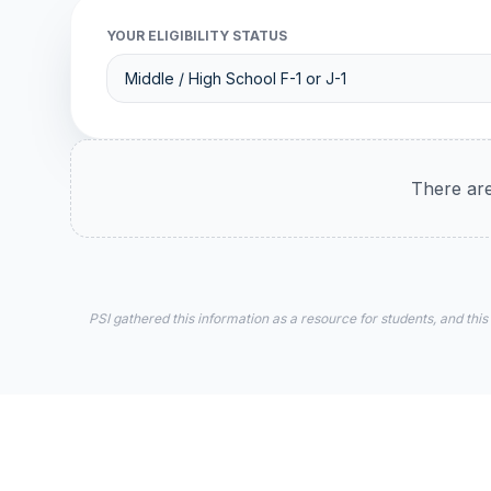
YOUR ELIGIBILITY STATUS
There are
PSI gathered this information as a resource for students, and this