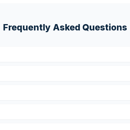
Frequently Asked Questions