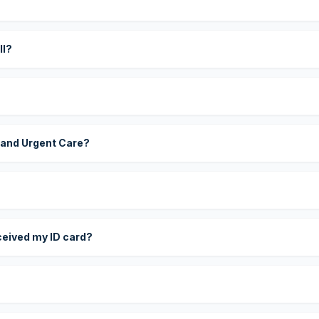
?
ll?
 and Urgent Care?
eceived my ID card?