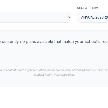
SELECT TERM
 currently no plans available that match your school's re
 does not intend to imply a relationship between your school and our website, or
student health insurance plan.