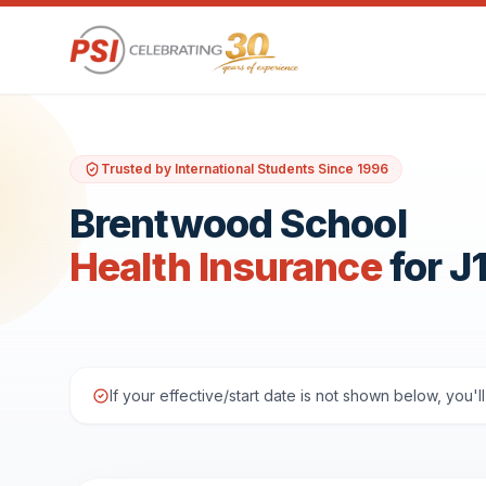
Trusted by International Students Since 1996
Brentwood School
Health Insurance
for J
If your effective/start date is not shown below, you'