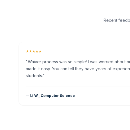
Recent feedba
★★★★★
"Waiver process was so simple! I was worried about my 
made it easy. You can tell they have years of experien
students."
— Li W., Computer Science