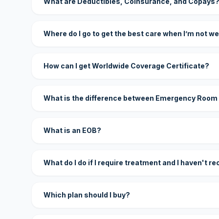
What are Deductibles, Coinsurance, and Copays
Where do I go to get the best care when I’m not we
How can I get Worldwide Coverage Certificate?
What is the difference between Emergency Room
What is an EOB?
What do I do if I require treatment and I haven't r
Which plan should I buy?