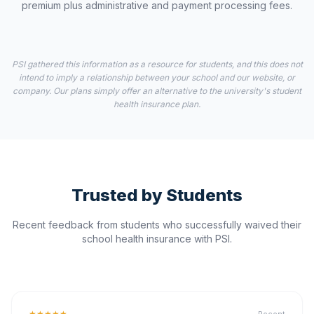
premium plus administrative and payment processing fees.
PSI gathered this information as a resource for students, and this does not
intend to imply a relationship between your school and our website, or
company. Our plans simply offer an alternative to the university's student
health insurance plan.
Trusted by Students
Recent feedback from students who successfully waived their
school health insurance with PSI.
★★★★★