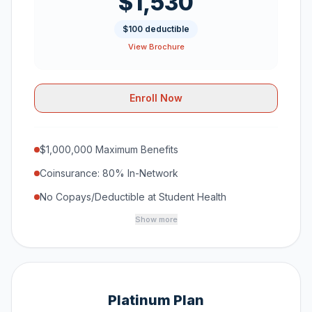
$1,530
$100 deductible
View Brochure
Enroll Now
$1,000,000 Maximum Benefits
Coinsurance: 80% In-Network
No Copays/Deductible at Student Health
Show more
Platinum Plan