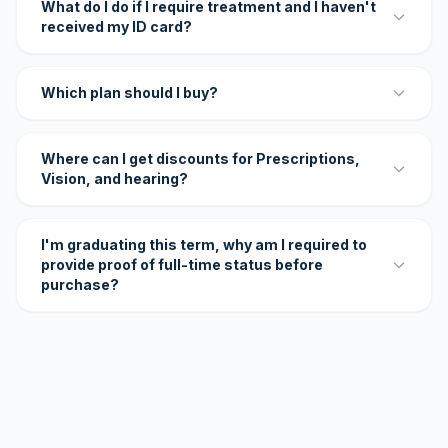
What do I do if I require treatment and I haven't
received my ID card?
Which plan should I buy?
Where can I get discounts for Prescriptions,
Vision, and hearing?
I'm graduating this term, why am I required to
provide proof of full-time status before
purchase?