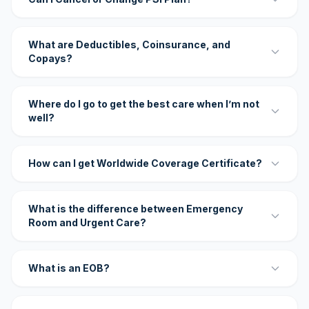
What are Deductibles, Coinsurance, and
Copays?
Where do I go to get the best care when I’m not
well?
How can I get Worldwide Coverage Certificate?
What is the difference between Emergency
Room and Urgent Care?
What is an EOB?