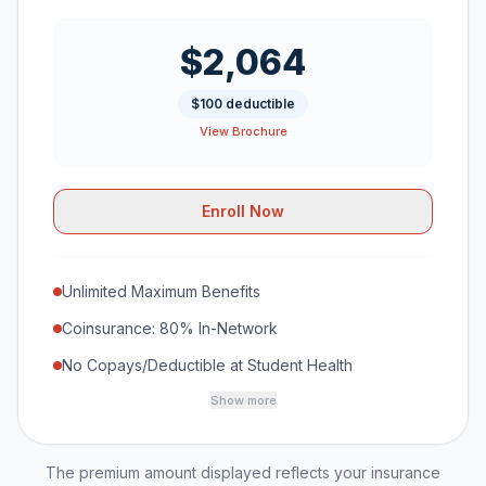
$2,064
$100 deductible
View Brochure
Enroll Now
Unlimited Maximum Benefits
Coinsurance: 80% In-Network
No Copays/Deductible at Student Health
Show more
The premium amount displayed reflects your insurance