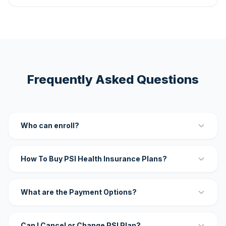
Frequently Asked Questions
Who can enroll?
How To Buy PSI Health Insurance Plans?
What are the Payment Options?
Can I Cancel or Change PSI Plan?