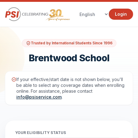
Login
Trusted by International Students Since 1996
Brentwood School
If your effective/start date is not shown below, you'll
be able to select any coverage dates when enrolling
online. For assistance, please contact
info@psiservice.com
.
YOUR ELIGIBILITY STATUS