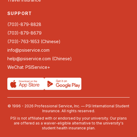
SUPPORT
(703)-879-8828
(703)-879-8679
(703)-763-1653 (Chinese)
info@psiservice.com
help@psiservice.com
(Chinese)
WeChat: PSIService+
© 1996 - 2026 Professional Service, Inc. — PSI International Student
Insurance. All rights reserved.
PSI is not affiliated with or endorsed by your university. Our plans
are offered as a waiver-eligible alternative to the university's
student health insurance plan.