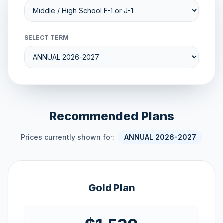
SELECT TERM
Recommended Plans
Prices currently shown for:
ANNUAL 2026-2027
Gold Plan