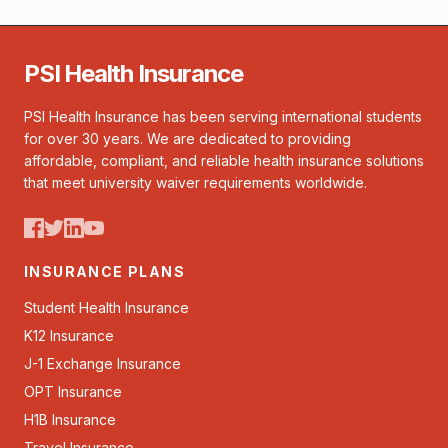
PSI Health Insurance
PSI Health Insurance has been serving international students
for over 30 years. We are dedicated to providing
affordable, compliant, and reliable health insurance solutions
that meet university waiver requirements worldwide.
INSURANCE PLANS
Student Health Insurance
K12 Insurance
J-1 Exchange Insurance
OPT Insurance
H1B Insurance
Travel Insurance