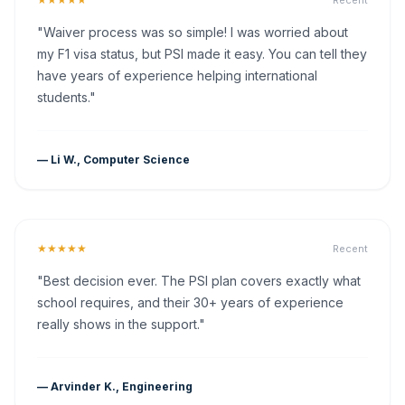
Recent
"Waiver process was so simple! I was worried about
my F1 visa status, but PSI made it easy. You can tell they
have years of experience helping international
students."
— Li W., Computer Science
★★★★★
Recent
"Best decision ever. The PSI plan covers exactly what
school requires, and their 30+ years of experience
really shows in the support."
— Arvinder K., Engineering