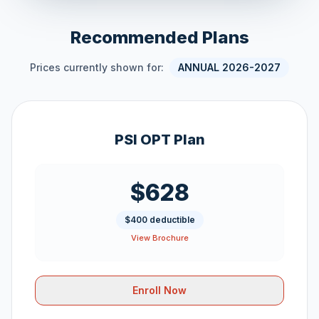
Recommended Plans
Prices currently shown for:
ANNUAL 2026-2027
PSI OPT Plan
$628
$400 deductible
View Brochure
Enroll Now