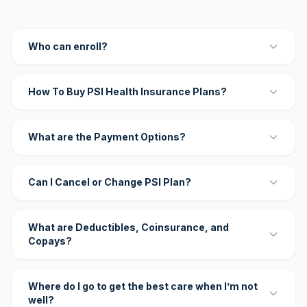
Who can enroll?
How To Buy PSI Health Insurance Plans?
What are the Payment Options?
Can I Cancel or Change PSI Plan?
What are Deductibles, Coinsurance, and
Copays?
Where do I go to get the best care when I’m not
well?