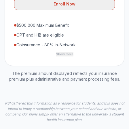
Enroll Now
$500,000 Maximum Benefit
OPT and H1B are eligible
Coinsurance - 80% In-Network
Show more
The premium amount displayed reflects your insurance
premium plus administrative and payment processing fees.
PSI gathered this information as a resource for students, and this does not
intend to imply a relationship between your school and our website, or
company. Our plans simply offer an alternative to the university's student
health insurance plan.