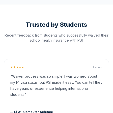
Trusted by Students
Recent feedback from students who successfully waived their
school health insurance with PSI.
★★★★★
Recent
"Waiver process was so simple! I was worried about
my F1 visa status, but PSI made it easy. You can tell they
have years of experience helping international
students."
— Li W., Computer Science