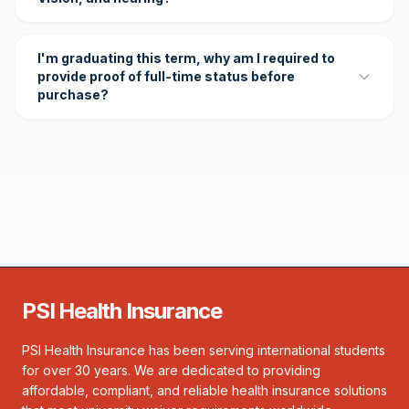
I'm graduating this term, why am I required to
provide proof of full-time status before
purchase?
PSI Health Insurance
PSI Health Insurance has been serving international students
for over 30 years. We are dedicated to providing
affordable, compliant, and reliable health insurance solutions