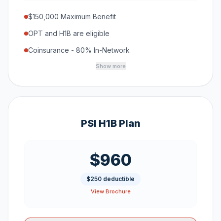
$150,000 Maximum Benefit
OPT and H1B are eligible
Coinsurance - 80% In-Network
Show more
PSI H1B Plan
$960
$250 deductible
View Brochure