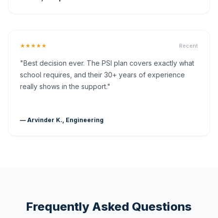
★★★★★
Recent
"Best decision ever. The PSI plan covers exactly what
school requires, and their 30+ years of experience
really shows in the support."
— Arvinder K., Engineering
Frequently Asked Questions