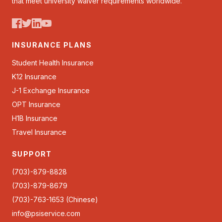
that meet university waiver requirements worldwide.
INSURANCE PLANS
Student Health Insurance
K12 Insurance
J-1 Exchange Insurance
OPT Insurance
H1B Insurance
Travel Insurance
SUPPORT
(703)-879-8828
(703)-879-8679
(703)-763-1653 (Chinese)
info@psiservice.com