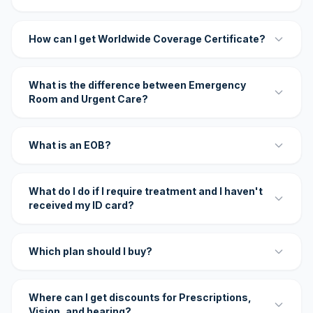
How can I get Worldwide Coverage Certificate?
What is the difference between Emergency
Room and Urgent Care?
What is an EOB?
What do I do if I require treatment and I haven't
received my ID card?
Which plan should I buy?
Where can I get discounts for Prescriptions,
Vision, and hearing?