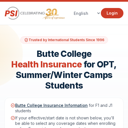
Login
Trusted by International Students Since 1996
Butte College
Health Insurance
for OPT,
Summer/Winter Camps
Students
Butte College Insurance Information
for F1 and J1
students
If your effective/start date is not shown below, you'll
be able to select any coverage dates when enrolling