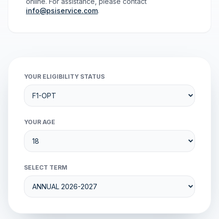
online. For assistance, please contact
info@psiservice.com
.
YOUR ELIGIBILITY STATUS
YOUR AGE
SELECT TERM