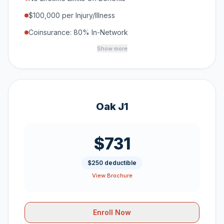
$100,000 per Injury/Illness
Coinsurance: 80% In-Network
Show more
Oak J1
$731
$250 deductible
View Brochure
Enroll Now