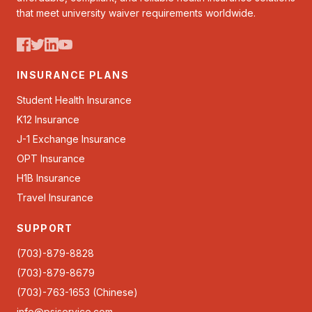
that meet university waiver requirements worldwide.
INSURANCE PLANS
Student Health Insurance
K12 Insurance
J-1 Exchange Insurance
OPT Insurance
H1B Insurance
Travel Insurance
SUPPORT
(703)-879-8828
(703)-879-8679
(703)-763-1653 (Chinese)
info@psiservice.com