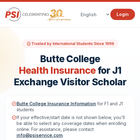
Login
Trusted by International Students Since 1996
Butte College
Health Insurance
for J1
Exchange Visitor Scholar
Butte College Insurance Information
for F1 and J1
students
If your effective/start date is not shown below, you'll
be able to select any coverage dates when enrolling
online. For assistance, please contact
info@psiservice.com
.