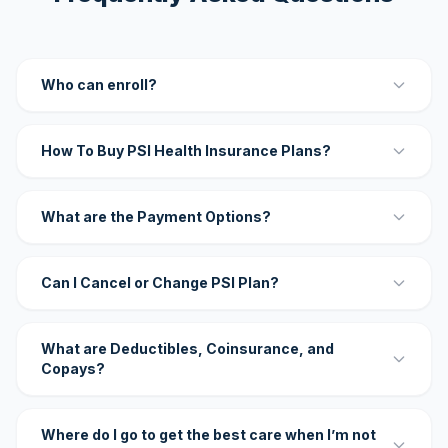
Who can enroll?
How To Buy PSI Health Insurance Plans?
What are the Payment Options?
Can I Cancel or Change PSI Plan?
What are Deductibles, Coinsurance, and
Copays?
Where do I go to get the best care when I’m not