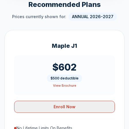
Recommended Plans
Prices currently shown for:
ANNUAL 2026-2027
Maple J1
$602
$500 deductible
View Brochure
Enroll Now
No Lifetime Limits On Benefits