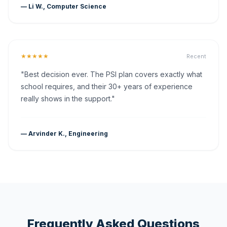
— Li W., Computer Science
★★★★★
Recent
"Best decision ever. The PSI plan covers exactly what
school requires, and their 30+ years of experience
really shows in the support."
— Arvinder K., Engineering
Frequently Asked Questions