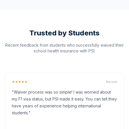
Trusted by Students
Recent feedback from students who successfully waived their
school health insurance with PSI.
★★★★★
Recent
"Waiver process was so simple! I was worried about
my F1 visa status, but PSI made it easy. You can tell they
have years of experience helping international
students."