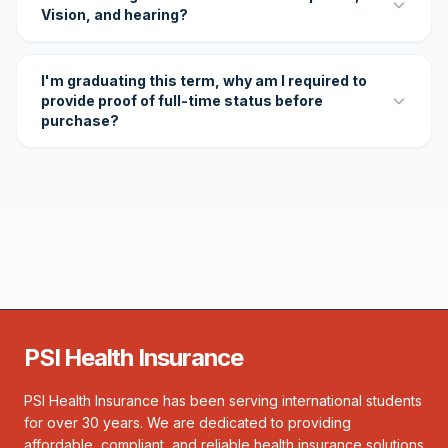
Vision, and hearing?
I'm graduating this term, why am I required to
provide proof of full-time status before
purchase?
PSI Health Insurance
PSI Health Insurance has been serving international students
for over 30 years. We are dedicated to providing
affordable, compliant, and reliable health insurance solutions