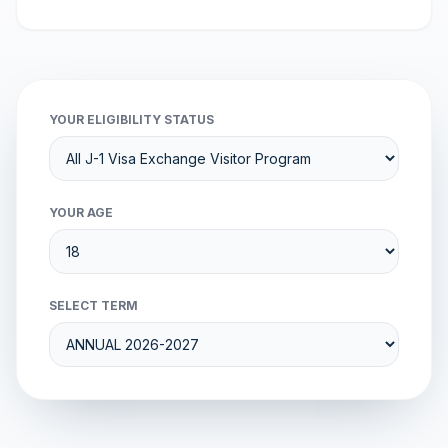
YOUR ELIGIBILITY STATUS
YOUR AGE
SELECT TERM