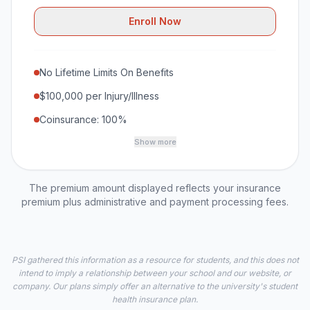
Enroll Now
No Lifetime Limits On Benefits
$100,000 per Injury/Illness
Coinsurance: 100%
Show more
The premium amount displayed reflects your insurance
premium plus administrative and payment processing fees.
PSI gathered this information as a resource for students, and this does not
intend to imply a relationship between your school and our website, or
company. Our plans simply offer an alternative to the university's student
health insurance plan.