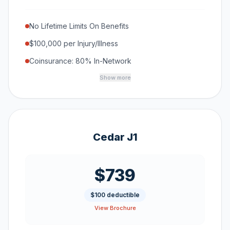
No Lifetime Limits On Benefits
$100,000 per Injury/Illness
Coinsurance: 80% In-Network
Show more
Cedar J1
$739
$100 deductible
View Brochure