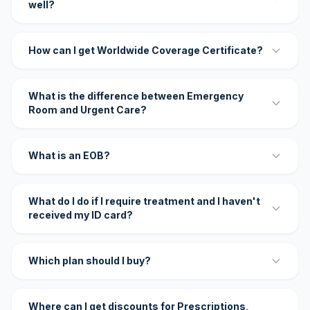
well?
How can I get Worldwide Coverage Certificate?
What is the difference between Emergency
Room and Urgent Care?
What is an EOB?
What do I do if I require treatment and I haven't
received my ID card?
Which plan should I buy?
Where can I get discounts for Prescriptions,