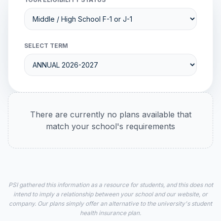
SELECT TERM
There are currently no plans available that
match your school's requirements
PSI gathered this information as a resource for students, and this does not
intend to imply a relationship between your school and our website, or
company. Our plans simply offer an alternative to the university's student
health insurance plan.