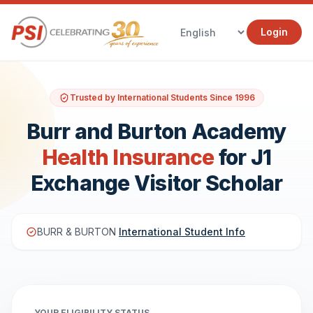
Login
Trusted by International Students Since 1996
Burr and Burton Academy
Health Insurance
for J1
Exchange Visitor Scholar
BURR & BURTON
International Student Info
YOUR ELIGIBILITY STATUS