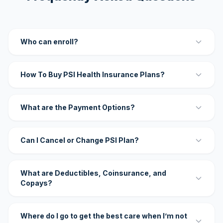
Who can enroll?
How To Buy PSI Health Insurance Plans?
What are the Payment Options?
Can I Cancel or Change PSI Plan?
What are Deductibles, Coinsurance, and
Copays?
Where do I go to get the best care when I’m not