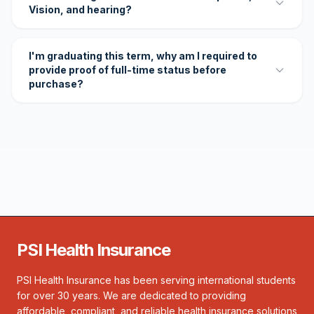
Vision, and hearing?
I'm graduating this term, why am I required to
provide proof of full-time status before
purchase?
PSI Health Insurance
PSI Health Insurance has been serving international students
for over 30 years. We are dedicated to providing
affordable, compliant, and reliable health insurance solutions