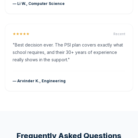
— Li W., Computer Science
★★★★★
Recent
"Best decision ever. The PSI plan covers exactly what
school requires, and their 30+ years of experience
really shows in the support."
— Arvinder K., Engineering
Frequently Asked Questions