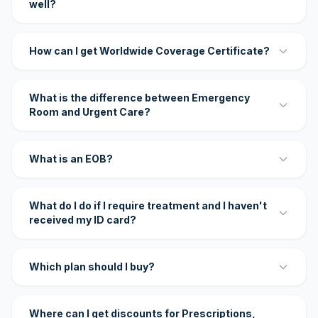
well?
How can I get Worldwide Coverage Certificate?
What is the difference between Emergency
Room and Urgent Care?
What is an EOB?
What do I do if I require treatment and I haven't
received my ID card?
Which plan should I buy?
Where can I get discounts for Prescriptions,