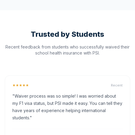
Trusted by Students
Recent feedback from students who successfully waived their
school health insurance with PSI.
★★★★★
Recent
"Waiver process was so simple! I was worried about
my F1 visa status, but PSI made it easy. You can tell they
have years of experience helping international
students."