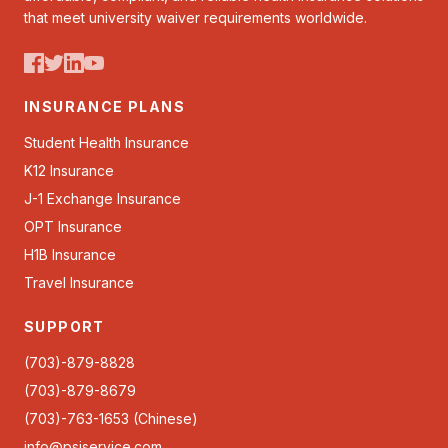
that meet university waiver requirements worldwide.
INSURANCE PLANS
Student Health Insurance
K12 Insurance
J-1 Exchange Insurance
OPT Insurance
H1B Insurance
Travel Insurance
SUPPORT
(703)-879-8828
(703)-879-8679
(703)-763-1653 (Chinese)
info@psiservice.com