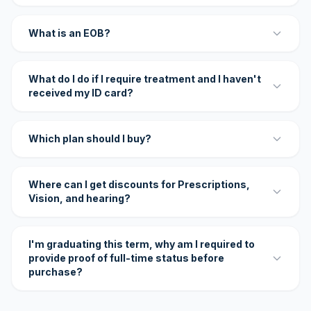
What is an EOB?
What do I do if I require treatment and I haven't
received my ID card?
Which plan should I buy?
Where can I get discounts for Prescriptions,
Vision, and hearing?
I'm graduating this term, why am I required to
provide proof of full-time status before
purchase?