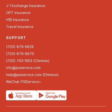
J-1 Exchange Insurance
OPT Insurance
H1B Insurance
Travel Insurance
SUPPORT
(703)-879-8828
(703)-879-8679
(703)-763-1653 (Chinese)
info@psiservice.com
help@psiservice.com
(Chinese)
WeChat: PSIService+