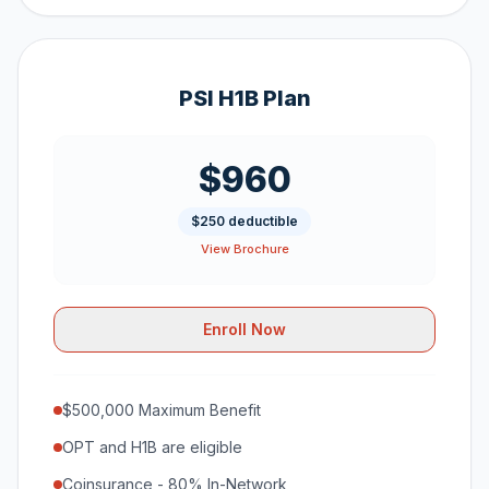
PSI H1B Plan
$960
$250 deductible
View Brochure
Enroll Now
$500,000 Maximum Benefit
OPT and H1B are eligible
Coinsurance - 80% In-Network