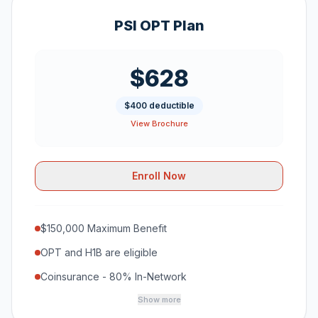
PSI OPT Plan
$628
$400 deductible
View Brochure
Enroll Now
$150,000 Maximum Benefit
OPT and H1B are eligible
Coinsurance - 80% In-Network
Show more