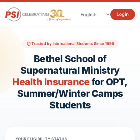
Login
Trusted by International Students Since 1996
Bethel School of
Supernatural Ministry
Health Insurance
for OPT,
Summer/Winter Camps
Students
YOUR ELIGIBILITY STATUS