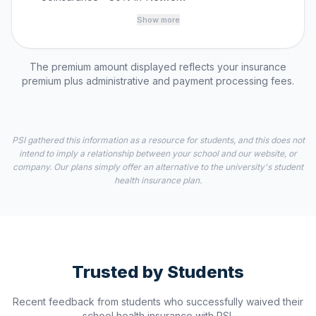
Show more
The premium amount displayed reflects your insurance
premium plus administrative and payment processing fees.
PSI gathered this information as a resource for students, and this does not
intend to imply a relationship between your school and our website, or
company. Our plans simply offer an alternative to the university's student
health insurance plan.
Trusted by Students
Recent feedback from students who successfully waived their
school health insurance with PSI.