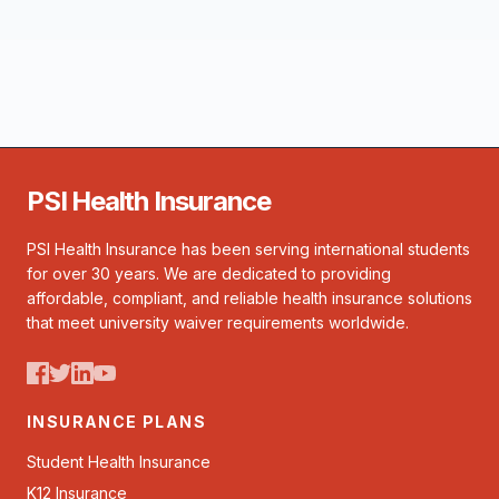
PSI Health Insurance
PSI Health Insurance has been serving international students
for over 30 years. We are dedicated to providing
affordable, compliant, and reliable health insurance solutions
that meet university waiver requirements worldwide.
INSURANCE PLANS
Student Health Insurance
K12 Insurance