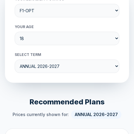
YOUR AGE
SELECT TERM
Recommended Plans
Prices currently shown for:
ANNUAL 2026-2027