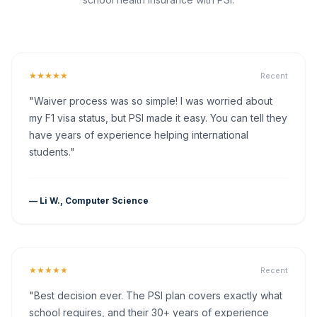
★★★★★
Recent
"Waiver process was so simple! I was worried about
my F1 visa status, but PSI made it easy. You can tell they
have years of experience helping international
students."
— Li W., Computer Science
★★★★★
Recent
"Best decision ever. The PSI plan covers exactly what
school requires, and their 30+ years of experience