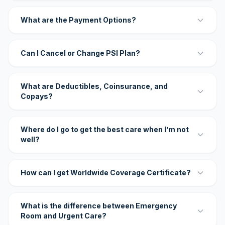
What are the Payment Options?
Can I Cancel or Change PSI Plan?
What are Deductibles, Coinsurance, and
Copays?
Where do I go to get the best care when I’m not
well?
How can I get Worldwide Coverage Certificate?
What is the difference between Emergency
Room and Urgent Care?