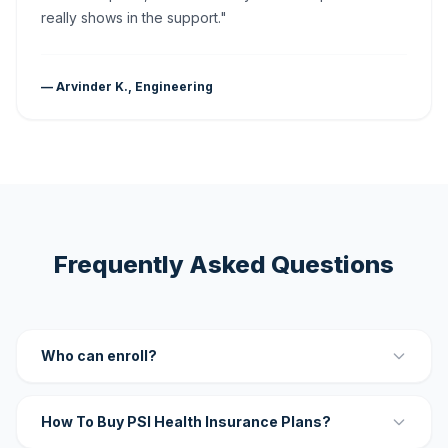
really shows in the support."
— Arvinder K., Engineering
Frequently Asked Questions
Who can enroll?
How To Buy PSI Health Insurance Plans?