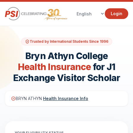
Login
Trusted by International Students Since 1996
Bryn Athyn College
Health Insurance
for J1
Exchange Visitor Scholar
BRYN ATHYN
Health Insurance Info
YOUR ELIGIBILITY STATUS