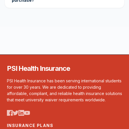
purchase?
PSI Health Insurance
PSI Health Insurance has been serving international students
for over 30 years. We are dedicated to providing
affordable, compliant, and reliable health insurance solutions
that meet university waiver requirements worldwide.
INSURANCE PLANS