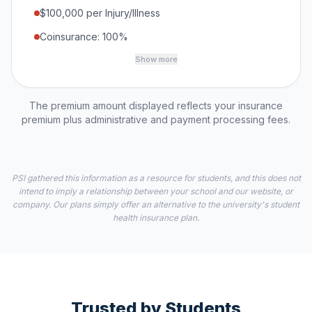
$100,000 per Injury/Illness
Coinsurance: 100%
Show more
The premium amount displayed reflects your insurance
premium plus administrative and payment processing fees.
PSI gathered this information as a resource for students, and this does not
intend to imply a relationship between your school and our website, or
company. Our plans simply offer an alternative to the university's student
health insurance plan.
Trusted by Students