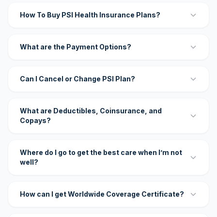
How To Buy PSI Health Insurance Plans?
What are the Payment Options?
Can I Cancel or Change PSI Plan?
What are Deductibles, Coinsurance, and
Copays?
Where do I go to get the best care when I’m not
well?
How can I get Worldwide Coverage Certificate?