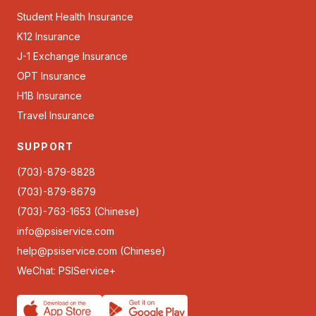
Student Health Insurance
K12 Insurance
J-1 Exchange Insurance
OPT Insurance
H1B Insurance
Travel Insurance
SUPPORT
(703)-879-8828
(703)-879-8679
(703)-763-1653 (Chinese)
info@psiservice.com
help@psiservice.com
(Chinese)
WeChat: PSIService+