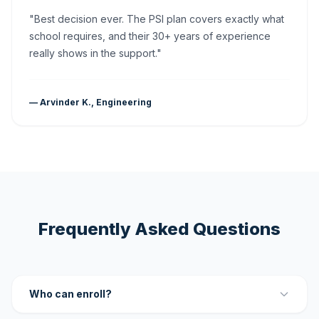
"Best decision ever. The PSI plan covers exactly what
school requires, and their 30+ years of experience
really shows in the support."
— Arvinder K., Engineering
Frequently Asked Questions
Who can enroll?