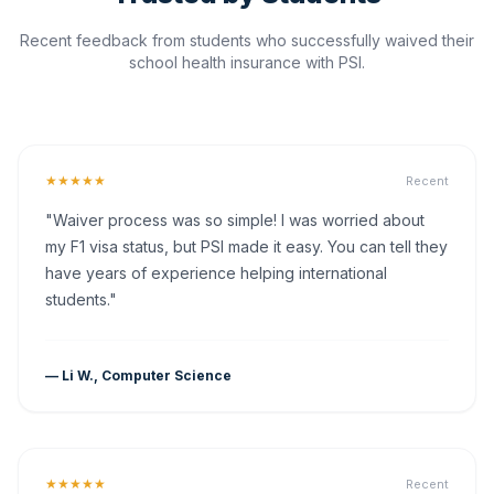
Recent feedback from students who successfully waived their
school health insurance with PSI.
★★★★★
Recent
"Waiver process was so simple! I was worried about
my F1 visa status, but PSI made it easy. You can tell they
have years of experience helping international
students."
— Li W., Computer Science
★★★★★
Recent