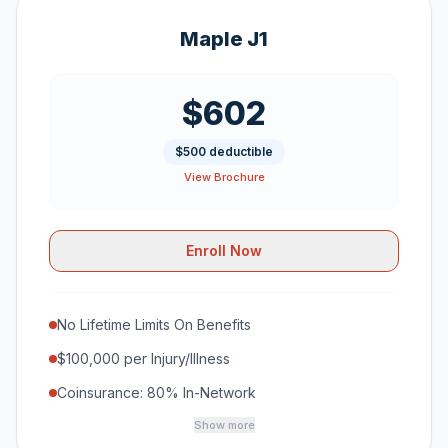
Maple J1
$602
$500 deductible
View Brochure
Enroll Now
No Lifetime Limits On Benefits
$100,000 per Injury/Illness
Coinsurance: 80% In-Network
Show more