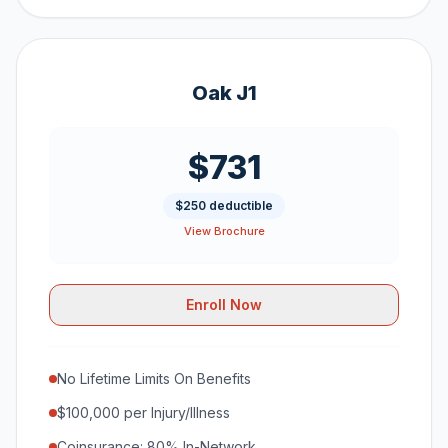
Oak J1
$731
$250 deductible
View Brochure
Enroll Now
No Lifetime Limits On Benefits
$100,000 per Injury/Illness
Coinsurance: 80% In-Network