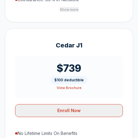
Show more
Cedar J1
$739
$100 deductible
View Brochure
Enroll Now
No Lifetime Limits On Benefits