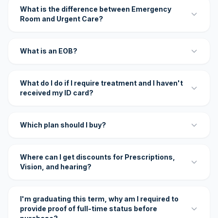
What is the difference between Emergency
Room and Urgent Care?
What is an EOB?
What do I do if I require treatment and I haven't
received my ID card?
Which plan should I buy?
Where can I get discounts for Prescriptions,
Vision, and hearing?
I'm graduating this term, why am I required to
provide proof of full-time status before