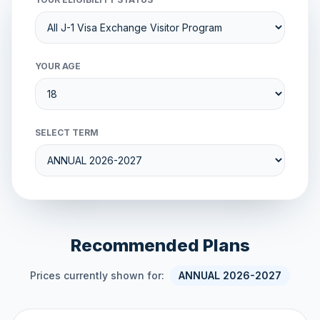
YOUR AGE
SELECT TERM
Recommended Plans
Prices currently shown for:
ANNUAL 2026-2027