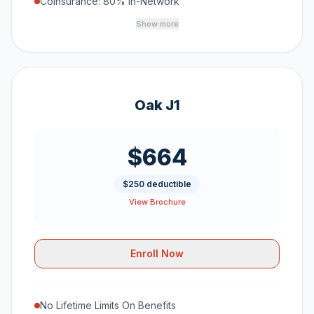
Coinsurance: 80% In-Network
Show more
Oak J1
$664
$250 deductible
View Brochure
Enroll Now
No Lifetime Limits On Benefits