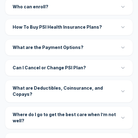
Who can enroll?
How To Buy PSI Health Insurance Plans?
What are the Payment Options?
Can I Cancel or Change PSI Plan?
What are Deductibles, Coinsurance, and
Copays?
Where do I go to get the best care when I’m not
well?