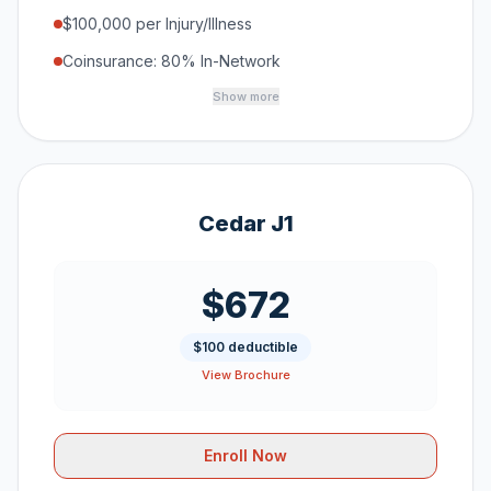
$100,000 per Injury/Illness
Coinsurance: 80% In-Network
Show more
Cedar J1
$672
$100 deductible
View Brochure
Enroll Now