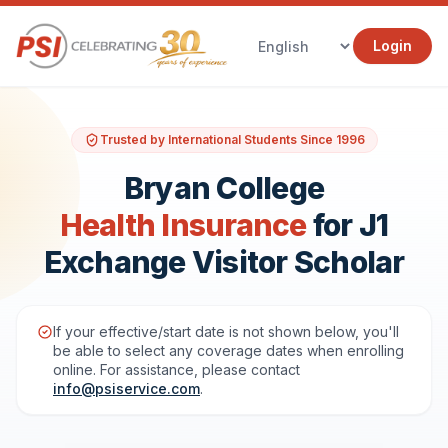
Login
Trusted by International Students Since 1996
Bryan College
Health Insurance
for J1
Exchange Visitor Scholar
If your effective/start date is not shown below, you'll
be able to select any coverage dates when enrolling
online. For assistance, please contact
info@psiservice.com
.