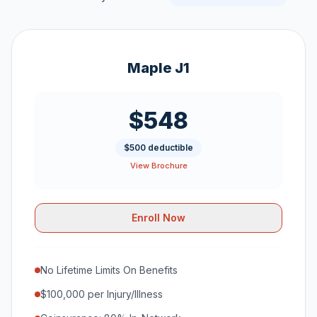
Maple J1
$548
$500 deductible
View Brochure
Enroll Now
No Lifetime Limits On Benefits
$100,000 per Injury/Illness