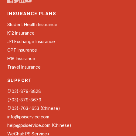
INSURANCE PLANS
Student Health Insurance
K12 Insurance
J-1 Exchange Insurance
OPT Insurance
H1B Insurance
Travel Insurance
SUPPORT
(703)-879-8828
(703)-879-8679
(703)-763-1653 (Chinese)
info@psiservice.com
help@psiservice.com
(Chinese)
WeChat: PSIService+