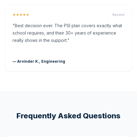
★★★★★
Recent
"Best decision ever. The PSI plan covers exactly what
school requires, and their 30+ years of experience
really shows in the support."
— Arvinder K., Engineering
Frequently Asked Questions