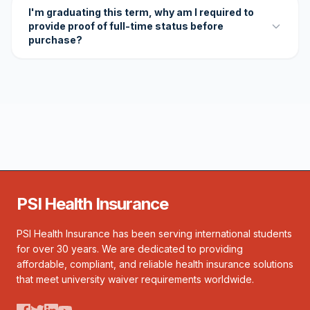
I'm graduating this term, why am I required to
provide proof of full-time status before
purchase?
PSI Health Insurance
PSI Health Insurance has been serving international students
for over 30 years. We are dedicated to providing
affordable, compliant, and reliable health insurance solutions
that meet university waiver requirements worldwide.