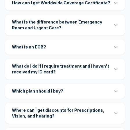
How can I get Worldwide Coverage Certificate?
What is the difference between Emergency
Room and Urgent Care?
What is an EOB?
What do I do if I require treatment and I haven't
received my ID card?
Which plan should I buy?
Where can I get discounts for Prescriptions,
Vision, and hearing?