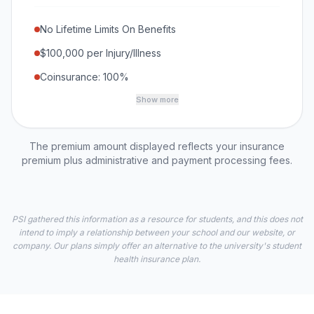
No Lifetime Limits On Benefits
$100,000 per Injury/Illness
Coinsurance: 100%
Show more
The premium amount displayed reflects your insurance
premium plus administrative and payment processing fees.
PSI gathered this information as a resource for students, and this does not
intend to imply a relationship between your school and our website, or
company. Our plans simply offer an alternative to the university's student
health insurance plan.