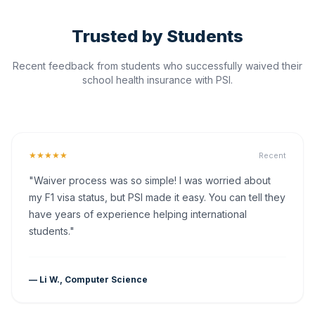
Trusted by Students
Recent feedback from students who successfully waived their
school health insurance with PSI.
★★★★★
Recent
"Waiver process was so simple! I was worried about
my F1 visa status, but PSI made it easy. You can tell they
have years of experience helping international
students."
— Li W., Computer Science