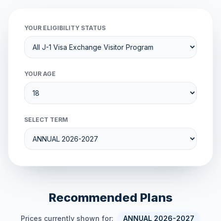
YOUR ELIGIBILITY STATUS
YOUR AGE
SELECT TERM
Recommended Plans
Prices currently shown for:
ANNUAL 2026-2027