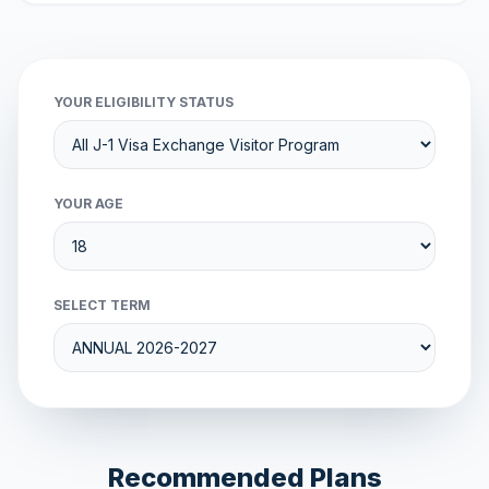
YOUR ELIGIBILITY STATUS
YOUR AGE
SELECT TERM
Recommended Plans