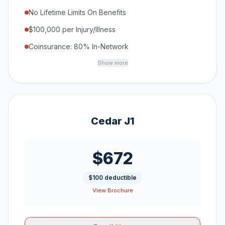
No Lifetime Limits On Benefits
$100,000 per Injury/Illness
Coinsurance: 80% In-Network
Show more
Cedar J1
$672
$100 deductible
View Brochure