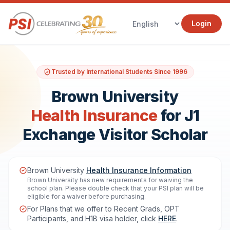
Login
Trusted by International Students Since 1996
Brown University
Health Insurance
for J1
Exchange Visitor Scholar
Brown University
Health Insurance Information
Brown University has new requirements for waiving the
school plan. Please double check that your PSI plan will be
eligible for a waiver before purchasing.
For Plans that we offer to Recent Grads, OPT
Participants, and H1B visa holder, click
HERE
.