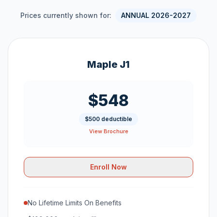
Prices currently shown for:
ANNUAL 2026-2027
Maple J1
$548
$500 deductible
View Brochure
Enroll Now
No Lifetime Limits On Benefits