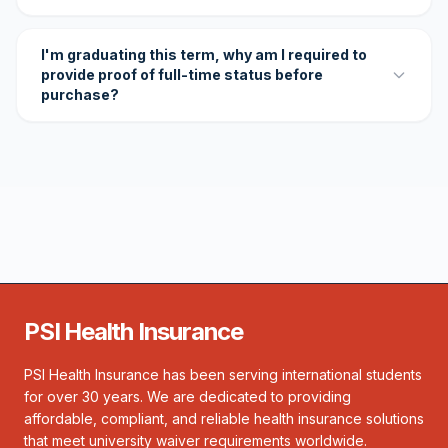
I'm graduating this term, why am I required to
provide proof of full-time status before
purchase?
PSI Health Insurance
PSI Health Insurance has been serving international students
for over 30 years. We are dedicated to providing
affordable, compliant, and reliable health insurance solutions
that meet university waiver requirements worldwide.