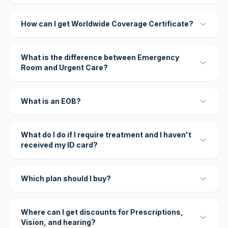
How can I get Worldwide Coverage Certificate?
What is the difference between Emergency
Room and Urgent Care?
What is an EOB?
What do I do if I require treatment and I haven't
received my ID card?
Which plan should I buy?
Where can I get discounts for Prescriptions,
Vision, and hearing?