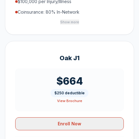
$100,000 per Injury/Illness
Coinsurance: 80% In-Network
Show more
Oak J1
$664
$250 deductible
View Brochure
Enroll Now