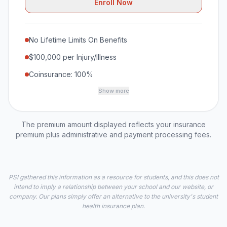
Enroll Now
No Lifetime Limits On Benefits
$100,000 per Injury/Illness
Coinsurance: 100%
Show more
The premium amount displayed reflects your insurance
premium plus administrative and payment processing fees.
PSI gathered this information as a resource for students, and this does not
intend to imply a relationship between your school and our website, or
company. Our plans simply offer an alternative to the university's student
health insurance plan.