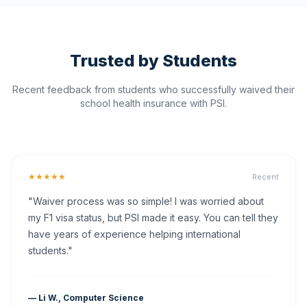
Trusted by Students
Recent feedback from students who successfully waived their
school health insurance with PSI.
★★★★★
Recent
"Waiver process was so simple! I was worried about
my F1 visa status, but PSI made it easy. You can tell they
have years of experience helping international
students."
— Li W., Computer Science