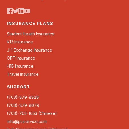
INSURANCE PLANS
Student Health Insurance
K12 Insurance
J-1 Exchange Insurance
OPT Insurance
H1B Insurance
Travel Insurance
SUPPORT
(703)-879-8828
(703)-879-8679
(703)-763-1653 (Chinese)
info@psiservice.com