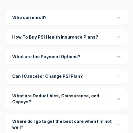
Who can enroll?
How To Buy PSI Health Insurance Plans?
What are the Payment Options?
Can I Cancel or Change PSI Plan?
What are Deductibles, Coinsurance, and
Copays?
Where do I go to get the best care when I’m not
well?