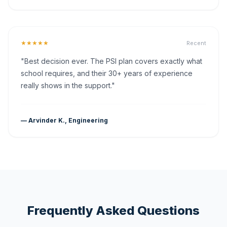
★★★★★
Recent
"Best decision ever. The PSI plan covers exactly what
school requires, and their 30+ years of experience
really shows in the support."
— Arvinder K., Engineering
Frequently Asked Questions