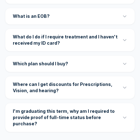
What is an EOB?
What do I do if I require treatment and I haven't
received my ID card?
Which plan should I buy?
Where can I get discounts for Prescriptions,
Vision, and hearing?
I'm graduating this term, why am I required to
provide proof of full-time status before
purchase?