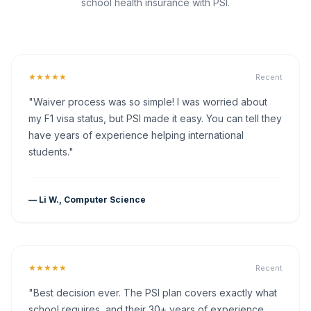
school health insurance with PSI.
★★★★★
Recent
"Waiver process was so simple! I was worried about
my F1 visa status, but PSI made it easy. You can tell they
have years of experience helping international
students."
— Li W., Computer Science
★★★★★
Recent
"Best decision ever. The PSI plan covers exactly what
school requires, and their 30+ years of experience