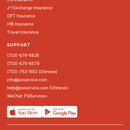
J-1 Exchange Insurance
OPT Insurance
H1B Insurance
Travel Insurance
SUPPORT
(703)-879-8828
(703)-879-8679
(703)-763-1653 (Chinese)
info@psiservice.com
help@psiservice.com
(Chinese)
WeChat: PSIService+