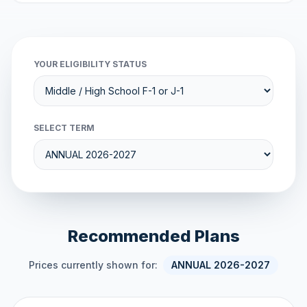
YOUR ELIGIBILITY STATUS
SELECT TERM
Recommended Plans
Prices currently shown for:
ANNUAL 2026-2027