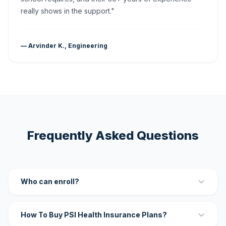
really shows in the support."
— Arvinder K., Engineering
Frequently Asked Questions
Who can enroll?
How To Buy PSI Health Insurance Plans?