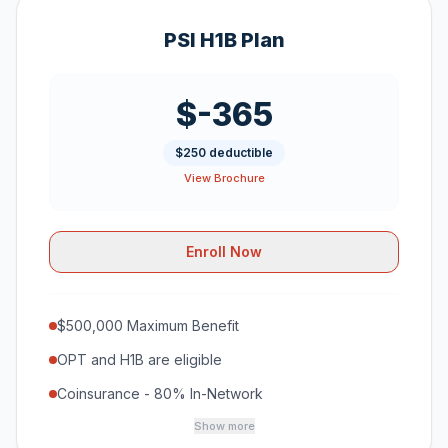
PSI H1B Plan
$-365
$250 deductible
View Brochure
Enroll Now
$500,000 Maximum Benefit
OPT and H1B are eligible
Coinsurance - 80% In-Network
Show more