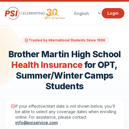
Login
Trusted by International Students Since 1996
Brother Martin High School
Health Insurance
for OPT,
Summer/Winter Camps
Students
If your effective/start date is not shown below, you'll
be able to select any coverage dates when enrolling
online. For assistance, please contact
info@psiservice.com
.