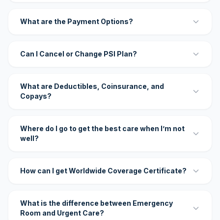
What are the Payment Options?
Can I Cancel or Change PSI Plan?
What are Deductibles, Coinsurance, and
Copays?
Where do I go to get the best care when I’m not
well?
How can I get Worldwide Coverage Certificate?
What is the difference between Emergency
Room and Urgent Care?