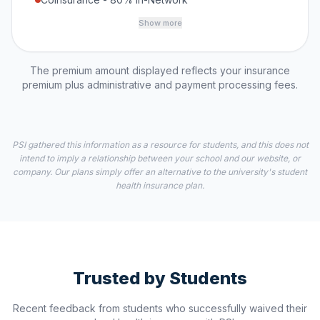
Show more
The premium amount displayed reflects your insurance
premium plus administrative and payment processing fees.
PSI gathered this information as a resource for students, and this does not
intend to imply a relationship between your school and our website, or
company. Our plans simply offer an alternative to the university's student
health insurance plan.
Trusted by Students
Recent feedback from students who successfully waived their