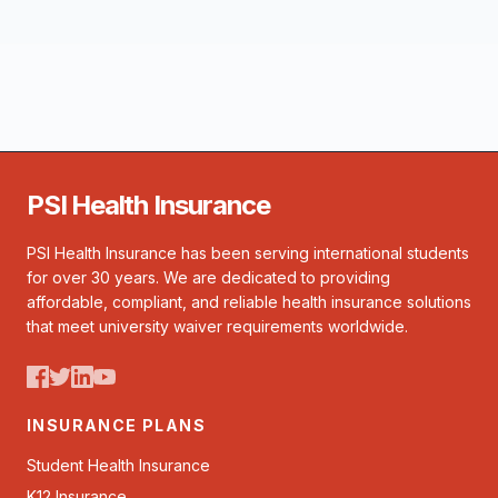
PSI Health Insurance
PSI Health Insurance has been serving international students
for over 30 years. We are dedicated to providing
affordable, compliant, and reliable health insurance solutions
that meet university waiver requirements worldwide.
INSURANCE PLANS
Student Health Insurance
K12 Insurance