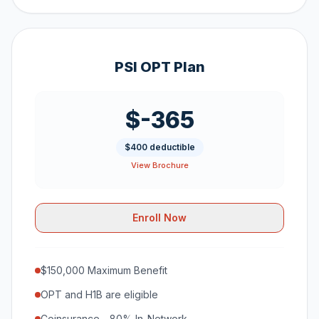
PSI OPT Plan
$-365
$400 deductible
View Brochure
Enroll Now
$150,000 Maximum Benefit
OPT and H1B are eligible
Coinsurance - 80% In-Network