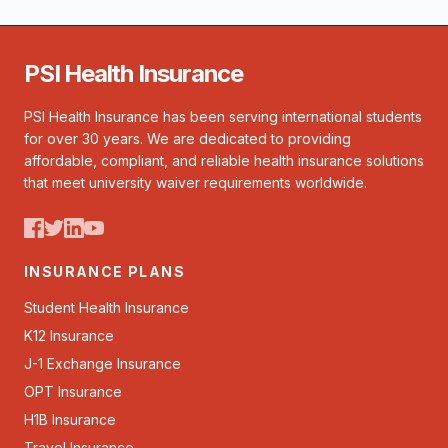
PSI Health Insurance
PSI Health Insurance has been serving international students
for over 30 years. We are dedicated to providing
affordable, compliant, and reliable health insurance solutions
that meet university waiver requirements worldwide.
INSURANCE PLANS
Student Health Insurance
K12 Insurance
J-1 Exchange Insurance
OPT Insurance
H1B Insurance
Travel Insurance