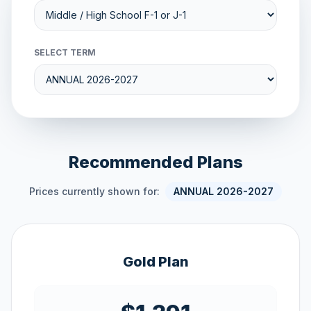
SELECT TERM
Recommended Plans
Prices currently shown for:
ANNUAL 2026-2027
Gold Plan