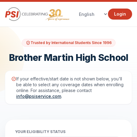
Login
Trusted by International Students Since 1996
Brother Martin High School
If your effective/start date is not shown below, you'll
be able to select any coverage dates when enrolling
online. For assistance, please contact
info@psiservice.com
.
YOUR ELIGIBILITY STATUS