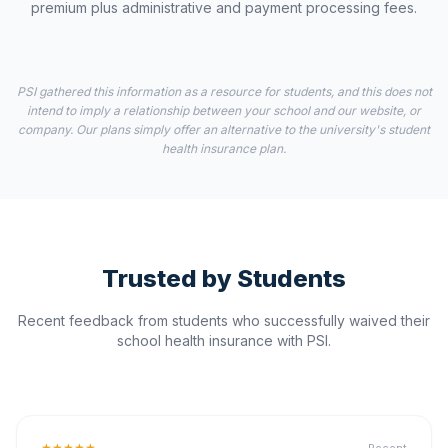
premium plus administrative and payment processing fees.
PSI gathered this information as a resource for students, and this does not
intend to imply a relationship between your school and our website, or
company. Our plans simply offer an alternative to the university's student
health insurance plan.
Trusted by Students
Recent feedback from students who successfully waived their
school health insurance with PSI.
★★★★★