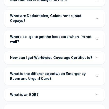
What are Deductibles, Coinsurance, and
Copays?
Where do I go to get the best care when I’m not
well?
How can I get Worldwide Coverage Certificate?
What is the difference between Emergency
Room and Urgent Care?
What is an EOB?