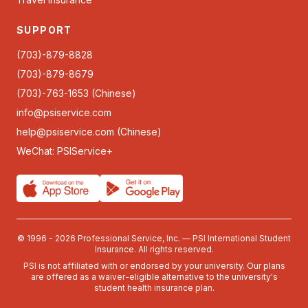
SUPPORT
(703)-879-8828
(703)-879-8679
(703)-763-1653 (Chinese)
info@psiservice.com
help@psiservice.com
(Chinese)
WeChat: PSIService+
© 1996 - 2026 Professional Service, Inc. — PSI International Student
Insurance. All rights reserved.
PSI is not affiliated with or endorsed by your university. Our plans
are offered as a waiver-eligible alternative to the university's
student health insurance plan.