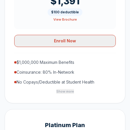
$1,391
$100 deductible
View Brochure
Enroll Now
$1,000,000 Maximum Benefits
Coinsurance: 80% In-Network
No Copays/Deductible at Student Health
Show more
Platinum Plan