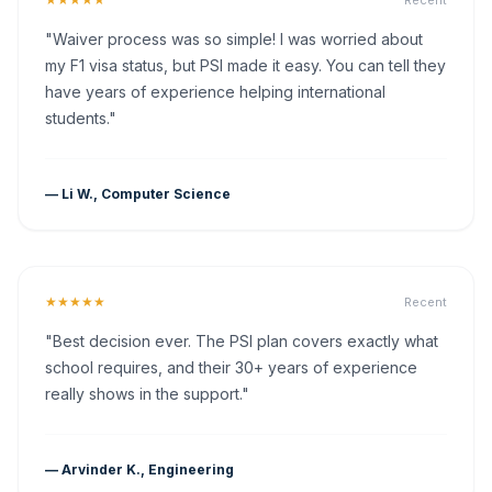
Recent
"Waiver process was so simple! I was worried about
my F1 visa status, but PSI made it easy. You can tell they
have years of experience helping international
students."
— Li W., Computer Science
★★★★★
Recent
"Best decision ever. The PSI plan covers exactly what
school requires, and their 30+ years of experience
really shows in the support."
— Arvinder K., Engineering