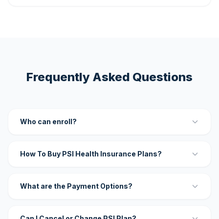
Frequently Asked Questions
Who can enroll?
How To Buy PSI Health Insurance Plans?
What are the Payment Options?
Can I Cancel or Change PSI Plan?