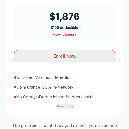
$1,876
$100 deductible
View Brochure
Enroll Now
Unlimited Maximum Benefits
Coinsurance: 80% In-Network
No Copays/Deductible at Student Health
Show more
The premium amount displayed reflects your insurance