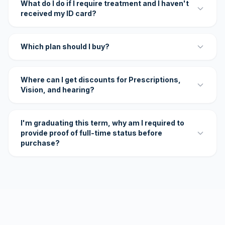
What do I do if I require treatment and I haven't
received my ID card?
Which plan should I buy?
Where can I get discounts for Prescriptions,
Vision, and hearing?
I'm graduating this term, why am I required to
provide proof of full-time status before
purchase?