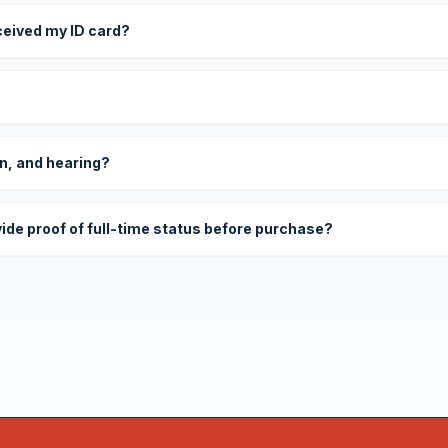
eceived my ID card?
on, and hearing?
vide proof of full-time status before purchase?