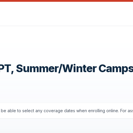
OPT, Summer/Winter Camp
ll be able to select any coverage dates when enrolling online. For a