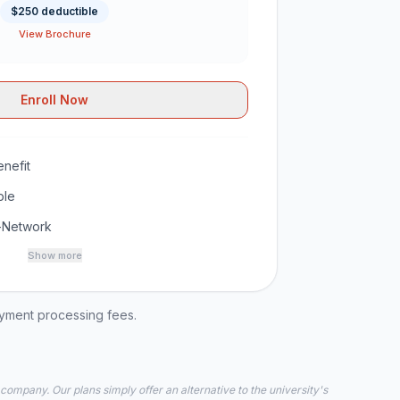
$250 deductible
View Brochure
Enroll Now
nefit
ble
-Network
Show more
ayment processing fees.
 company. Our plans simply offer an alternative to the university's