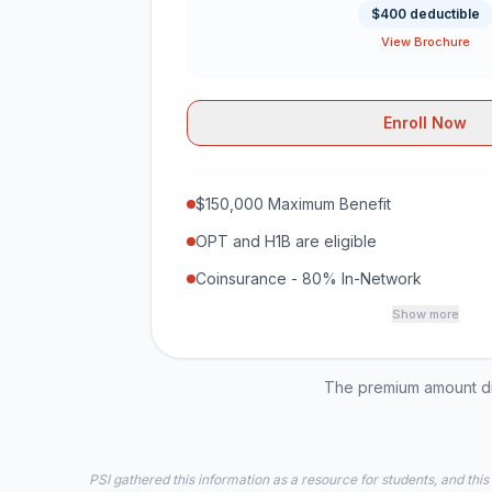
$400 deductible
View Brochure
Enroll Now
$150,000 Maximum Benefit
OPT and H1B are eligible
Coinsurance - 80% In-Network
Show more
The premium amount dis
PSI gathered this information as a resource for students, and this