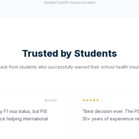
student health insurance plan.
Trusted by Students
ck from students who successfully waived their school health insur
★★★★★
Recent
F1 visa status, but PSI
"Best decision ever. The PS
ce helping international
30+ years of experience rea