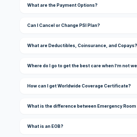
What are the Payment Options?
Can I Cancel or Change PSI Plan?
What are Deductibles, Coinsurance, and Copays
Where do I go to get the best care when I’m not we
How can I get Worldwide Coverage Certificate?
What is the difference between Emergency Room
What is an EOB?