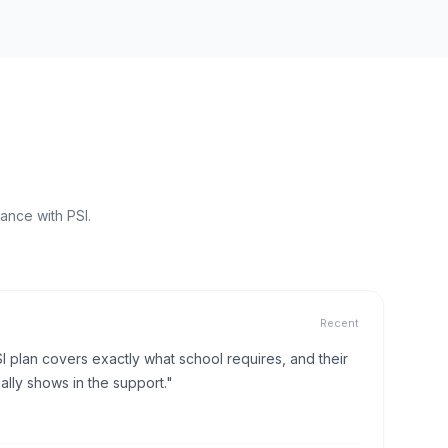
ance with PSI.
Recent
I plan covers exactly what school requires, and their
lly shows in the support."