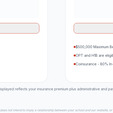
$500,000 Maximum Be
OPT and H1B are eligi
Coinsurance - 80% In
played reflects your insurance premium plus administrative and p
 does not intend to imply a relationship between your school and our website, or