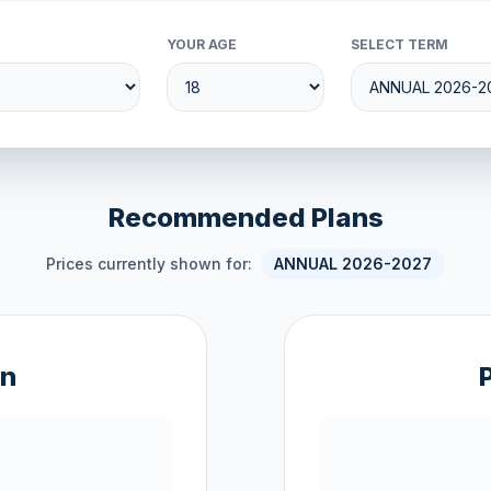
YOUR AGE
SELECT TERM
Recommended Plans
Prices currently shown for:
ANNUAL 2026-2027
an