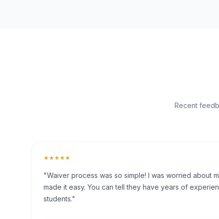
Recent feedba
★★★★★
"Waiver process was so simple! I was worried about my 
made it easy. You can tell they have years of experien
students."