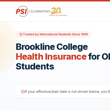
Trusted by International Students Since 1996
Brookline College
Health Insurance
for 
Students
If your effective/start date is not shown below, you'