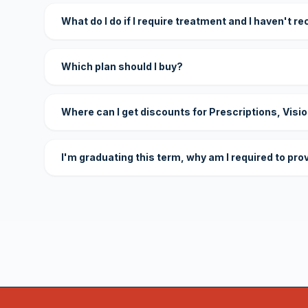
What do I do if I require treatment and I haven't r
Which plan should I buy?
Where can I get discounts for Prescriptions, Visi
I'm graduating this term, why am I required to pro