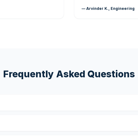
— Arvinder K., Engineering
Frequently Asked Questions