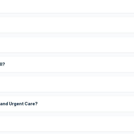
?
ll?
 and Urgent Care?