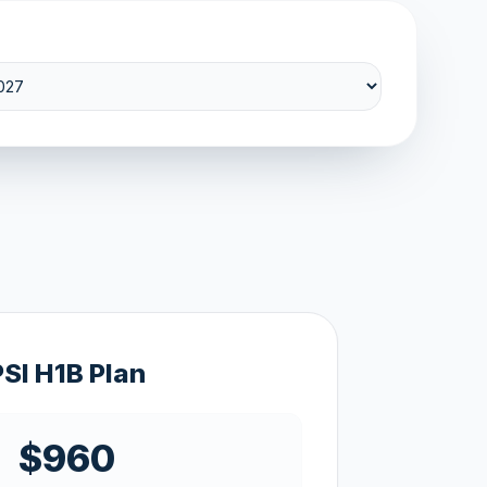
PSI H1B Plan
$960