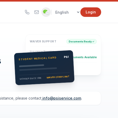
|
Login
WAIVER SUPPORT
Documents Ready ✓
Insurance Provider
s
PSI Health Insurance
PSI
Documents Available
STUDENT MEDICAL CARD
Eligibility Verification
Active
WAIVER COMPLIANT
MEMBER SINCE 1996
ssistance, please contact
info@psiservice.com
.