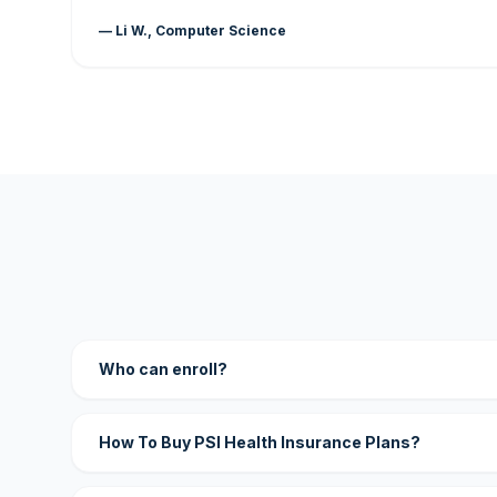
— Li W., Computer Science
Who can enroll?
How To Buy PSI Health Insurance Plans?