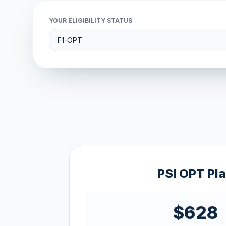
YOUR ELIGIBILITY STATUS
PSI OPT Pl
$628