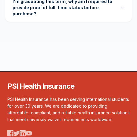
I'm graduating this term, why am I required to
provide proof of full-time status before
purchase?
PSI Health Insurance
PSI Health Insurance has been serving international students
for over 30 years. We are dedicated to providing
affordable, compliant, and reliable health insurance solutions
that meet university waiver requirements worldwide.