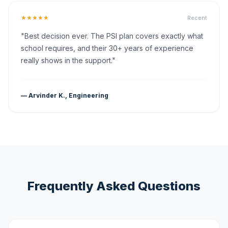
★★★★★
Recent
"Best decision ever. The PSI plan covers exactly what
school requires, and their 30+ years of experience
really shows in the support."
— Arvinder K., Engineering
Frequently Asked Questions