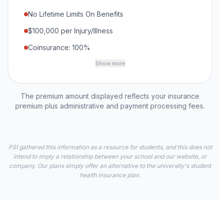
No Lifetime Limits On Benefits
$100,000 per Injury/Illness
Coinsurance: 100%
Show more
The premium amount displayed reflects your insurance
premium plus administrative and payment processing fees.
PSI gathered this information as a resource for students, and this does not
intend to imply a relationship between your school and our website, or
company. Our plans simply offer an alternative to the university's student
health insurance plan.