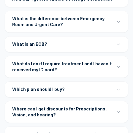
What is the difference between Emergency
Room and Urgent Care?
What is an EOB?
What do I do if I require treatment and I haven't
received my ID card?
Which plan should I buy?
Where can I get discounts for Prescriptions,
Vision, and hearing?