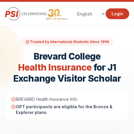
Login
Trusted by International Students Since 1996
Brevard College
Health Insurance
for J1
Exchange Visitor Scholar
BREVARD Health Insurance Info
OPT participants are eligible for the Bronze &
Explorer plans