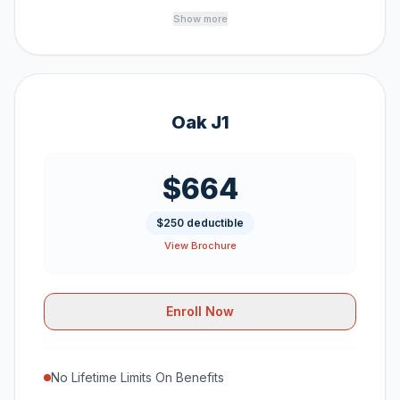
Show more
Oak J1
$664
$250 deductible
View Brochure
Enroll Now
No Lifetime Limits On Benefits