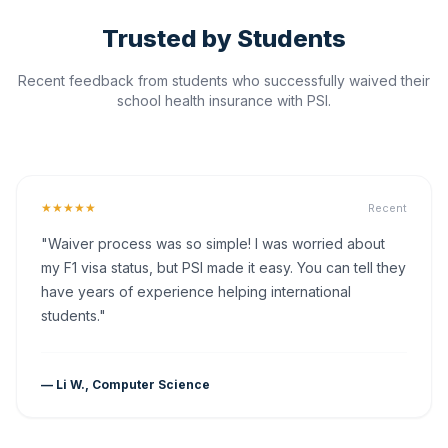
Trusted by Students
Recent feedback from students who successfully waived their
school health insurance with PSI.
★★★★★
Recent
"Waiver process was so simple! I was worried about
my F1 visa status, but PSI made it easy. You can tell they
have years of experience helping international
students."
— Li W., Computer Science