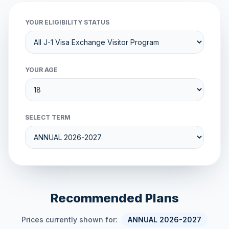
YOUR ELIGIBILITY STATUS
YOUR AGE
SELECT TERM
Recommended Plans
Prices currently shown for:
ANNUAL 2026-2027