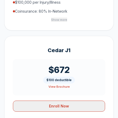
$100,000 per Injury/Illness
Coinsurance: 80% In-Network
Show more
Cedar J1
$672
$100 deductible
View Brochure
Enroll Now