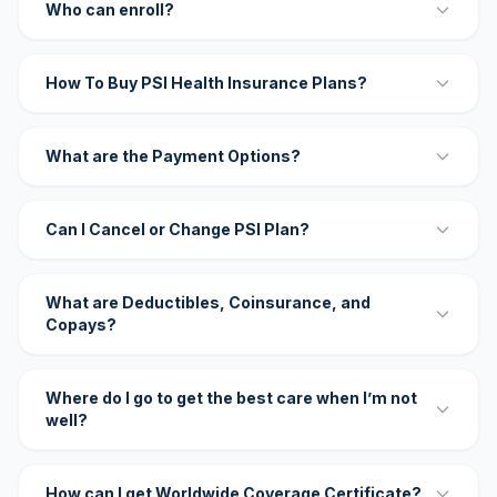
Who can enroll?
How To Buy PSI Health Insurance Plans?
What are the Payment Options?
Can I Cancel or Change PSI Plan?
What are Deductibles, Coinsurance, and
Copays?
Where do I go to get the best care when I’m not
well?
How can I get Worldwide Coverage Certificate?