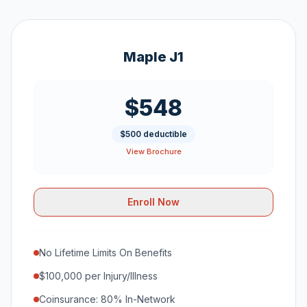
Maple J1
$548
$500 deductible
View Brochure
Enroll Now
No Lifetime Limits On Benefits
$100,000 per Injury/Illness
Coinsurance: 80% In-Network