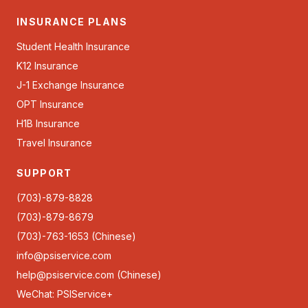
INSURANCE PLANS
Student Health Insurance
K12 Insurance
J-1 Exchange Insurance
OPT Insurance
H1B Insurance
Travel Insurance
SUPPORT
(703)-879-8828
(703)-879-8679
(703)-763-1653 (Chinese)
info@psiservice.com
help@psiservice.com
(Chinese)
WeChat: PSIService+