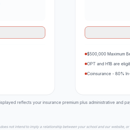
$500,000 Maximum Be
OPT and H1B are eligi
Coinsurance - 80% In
played reflects your insurance premium plus administrative and p
 does not intend to imply a relationship between your school and our website, or