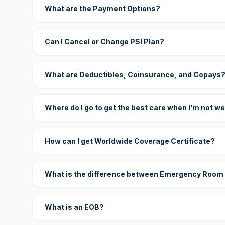
What are the Payment Options?
Can I Cancel or Change PSI Plan?
What are Deductibles, Coinsurance, and Copays
Where do I go to get the best care when I’m not we
How can I get Worldwide Coverage Certificate?
What is the difference between Emergency Room
What is an EOB?