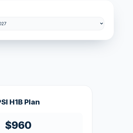
PSI H1B Plan
$960