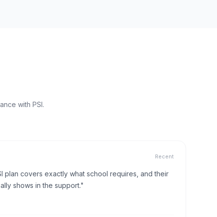
ance with PSI.
Recent
I plan covers exactly what school requires, and their
lly shows in the support."