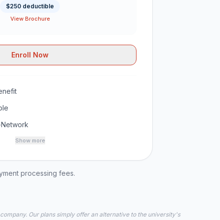
$250 deductible
View Brochure
Enroll Now
nefit
ble
-Network
Show more
ayment processing fees.
 company. Our plans simply offer an alternative to the university's