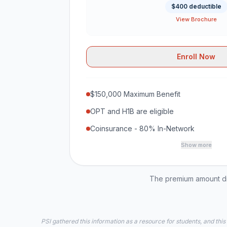
$400 deductible
View Brochure
Enroll Now
$150,000 Maximum Benefit
OPT and H1B are eligible
Coinsurance - 80% In-Network
Show more
The premium amount dis
PSI gathered this information as a resource for students, and this