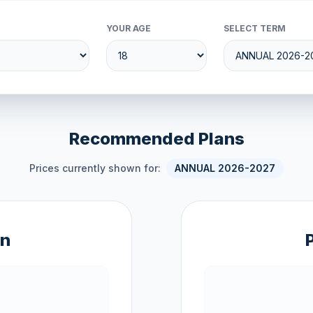
YOUR AGE
SELECT TERM
Recommended Plans
Prices currently shown for:
ANNUAL 2026-2027
an