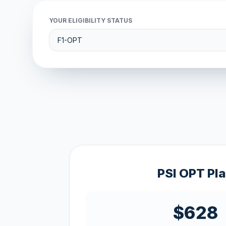
YOUR ELIGIBILITY STATUS
PSI OPT Pl
$628