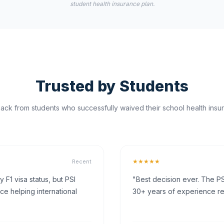
student health insurance plan.
Trusted by Students
ck from students who successfully waived their school health insur
★★★★★
Recent
F1 visa status, but PSI
"Best decision ever. The PS
ce helping international
30+ years of experience rea