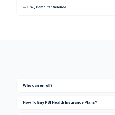
— Li W., Computer Science
Who can enroll?
How To Buy PSI Health Insurance Plans?