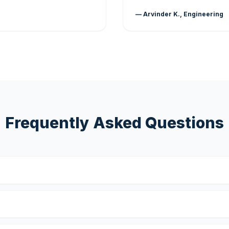
— Arvinder K., Engineering
Frequently Asked Questions