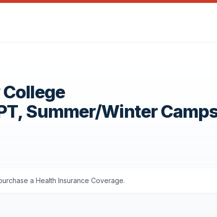
 College
OPT, Summer/Winter Camp
s purchase a Health Insurance Coverage.