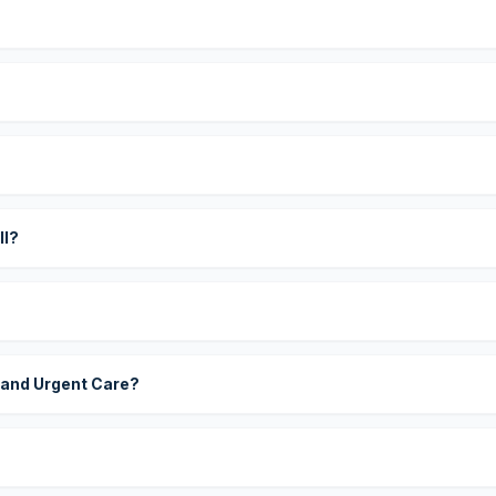
?
ll?
 and Urgent Care?