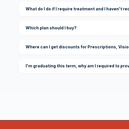
What do I do if I require treatment and I haven't r
Which plan should I buy?
Where can I get discounts for Prescriptions, Visi
I'm graduating this term, why am I required to pro