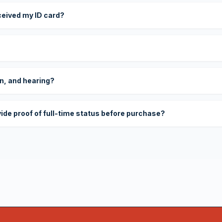
eceived my ID card?
on, and hearing?
vide proof of full-time status before purchase?