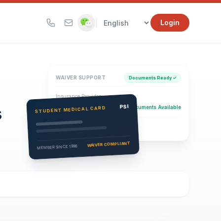
|
Login
WAIVER SUPPORT
Documents Ready ✓
Insurance Provider
s
PSI Health Insurance
PSI
Documents Available
STUDENT MEDICAL CARD
Eligibility Verification
Active
WAIVER COMPLIANT
MEMBER SINCE 1996