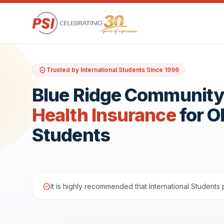
Trusted by International Students Since 1996
Blue Ridge Community
Health Insurance
for 
Students
It is highly recommended that International Student