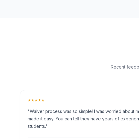
Recent feedba
★★★★★
"Waiver process was so simple! I was worried about my 
made it easy. You can tell they have years of experien
students."