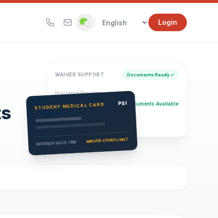
|
Login
WAIVER SUPPORT
Documents Ready ✓
Insurance Provider
PSI Health Insurance
PSI
Documents Available
STUDENT MEDICAL CARD
ts
Eligibility Verification
Active
WAIVER COMPLIANT
MEMBER SINCE 1996