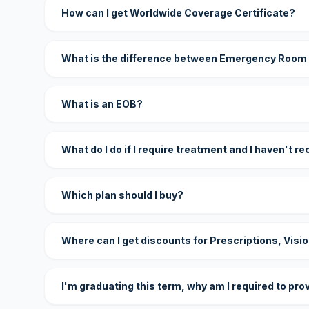
How can I get Worldwide Coverage Certificate?
What is the difference between Emergency Room
What is an EOB?
What do I do if I require treatment and I haven't r
Which plan should I buy?
Where can I get discounts for Prescriptions, Visi
I'm graduating this term, why am I required to pro