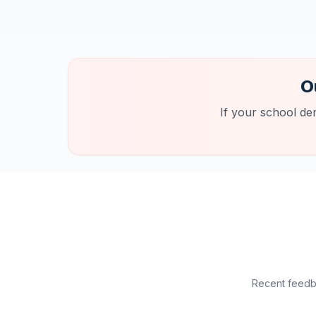
O
If your school de
Recent feedba