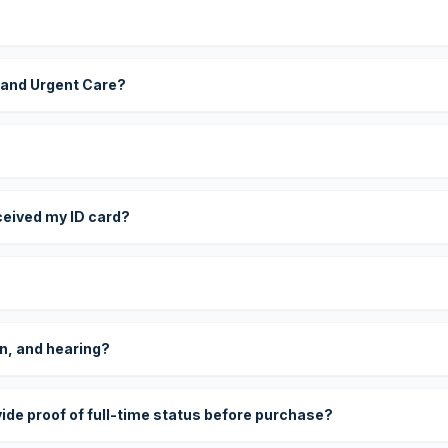
 and Urgent Care?
eceived my ID card?
on, and hearing?
vide proof of full-time status before purchase?