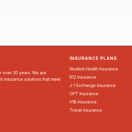
INSURANCE PLANS
Student Health Insurance
or over 30 years. We are
K12 Insurance
th insurance solutions that meet
J-1 Exchange Insurance
OPT Insurance
H1B Insurance
Travel Insurance