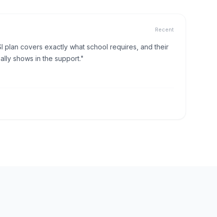
Recent
I plan covers exactly what school requires, and their
lly shows in the support."