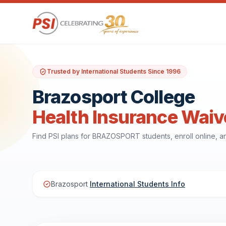
Trusted by International Students Since 1996
Brazosport College
Health Insurance Waiv
Find PSI plans for BRAZOSPORT students, enroll online, 
Brazosport
International Students Info