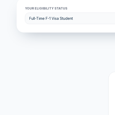
YOUR ELIGIBILITY STATUS