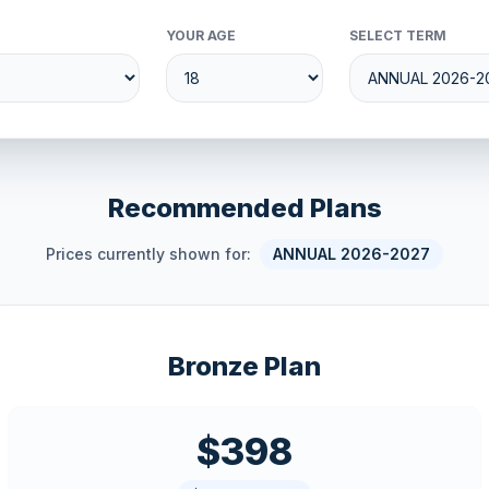
YOUR AGE
SELECT TERM
Recommended Plans
Prices currently shown for:
ANNUAL 2026-2027
Bronze Plan
$398