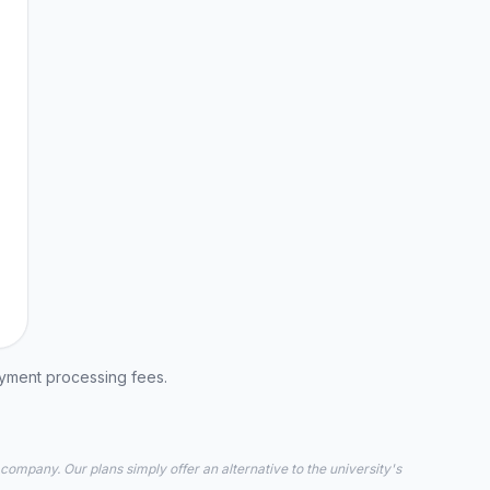
ayment processing fees.
 company. Our plans simply offer an alternative to the university's