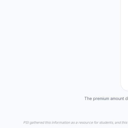
The premium amount dis
PSI gathered this information as a resource for students, and this