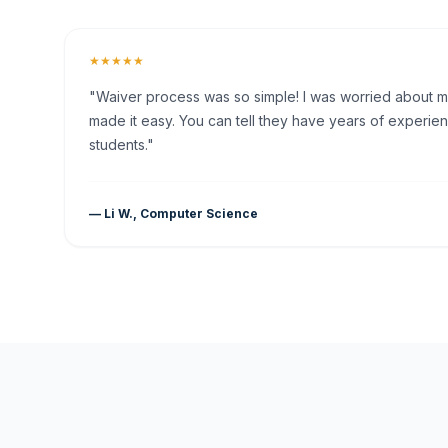
★★★★★
"Waiver process was so simple! I was worried about my 
made it easy. You can tell they have years of experien
students."
— Li W., Computer Science