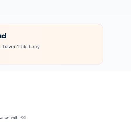
nd
 haven't filed any
ance with PSI.