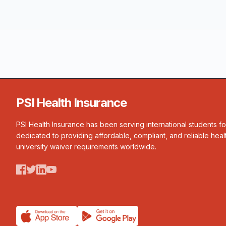
PSI Health Insurance
PSI Health Insurance has been serving international students f
dedicated to providing affordable, compliant, and reliable heal
university waiver requirements worldwide.