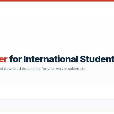
er
for International Studen
and download documents for your waiver submission.