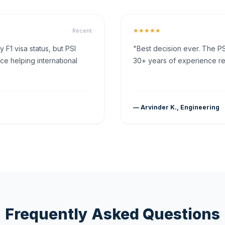
★★★★★
Recent
F1 visa status, but PSI
"Best decision ever. The PS
ce helping international
30+ years of experience rea
— Arvinder K., Engineering
Frequently Asked Questions