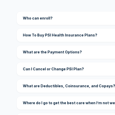
Who can enroll?
How To Buy PSI Health Insurance Plans?
What are the Payment Options?
Can I Cancel or Change PSI Plan?
What are Deductibles, Coinsurance, and Copays
Where do I go to get the best care when I’m not we