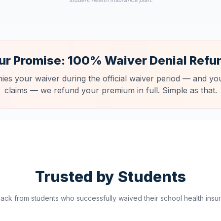
ur Promise: 100% Waiver Denial Refu
nies your waiver during the official waiver period — and you
claims — we refund your premium in full. Simple as that.
Trusted by Students
ck from students who successfully waived their school health insur