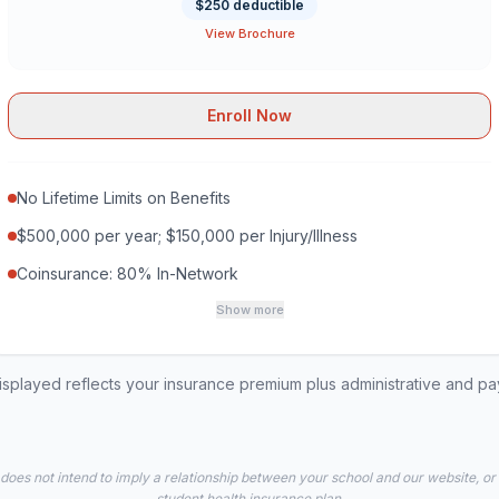
$250 deductible
View Brochure
Enroll Now
No Lifetime Limits on Benefits
$500,000 per year; $150,000 per Injury/Illness
Coinsurance: 80% In-Network
Show more
played reflects your insurance premium plus administrative and p
 does not intend to imply a relationship between your school and our website, or
student health insurance plan.