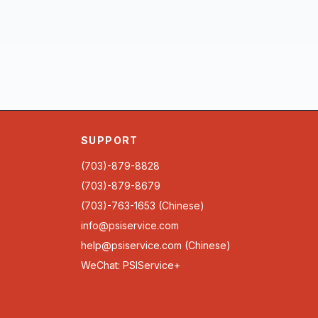
SUPPORT
(703)-879-8828
(703)-879-8679
(703)-763-1653 (Chinese)
info@psiservice.com
help@psiservice.com
(Chinese)
WeChat: PSIService+