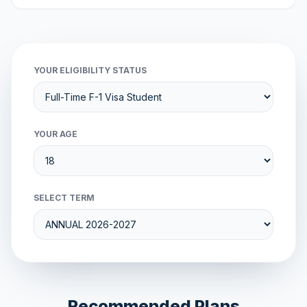
YOUR ELIGIBILITY STATUS
YOUR AGE
SELECT TERM
Recommended Plans