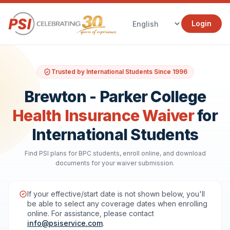
Login
Trusted by International Students Since 1996
Brewton - Parker College
Health Insurance Waiver
for
International Students
Find PSI plans for BPC students, enroll online, and download
documents for your waiver submission.
If your effective/start date is not shown below, you'll
be able to select any coverage dates when enrolling
online. For assistance, please contact
info@psiservice.com
.