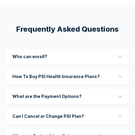
Frequently Asked Questions
Who can enroll?
How To Buy PSI Health Insurance Plans?
What are the Payment Options?
Can I Cancel or Change PSI Plan?