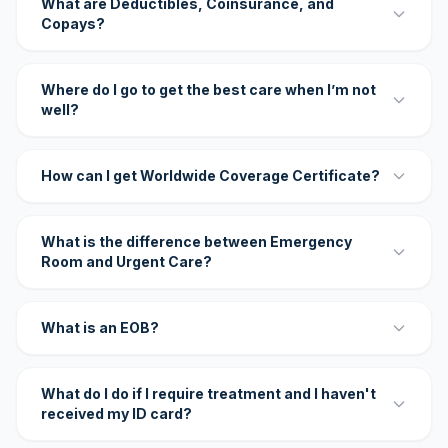
What are Deductibles, Coinsurance, and
Copays?
Where do I go to get the best care when I’m not
well?
How can I get Worldwide Coverage Certificate?
What is the difference between Emergency
Room and Urgent Care?
What is an EOB?
What do I do if I require treatment and I haven't
received my ID card?