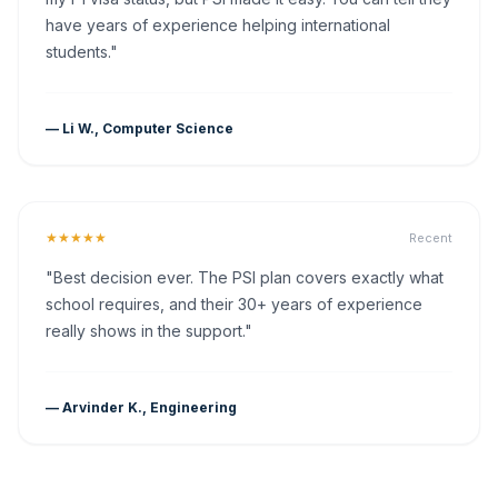
have years of experience helping international
students."
— Li W., Computer Science
★★★★★
Recent
"Best decision ever. The PSI plan covers exactly what
school requires, and their 30+ years of experience
really shows in the support."
— Arvinder K., Engineering