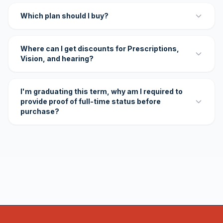
Which plan should I buy?
Where can I get discounts for Prescriptions,
Vision, and hearing?
I'm graduating this term, why am I required to
provide proof of full-time status before
purchase?