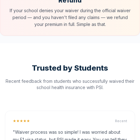
Refund
If your school denies your waiver during the official waiver
period — and you haven't filed any claims — we refund
your premium in full. Simple as that.
Trusted by Students
Recent feedback from students who successfully waived their
school health insurance with PSI.
★★★★★
Recent
"Waiver process was so simple! I was worried about
my F1 visa status, but PSI made it easy. You can tell they