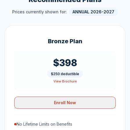
Prices currently shown for:
ANNUAL 2026-2027
Bronze Plan
$398
$250 deductible
View Brochure
Enroll Now
No Lifetime Limits on Benefits