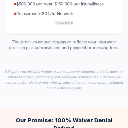
$500,000 per year; $150,000 per Injury/Illness
Coinsurance: 80% In-Network
Show more
The premium amount displayed reflects your insurance
premium plus administrative and payment processing fees.
PSI gathered this information as a resource for students, and this does not
intend to imply a relationship between your school and our website, or
company. Our plans simply offer an alternative to the university's student
health insurance plan.
Our Promise: 100% Waiver Denial