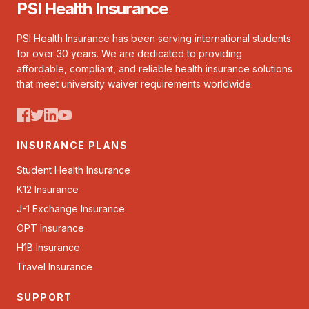
PSI Health Insurance
PSI Health Insurance has been serving international students
for over 30 years. We are dedicated to providing
affordable, compliant, and reliable health insurance solutions
that meet university waiver requirements worldwide.
INSURANCE PLANS
Student Health Insurance
K12 Insurance
J-1 Exchange Insurance
OPT Insurance
H1B Insurance
Travel Insurance
SUPPORT