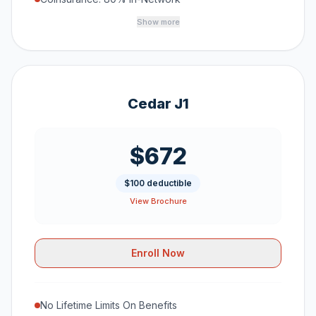
Show more
Cedar J1
$672
$100 deductible
View Brochure
Enroll Now
No Lifetime Limits On Benefits