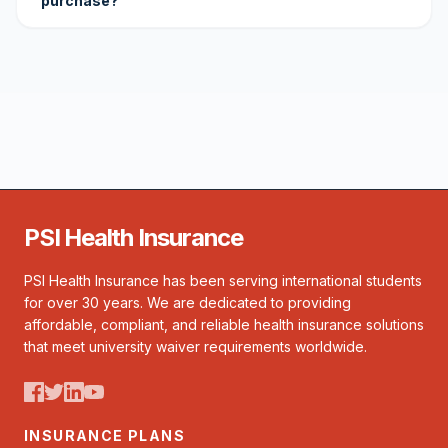
purchase?
PSI Health Insurance
PSI Health Insurance has been serving international students
for over 30 years. We are dedicated to providing
affordable, compliant, and reliable health insurance solutions
that meet university waiver requirements worldwide.
INSURANCE PLANS