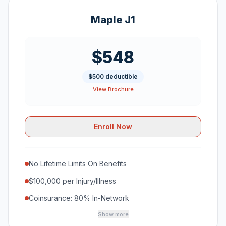
Maple J1
$548
$500 deductible
View Brochure
Enroll Now
No Lifetime Limits On Benefits
$100,000 per Injury/Illness
Coinsurance: 80% In-Network
Show more