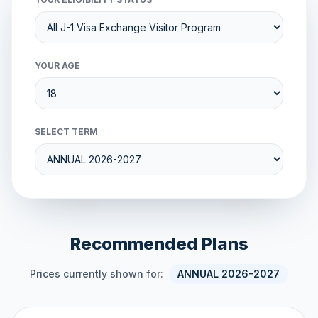
YOUR AGE
SELECT TERM
Recommended Plans
Prices currently shown for:
ANNUAL 2026-2027