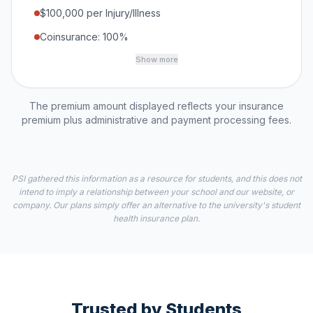
$100,000 per Injury/Illness
Coinsurance: 100%
Show more
The premium amount displayed reflects your insurance
premium plus administrative and payment processing fees.
PSI gathered this information as a resource for students, and this does not
intend to imply a relationship between your school and our website, or
company. Our plans simply offer an alternative to the university's student
health insurance plan.
Trusted by Students