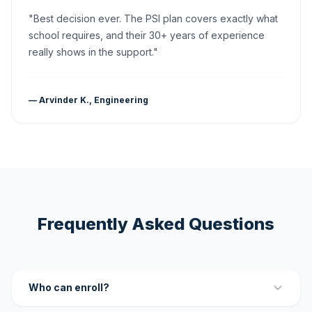
"Best decision ever. The PSI plan covers exactly what
school requires, and their 30+ years of experience
really shows in the support."
— Arvinder K., Engineering
Frequently Asked Questions
Who can enroll?