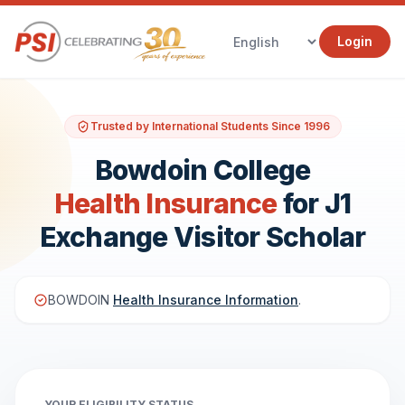
Login
Trusted by International Students Since 1996
Bowdoin College
Health Insurance
for J1
Exchange Visitor Scholar
BOWDOIN
Health Insurance Information
.
YOUR ELIGIBILITY STATUS