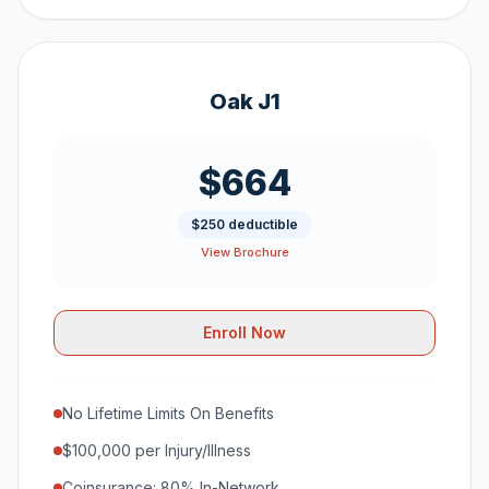
Oak J1
$664
$250 deductible
View Brochure
Enroll Now
No Lifetime Limits On Benefits
$100,000 per Injury/Illness
Coinsurance: 80% In-Network