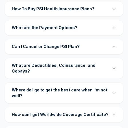
How To Buy PSI Health Insurance Plans?
What are the Payment Options?
Can I Cancel or Change PSI Plan?
What are Deductibles, Coinsurance, and
Copays?
Where do I go to get the best care when I’m not
well?
How can I get Worldwide Coverage Certificate?