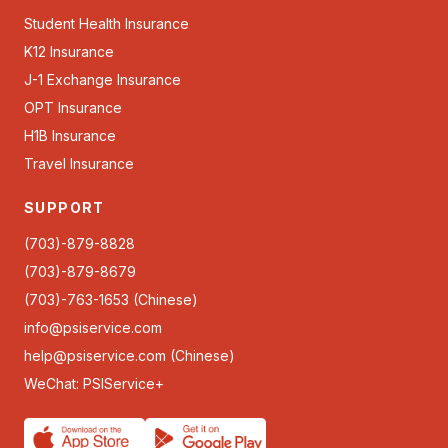
Student Health Insurance
K12 Insurance
J-1 Exchange Insurance
OPT Insurance
H1B Insurance
Travel Insurance
SUPPORT
(703)-879-8828
(703)-879-8679
(703)-763-1653 (Chinese)
info@psiservice.com
help@psiservice.com
(Chinese)
WeChat: PSIService+