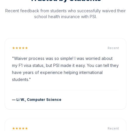
Recent feedback from students who successfully waived their
school health insurance with PSI.
★★★★★
Recent
"Waiver process was so simple! I was worried about
my F1 visa status, but PSI made it easy. You can tell they
have years of experience helping international
students."
— Li W., Computer Science
★★★★★
Recent