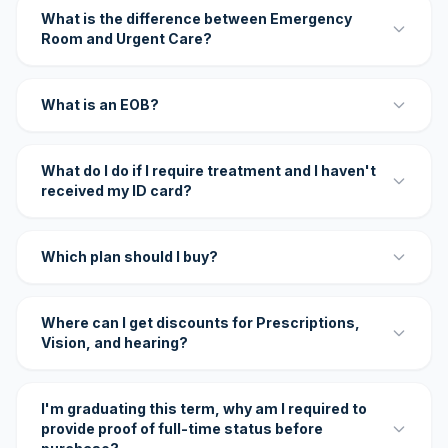
What is the difference between Emergency
Room and Urgent Care?
What is an EOB?
What do I do if I require treatment and I haven't
received my ID card?
Which plan should I buy?
Where can I get discounts for Prescriptions,
Vision, and hearing?
I'm graduating this term, why am I required to
provide proof of full-time status before