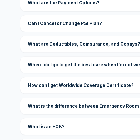
What are the Payment Options?
Can I Cancel or Change PSI Plan?
What are Deductibles, Coinsurance, and Copays
Where do I go to get the best care when I’m not we
How can I get Worldwide Coverage Certificate?
What is the difference between Emergency Room
What is an EOB?