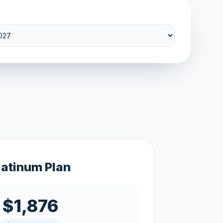
latinum Plan
$1,876