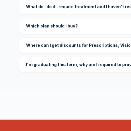
What do I do if I require treatment and I haven't r
Which plan should I buy?
Where can I get discounts for Prescriptions, Visi
I'm graduating this term, why am I required to pro