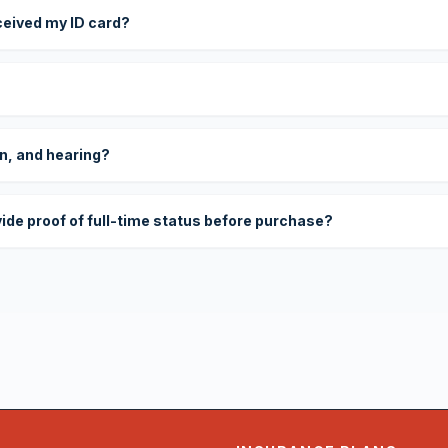
eceived my ID card?
on, and hearing?
vide proof of full-time status before purchase?