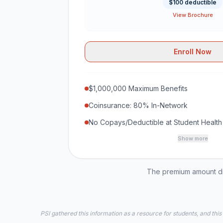
$100 deductible
View Brochure
Enroll Now
$1,000,000 Maximum Benefits
Coinsurance: 80% In-Network
No Copays/Deductible at Student Health
Show more
The premium amount dis
PSI gathered this information as a resource for students, and this