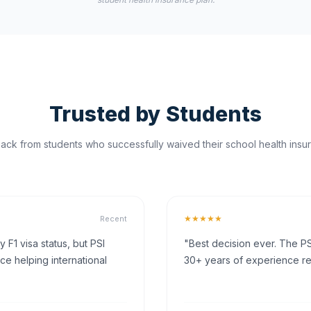
Trusted by Students
ck from students who successfully waived their school health insur
★★★★★
Recent
F1 visa status, but PSI
"Best decision ever. The PS
ce helping international
30+ years of experience rea