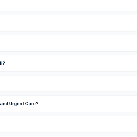
?
ll?
 and Urgent Care?