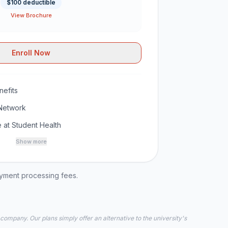
$100 deductible
View Brochure
Enroll Now
efits
Network
 at Student Health
Show more
ayment processing fees.
 company. Our plans simply offer an alternative to the university's