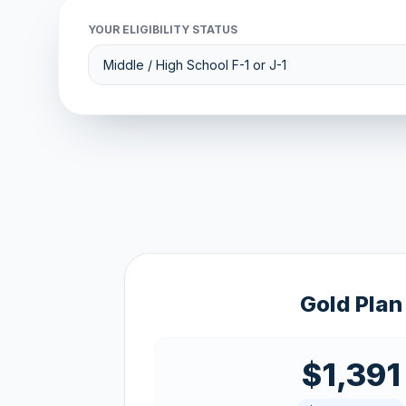
YOUR ELIGIBILITY STATUS
Gold Plan
$1,391