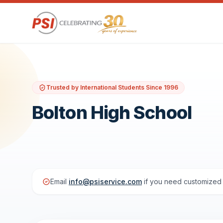
Trusted by International Students Since 1996
Bolton High School
Email
info@psiservice.com
if you need customized 