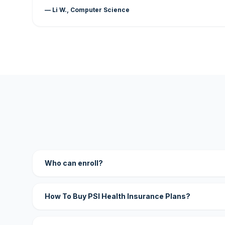
— Li W., Computer Science
Who can enroll?
How To Buy PSI Health Insurance Plans?