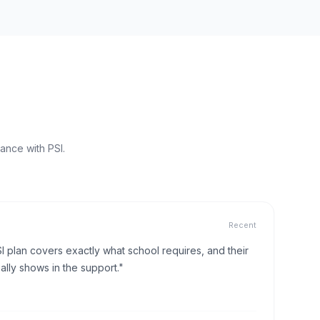
ance with PSI.
Recent
I plan covers exactly what school requires, and their
lly shows in the support."