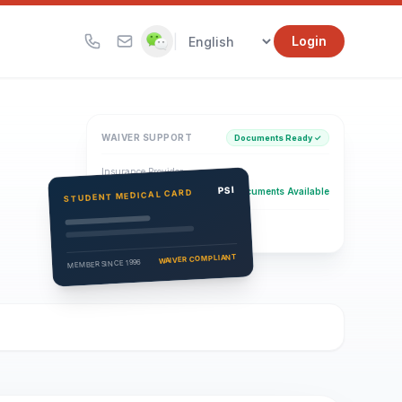
|
Login
WAIVER SUPPORT
Documents Ready ✓
Insurance Provider
PSI Health Insurance
PSI
Documents Available
STUDENT MEDICAL CARD
Eligibility Verification
Active
WAIVER COMPLIANT
MEMBER SINCE 1996