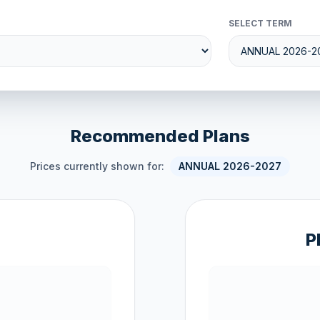
SELECT TERM
Recommended Plans
Prices currently shown for:
ANNUAL 2026-2027
P