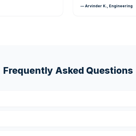
— Arvinder K., Engineering
Frequently Asked Questions