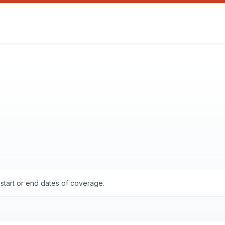
start or end dates of coverage.