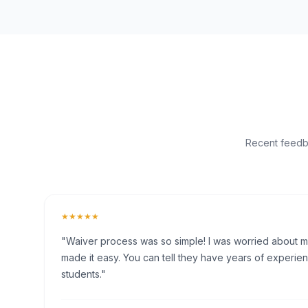
Recent feedba
★★★★★
"Waiver process was so simple! I was worried about my 
made it easy. You can tell they have years of experien
students."