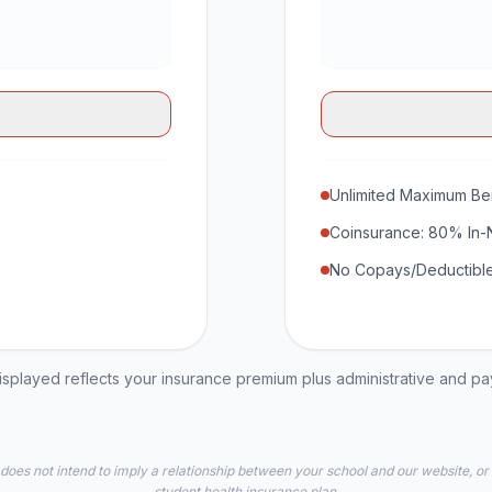
Unlimited Maximum Ben
Coinsurance: 80% In-
No Copays/Deductible
played reflects your insurance premium plus administrative and p
 does not intend to imply a relationship between your school and our website, or
student health insurance plan.