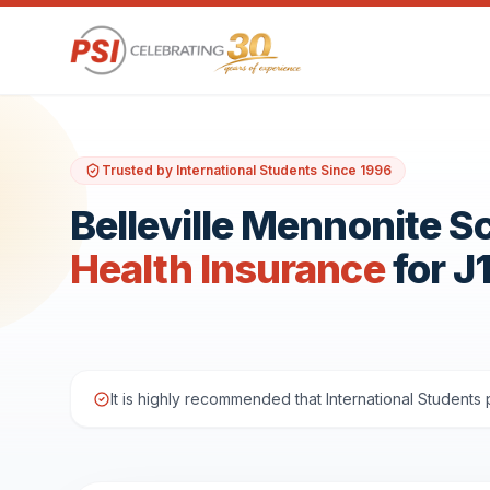
Trusted by International Students Since 1996
Belleville Mennonite S
Health Insurance
for J
It is highly recommended that International Student