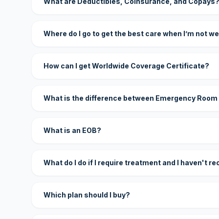
What are Deductibles, Coinsurance, and Copays
Where do I go to get the best care when I’m not we
How can I get Worldwide Coverage Certificate?
What is the difference between Emergency Room
What is an EOB?
What do I do if I require treatment and I haven't r
Which plan should I buy?