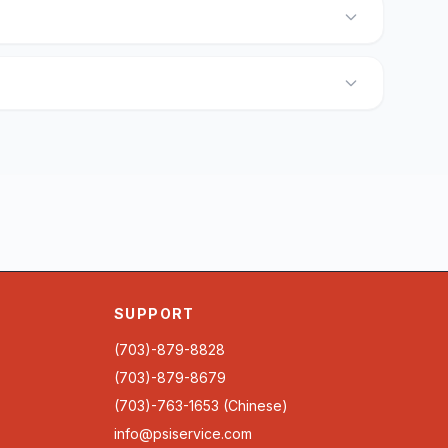
SUPPORT
(703)-879-8828
(703)-879-8679
(703)-763-1653 (Chinese)
info@psiservice.com