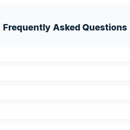
Frequently Asked Questions