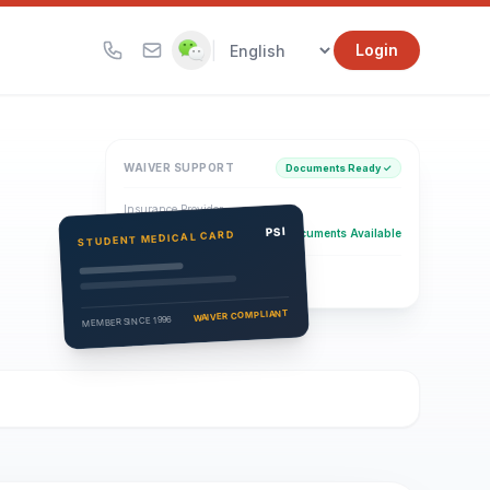
|
Login
WAIVER SUPPORT
Documents Ready ✓
Insurance Provider
PSI Health Insurance
PSI
Documents Available
STUDENT MEDICAL CARD
Eligibility Verification
Active
WAIVER COMPLIANT
MEMBER SINCE 1996