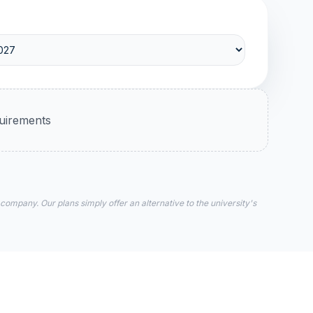
quirements
 company. Our plans simply offer an alternative to the university's