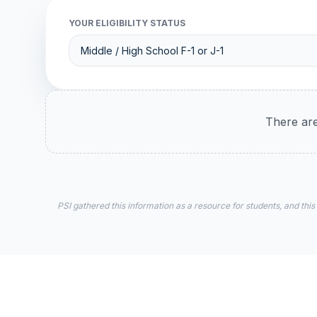
YOUR ELIGIBILITY STATUS
There are
PSI gathered this information as a resource for students, and this