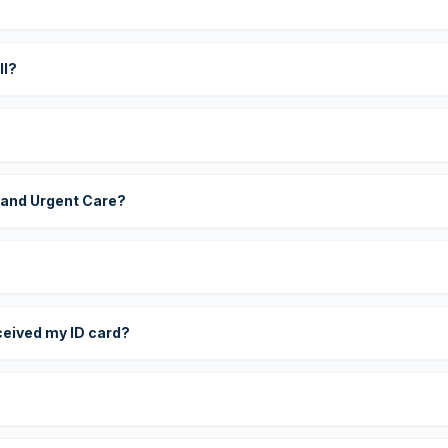
?
ll?
 and Urgent Care?
eceived my ID card?