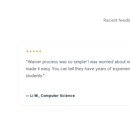
Recent feedba
★★★★★
"Waiver process was so simple! I was worried about my 
made it easy. You can tell they have years of experien
students."
— Li W., Computer Science