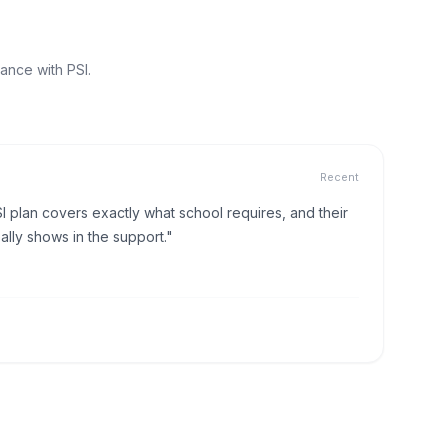
ance with PSI.
Recent
I plan covers exactly what school requires, and their
lly shows in the support."