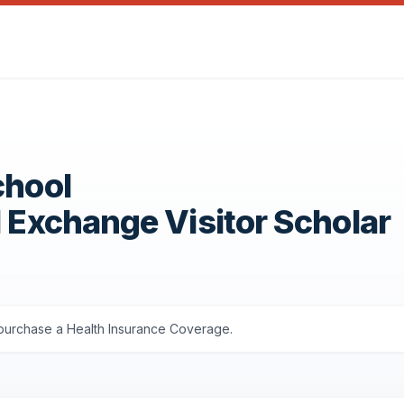
chool
1 Exchange Visitor Scholar
s purchase a Health Insurance Coverage.