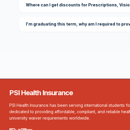
Where can I get discounts for Prescriptions, Visi
I'm graduating this term, why am I required to pro
PSI Health Insurance
PSI Health Insurance has been serving international students f
dedicated to providing affordable, compliant, and reliable heal
university waiver requirements worldwide.