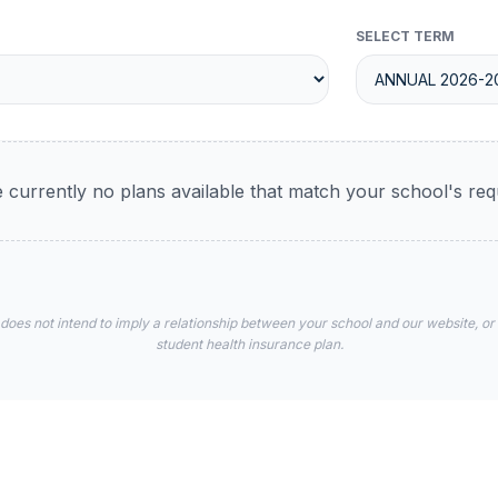
SELECT TERM
 currently no plans available that match your school's re
 does not intend to imply a relationship between your school and our website, or
student health insurance plan.