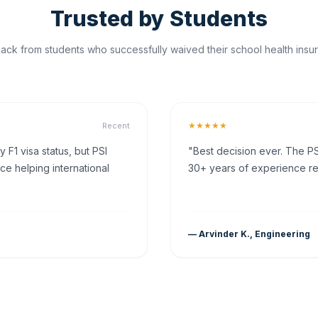
Trusted by Students
ck from students who successfully waived their school health insur
★★★★★
Recent
F1 visa status, but PSI
"Best decision ever. The PS
ce helping international
30+ years of experience rea
— Arvinder K., Engineering