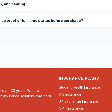
on, and hearing?
vide proof of full-time status before purchase?
INSURANCE PLANS
Student Health Insurance
or over 30 years. We are
K12 Insurance
th insurance solutions that meet
J-1 Exchange Insurance
OPT Insurance