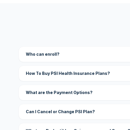
Who can enroll?
How To Buy PSI Health Insurance Plans?
What are the Payment Options?
Can I Cancel or Change PSI Plan?