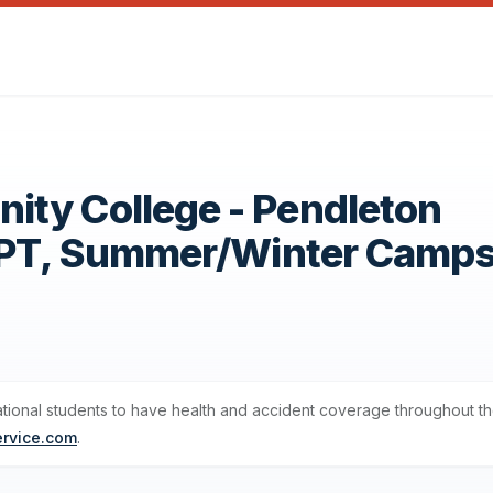
ty College - Pendleton
OPT, Summer/Winter Camp
ational students to have health and accident coverage throughout th
ervice.com
.