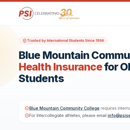
Trusted by International Students Since 1996
Blue Mountain Communi
Health Insurance
for 
Students
Blue Mountain Community College
requires intern
For Intercollegiate athletes, please email
info@psis