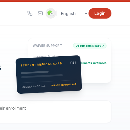
|
Login
WAIVER SUPPORT
Documents Ready ✓
Insurance Provider
s
PSI Health Insurance
PSI
Documents Available
STUDENT MEDICAL CARD
Eligibility Verification
Active
WAIVER COMPLIANT
MEMBER SINCE 1996
eir enrollment