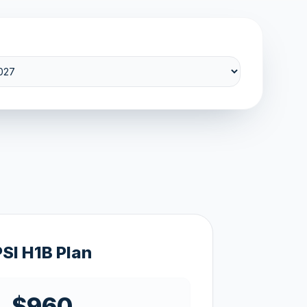
PSI H1B Plan
$960