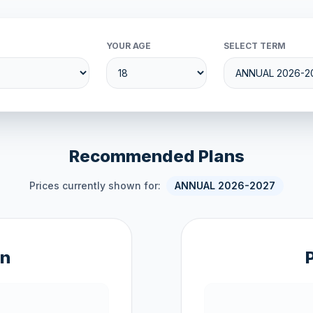
YOUR AGE
SELECT TERM
Recommended Plans
Prices currently shown for:
ANNUAL 2026-2027
an