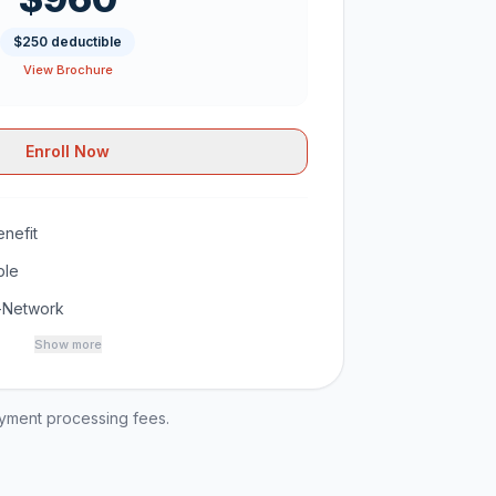
$250 deductible
View Brochure
Enroll Now
nefit
ble
-Network
Show more
ayment processing fees.