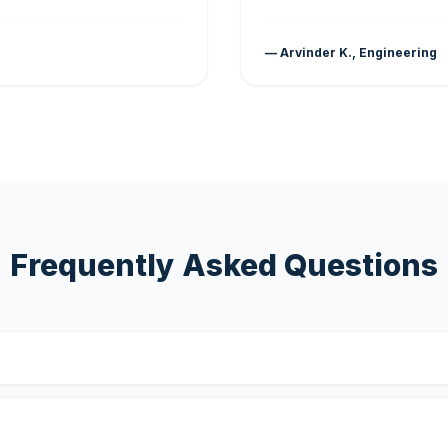
— Arvinder K., Engineering
Frequently Asked Questions