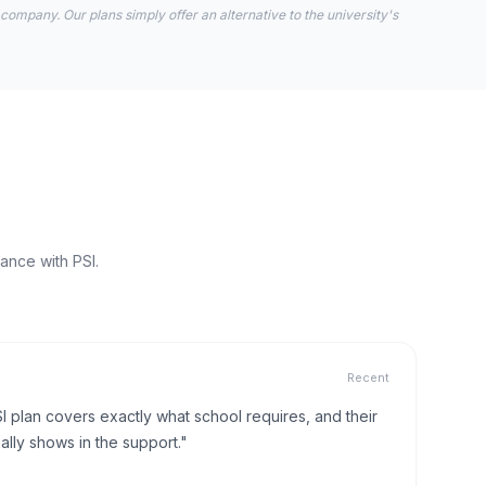
 company. Our plans simply offer an alternative to the university's
ance with PSI.
Recent
I plan covers exactly what school requires, and their
lly shows in the support."