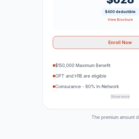
$400 deductible
View Brochure
Enroll Now
$150,000 Maximum Benefit
OPT and H1B are eligible
Coinsurance - 80% In-Network
Show more
The premium amount dis