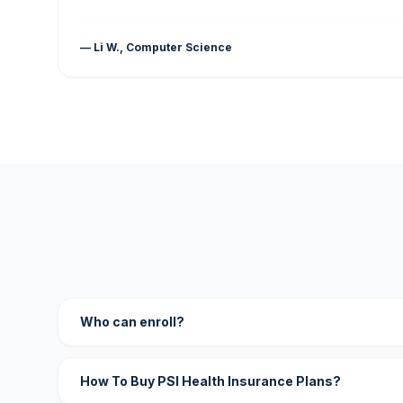
— Li W., Computer Science
Who can enroll?
How To Buy PSI Health Insurance Plans?