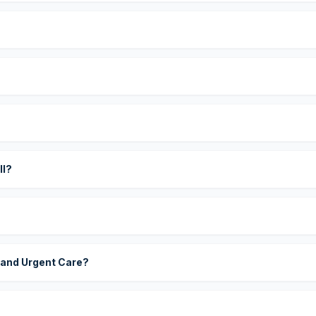
?
ll?
 and Urgent Care?