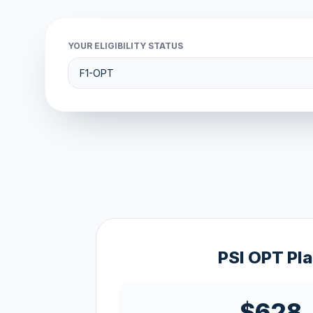
YOUR ELIGIBILITY STATUS
PSI OPT Pl
$628