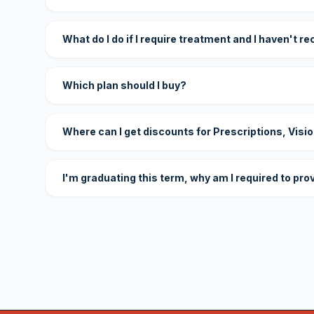
What do I do if I require treatment and I haven't r
Which plan should I buy?
Where can I get discounts for Prescriptions, Visi
I'm graduating this term, why am I required to pro