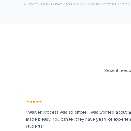
PSI gathered this information as a resource for students, and this
Recent feedba
★★★★★
"Waiver process was so simple! I was worried about my 
made it easy. You can tell they have years of experien
students."