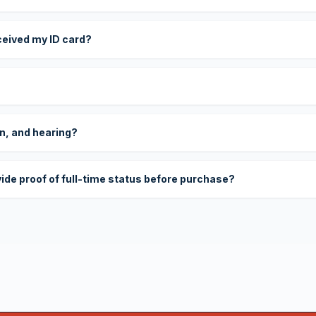
eceived my ID card?
on, and hearing?
vide proof of full-time status before purchase?