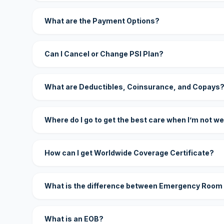
What are the Payment Options?
Can I Cancel or Change PSI Plan?
What are Deductibles, Coinsurance, and Copays
Where do I go to get the best care when I’m not we
How can I get Worldwide Coverage Certificate?
What is the difference between Emergency Room
What is an EOB?