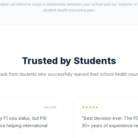
 does not intend to imply a relationship between your school and our website, or
student health insurance plan.
Trusted by Students
ck from students who successfully waived their school health insur
★★★★★
Recent
F1 visa status, but PSI
"Best decision ever. The PS
ce helping international
30+ years of experience rea