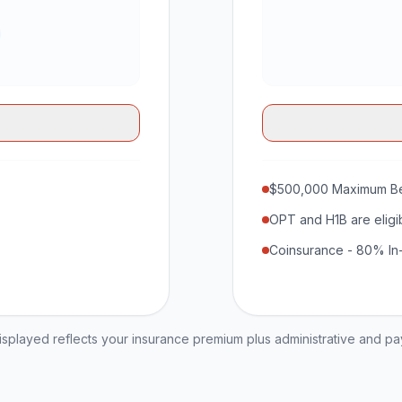
$500,000 Maximum Be
OPT and H1B are eligi
Coinsurance - 80% In
played reflects your insurance premium plus administrative and p